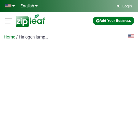
Skip to main content
English
Login
Add Your Business
Home
Halogen lamps for car