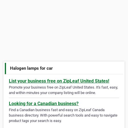
Halogen lamps for car
List your business free on ZipLeaf United States!
Promote your business free on ZipLeaf United States. It's fast, easy,
and within minutes your company listing will be online.
Looking for a Canadian business?
Find a Canadian business fast and easy on ZipLeaf Canada
business directory. With powerful search tools and easy to navigate
product tags your search is easy.