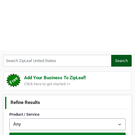
Search ZipLeaf United States
Search
Add Your Business To ZipLeaf!
Click here to get started >>
Refine Results
Product / Service