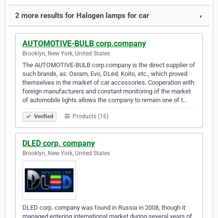
2 more results for Halogen lamps for car
▼
AUTOMOTIVE-BULB corp.company
Brooklyn, New York, United States
The AUTOMOTIVE-BULB corp.company is the direct supplier of
such brands, as: Osram, Evo, DLed, Koito, etc., which proved
themselves in the market of car accessories. Cooperation with
foreign manufacturers and constant monitoring of the market
of automobile lights allows the company to remain one of t…
Products (16)
Verified
DLED corp. company
Brooklyn, New York, United States
DLED corp. company was found in Russia in 2008, though it
managed entering international market during several years of