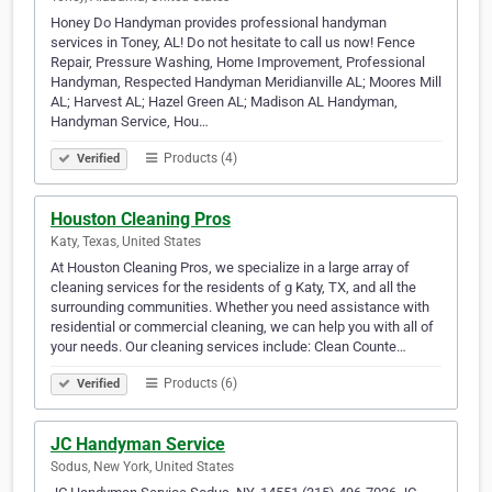
Honey Do Handyman provides professional handyman
services in Toney, AL! Do not hesitate to call us now! Fence
Repair, Pressure Washing, Home Improvement, Professional
Handyman, Respected Handyman Meridianville AL; Moores Mill
AL; Harvest AL; Hazel Green AL; Madison AL Handyman,
Handyman Service, Hou…
Products (4)
Verified
Houston Cleaning Pros
Katy, Texas, United States
At Houston Cleaning Pros, we specialize in a large array of
cleaning services for the residents of g Katy, TX, and all the
surrounding communities. Whether you need assistance with
residential or commercial cleaning, we can help you with all of
your needs. Our cleaning services include: Clean Counte…
Products (6)
Verified
JC Handyman Service
Sodus, New York, United States