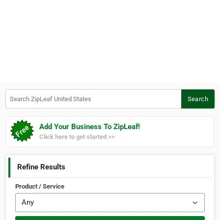
Search ZipLeaf United States
Search
Add Your Business To ZipLeaf!
Click here to get started >>
Refine Results
Product / Service