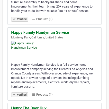
furniture assembly to backyard sheds and home
improvements, their team brings 20+ years of experience to
handle your to-do list with reliable “Do It For You” service.
Products (1)
Verified
Happy Family Handyman Service
Monterey Park, California, United States
Happy Family Handyman Service is a full-service home
improvement company serving the Greater Los Angeles and
Orange County areas. With over a decade of experience, we
specialize in a wide range of services including plumbing
repairs and replacements, electrical work, drywall repairs,
furniture assem…
Products (1)
Verified
Henry The Door Guy