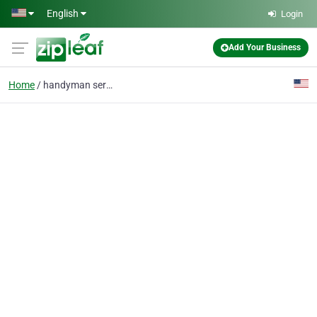
Skip to main content
English
Login
Add Your Business
Home
handyman service