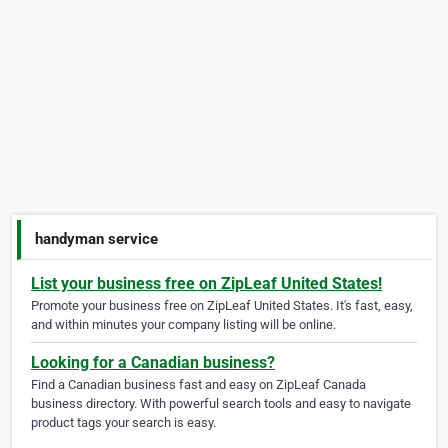
handyman service
List your business free on ZipLeaf United States!
Promote your business free on ZipLeaf United States. It's fast, easy,
and within minutes your company listing will be online.
Looking for a Canadian business?
Find a Canadian business fast and easy on ZipLeaf Canada
business directory. With powerful search tools and easy to navigate
product tags your search is easy.