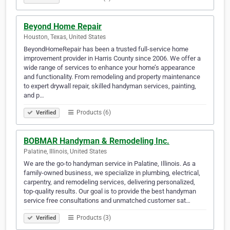
Beyond Home Repair
Houston, Texas, United States
BeyondHomeRepair has been a trusted full-service home
improvement provider in Harris County since 2006. We offer a
wide range of services to enhance your home’s appearance
and functionality. From remodeling and property maintenance
to expert drywall repair, skilled handyman services, painting,
and p…
Products (6)
Verified
BOBMAR Handyman & Remodeling Inc.
Palatine, Illinois, United States
We are the go-to handyman service in Palatine, Illinois. As a
family-owned business, we specialize in plumbing, electrical,
carpentry, and remodeling services, delivering personalized,
top-quality results. Our goal is to provide the best handyman
service free consultations and unmatched customer sat…
Products (3)
Verified