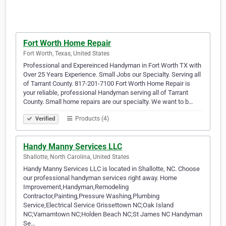
Fort Worth Home Repair
Fort Worth, Texas, United States
Professional and Expereinced Handyman in Fort Worth TX with
Over 25 Years Experience. Small Jobs our Specialty. Serving all
of Tarrant County. 817-201-7100 Fort Worth Home Repair is
your reliable, professional Handyman serving all of Tarrant
County. Small home repairs are our specialty. We want to b…
Products (4)
Verified
Handy Manny Services LLC
Shallotte, North Carolina, United States
Handy Manny Services LLC is located in Shallotte, NC. Choose
our professional handyman services right away. Home
Improvement,Handyman,Remodeling
Contractor,Painting,Pressure Washing,Plumbing
Service,Electrical Service Grissettown NC;Oak Island
NC;Varnamtown NC;Holden Beach NC;St James NC Handyman
Se…