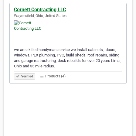
Cornett Contracting LLC
Waynesfield, Ohio, United States
we are skilled handyman service we install cabinets, ,doors,
windows, PEX plumbing, PVC, build sheds, roof repairs, siding
and garage restructuring, deck rebuilds for over 20 years Lima ,
Ohio and 35 mile radius.
Products (4)
Verified