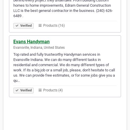
behind every project they undertake. From building custom
homes to home improvements, Edram General Construction
LLC is the best general contractor in the business. (240) 626-
6489 .
Products (16)
Verified
Evans Handyman
Evansville, Indiana, United States
Top rated and fully trustworthy Handyman services in
Evansville Indiana. We can do many different tasks in
residential and commercial. We do many different types of
work. If its a big job or a small job, please, don't hesitate to call
us. We can provide free estimates, or for some jobs give you a
qu…
Products (4)
Verified