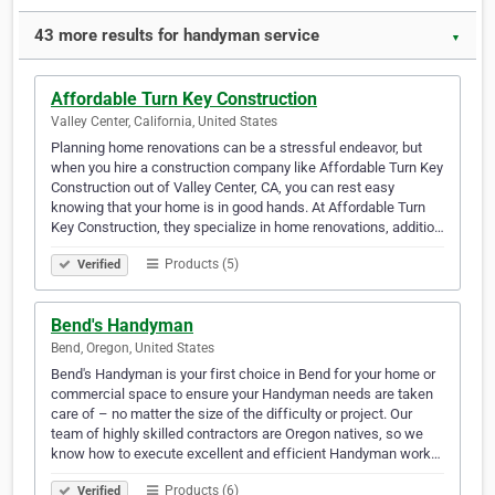
43 more results for handyman service
▼
Affordable Turn Key Construction
Valley Center, California, United States
Planning home renovations can be a stressful endeavor, but
when you hire a construction company like Affordable Turn Key
Construction out of Valley Center, CA, you can rest easy
knowing that your home is in good hands. At Affordable Turn
Key Construction, they specialize in home renovations, additio…
Products (5)
Verified
Bend's Handyman
Bend, Oregon, United States
Bend's Handyman is your first choice in Bend for your home or
commercial space to ensure your Handyman needs are taken
care of – no matter the size of the difficulty or project. Our
team of highly skilled contractors are Oregon natives, so we
know how to execute excellent and efficient Handyman work…
Products (6)
Verified