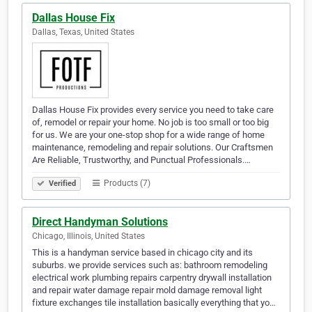
Dallas House Fix
Dallas, Texas, United States
Dallas House Fix provides every service you need to take care
of, remodel or repair your home. No job is too small or too big
for us. We are your one-stop shop for a wide range of home
maintenance, remodeling and repair solutions. Our Craftsmen
Are Reliable, Trustworthy, and Punctual Professionals.…
Products (7)
Verified
Direct Handyman Solutions
Chicago, Illinois, United States
This is a handyman service based in chicago city and its
suburbs. we provide services such as: bathroom remodeling
electrical work plumbing repairs carpentry drywall installation
and repair water damage repair mold damage removal light
fixture exchanges tile installation basically everything that yo…