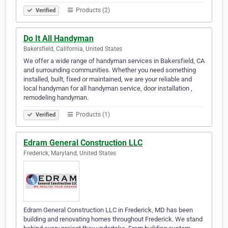
Products (2)
Verified
Do It All Handyman
Bakersfield, California, United States
We offer a wide range of handyman services in Bakersfield, CA
and surrounding communities. Whether you need something
installed, built, fixed or maintained, we are your reliable and
local handyman for all handyman service, door installation ,
remodeling handyman.
Products (1)
Verified
Edram General Construction LLC
Frederick, Maryland, United States
Edram General Construction LLC in Frederick, MD has been
building and renovating homes throughout Frederick. We stand