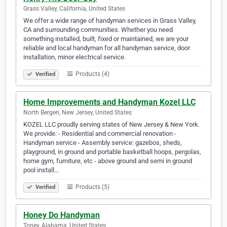
Grass Valley, California, United States
We offer a wide range of handyman services in Grass Valley,
CA and surrounding communities. Whether you need
something installed, built, fixed or maintained, we are your
reliable and local handyman for all handyman service, door
installation, minor electrical service.
Products (4)
Verified
Home Improvements and Handyman Kozel LLC
North Bergen, New Jersey, United States
KOZEL LLC proudly serving states of New Jersey & New York.
We provide: - Residential and commercial renovation -
Handyman service - Assembly service: gazebos, sheds,
playground, in ground and portable basketball hoops, pergolas,
home gym, furniture, etc - above ground and semi in ground
pool install…
Products (5)
Verified
Honey Do Handyman
Toney, Alabama, United States