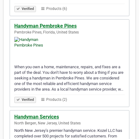
Products (6)
Verified
Handyman Pembroke Pines
Pembroke Pines, Florida, United States
When you own a home, maintenance, repairs, and fixes are a
part of the deal. You don’t have to worry about a thing if you are
seeking a handyman in Pembroke Pines. We are considered
one of the most reliable and efficient handyman service
providers in the area. As a local handyman service provider, w…
Products (2)
Verified
Handyman Services
North Bergen, New Jersey, United States
North New Jersey’s premier handyman service. Kozel LLC has
completed over 500 projects for satisfied customers. From