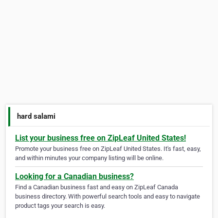
hard salami
List your business free on ZipLeaf United States!
Promote your business free on ZipLeaf United States. It's fast, easy,
and within minutes your company listing will be online.
Looking for a Canadian business?
Find a Canadian business fast and easy on ZipLeaf Canada
business directory. With powerful search tools and easy to navigate
product tags your search is easy.