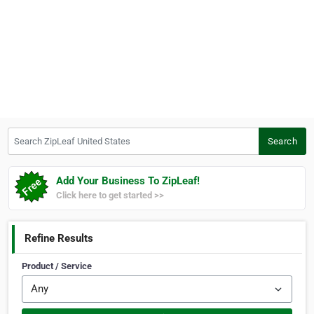
Search ZipLeaf United States
Search
Add Your Business To ZipLeaf!
Click here to get started >>
Refine Results
Product / Service