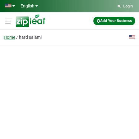
Skip to main content
English
Login
Add Your Business
Home
hard salami