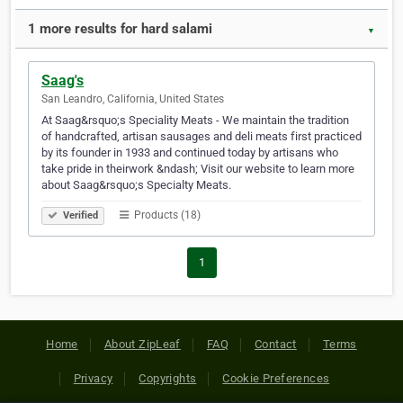
1 more results for hard salami
▼
Saag's
San Leandro, California, United States
At Saag&rsquo;s Speciality Meats - We maintain the tradition
of handcrafted, artisan sausages and deli meats first practiced
by its founder in 1933 and continued today by artisans who
take pride in theirwork &ndash; Visit our website to learn more
about Saag&rsquo;s Specialty Meats.
Products (18)
Verified
1
Home
About ZipLeaf
FAQ
Contact
Terms
Privacy
Copyrights
Cookie Preferences