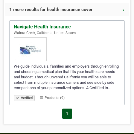
1 more results for health insurance cover
▼
Navigate Health Insurance
Walnut Creek, California, United States
We guide individuals, families and employers through enrolling
and choosing a medical plan that fits your health care needs
and budget. Through Covered California you will be able to
select from multiple insurance carriers and see side by side
comparisons of your personalized options. A Certified In…
Products (9)
Verified
1