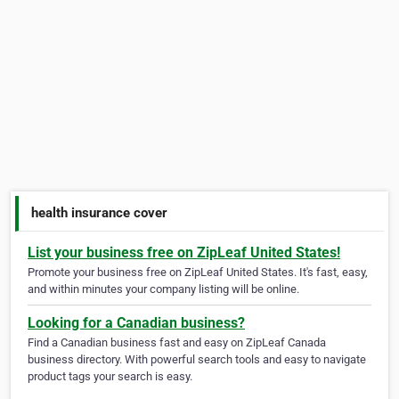
health insurance cover
List your business free on ZipLeaf United States!
Promote your business free on ZipLeaf United States. It's fast, easy,
and within minutes your company listing will be online.
Looking for a Canadian business?
Find a Canadian business fast and easy on ZipLeaf Canada
business directory. With powerful search tools and easy to navigate
product tags your search is easy.