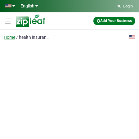
Skip to main content
English
Login
Add Your Business
Home
health insurance cover