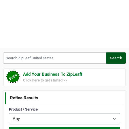
Search ZipLeaf United States
Search
Add Your Business To ZipLeaf!
Click here to get started >>
Refine Results
Product / Service