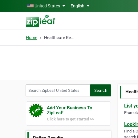
Skip to main content
United States
English
Home
Healthcare Recruiting
Search ZipLeaf United States
Search
Healt
List y
Add Your Business To
ZipLeaf!
Promote 
Click here to get started >>
Looki
Find a 
search i