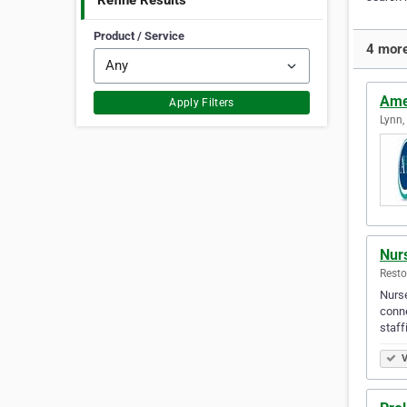
Refine Results
Product / Service
4 more
Amer
Apply Filters
Lynn,
Nur
Resto
Nurse
conne
staff
V