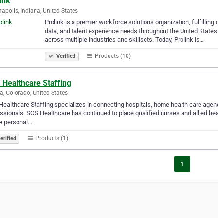
ink
napolis, Indiana, United States
Prolink is a premier workforce solutions organization, fulfilling
data, and talent experience needs throughout the United State
across multiple industries and skillsets. Today, Prolink is…
Products (10)
Verified
 Healthcare Staffing
a, Colorado, United States
ealthcare Staffing specializes in connecting hospitals, home health care agencie
ssionals. SOS Healthcare has continued to place qualified nurses and allied hea
e personal…
Products (1)
erified
1