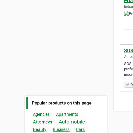
Prol
India
SOS
Auror
SOS H
profe
insur
V
Popular products on this page
Agencies
Apartments
Automobile
Attorneys
Beauty
Business
Cars