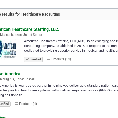
 results for Healthcare Recruiting
ican Healthcare Staffing, LLC.
 Massachusetts, United States
American Healthcare Staffing, LLC (AHS). is an emerging and inn
consulting company. Established in 2016 to respond to the nurs
dedicated to providing superior service in medical and healthca
Products (14)
Verified
se America
n, Virginia, United States
 America is your trusted partner in helping you deliver gold-standard patient ca
cting leading healthcare systems with qualified registered nurses (RN). Our e
ing solutions th…
Products (4)
erified