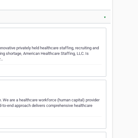
▼
ovative privately held healthcare staffing, recruiting and
ing shortage, American Healthcare Staffing, LLC. Is
r…
re. We are a healthcare workforce (human capital) provider
nd-to-end approach delivers comprehensive healthcare