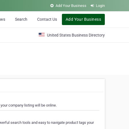
Add Your Business
Login
ews
Search
Contact Us
Add Your Business
United States Business Directory
your company listing will be online.
erful search tools and easy to navigate product tags your