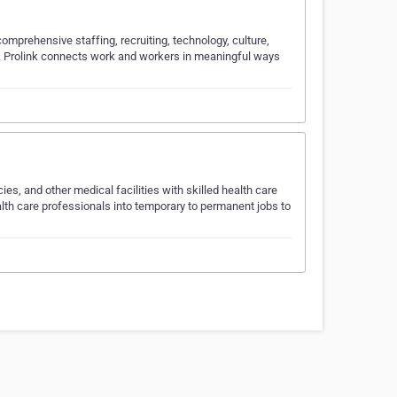
 comprehensive staffing, recruiting, technology, culture,
s. Prolink connects work and workers in meaningful ways
s, and other medical facilities with skilled health care
lth care professionals into temporary to permanent jobs to