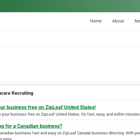
Home
About
N
hcare Recruiting
our business free on ZipLeaf United States!
your business free on ZipLeaf United States. It's fast, easy, and within minutes 
ng for a Canadian business?
Canadian business fast and easy on ZipLeaf Canada business directory. With pow
s easy.