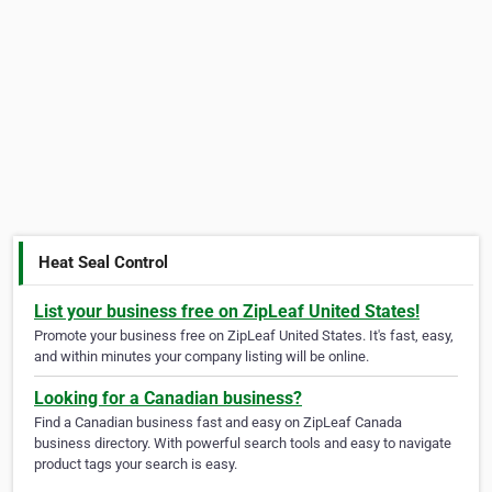
Heat Seal Control
List your business free on ZipLeaf United States!
Promote your business free on ZipLeaf United States. It's fast, easy,
and within minutes your company listing will be online.
Looking for a Canadian business?
Find a Canadian business fast and easy on ZipLeaf Canada
business directory. With powerful search tools and easy to navigate
product tags your search is easy.