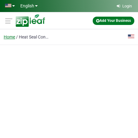
Skip to main content
English
Login
Add Your Business
Home
Heat Seal Control