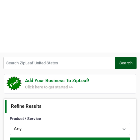
Search ZipLeaf United States
Search
Add Your Business To ZipLeaf!
Click here to get started >>
Refine Results
Product / Service