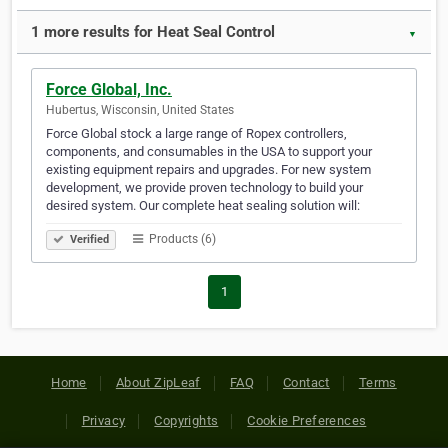
1 more results for Heat Seal Control
▼
Force Global, Inc.
Hubertus, Wisconsin, United States
Force Global stock a large range of Ropex controllers,
components, and consumables in the USA to support your
existing equipment repairs and upgrades. For new system
development, we provide proven technology to build your
desired system. Our complete heat sealing solution will:
Products (6)
Verified
1
Home
About ZipLeaf
FAQ
Contact
Terms
Privacy
Copyrights
Cookie Preferences