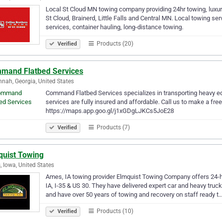
Local St Cloud MN towing company providing 24hr towing, luxury
St Cloud, Brainerd, Little Falls and Central MN. Local towing s
services, container hauling, long-distance towing.
Products (20)
Verified
mand Flatbed Services
nah, Georgia, United States
Command Flatbed Services specializes in transporting heavy 
services are fully insured and affordable. Call us to make a fre
https://maps.app.goo.gl/j1xGDgLJKCs5JoE28
Products (7)
Verified
quist Towing
 Iowa, United States
Ames, IA towing provider Elmquist Towing Company offers 24-h
IA, I-35 & US 30. They have delivered expert car and heavy truc
and have over 50 years of towing and recovery on staff ready t
Products (10)
Verified