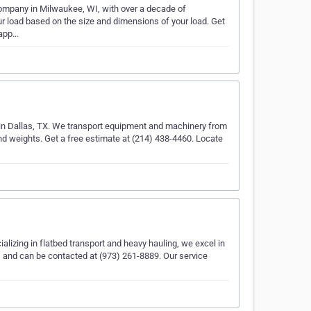
 company in Milwaukee, WI, with over a decade of
ur load based on the size and dimensions of your load. Get
.app…
 in Dallas, TX. We transport equipment and machinery from
and weights. Get a free estimate at (214) 438-4460. Locate
alizing in flatbed transport and heavy hauling, we excel in
, and can be contacted at (973) 261-8889. Our service