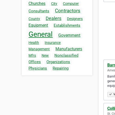
Churches
City
Computer
Contractors
Consultants
Dealers
County
Designers
Equipment
Establishments
General
Government
Health
Insurance
Manufacturers
Management
Nonclassified
Mfrs
New
Offices
Organizations
Bar
Physicians
Repairing
Ames,
Barnh
gener
equi
V
Coll
St. C