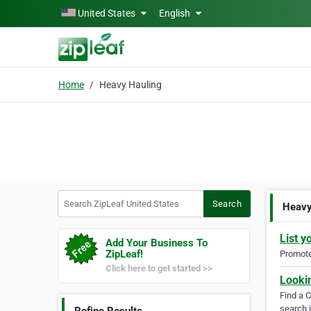
Skip to main content
United States
English
Home
Heavy Hauling
Search ZipLeaf United States
Search
Heavy
List y
Add Your Business To
ZipLeaf!
Promote 
Click here to get started >>
Looki
Find a 
search i