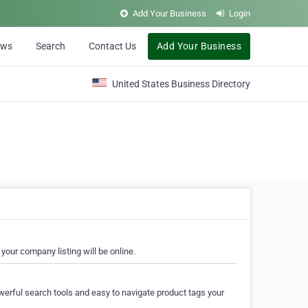
Add Your Business
Login
ews
Search
Contact Us
Add Your Business
United States Business Directory
your company listing will be online.
erful search tools and easy to navigate product tags your