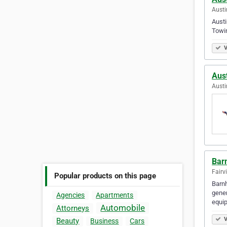
Austi
Austi
Towi
V
Aus
Austi
Bar
Fairv
Popular products on this page
Barnh
gener
Agencies
Apartments
equi
Automobile
Attorneys
V
Beauty
Business
Cars