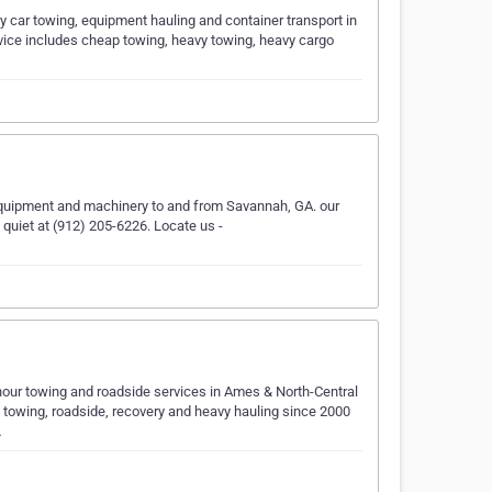
 car towing, equipment hauling and container transport in
ervice includes cheap towing, heavy towing, heavy cargo
equipment and machinery to and from Savannah, GA. our
e quiet at (912) 205-6226. Locate us -
our towing and roadside services in Ames & North-Central
k towing, roadside, recovery and heavy hauling since 2000
…