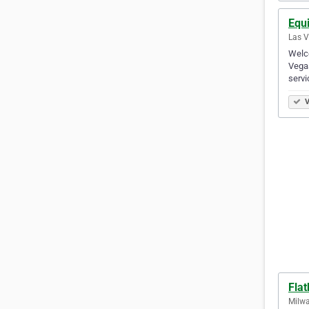
Equ
Las V
Welco
Vegas
servi
V
Flat
Milwa