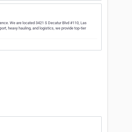
ence. We are located 3421 S Decatur Blvd #110, Las
rt, heavy hauling, and logistics, we provide top-tier