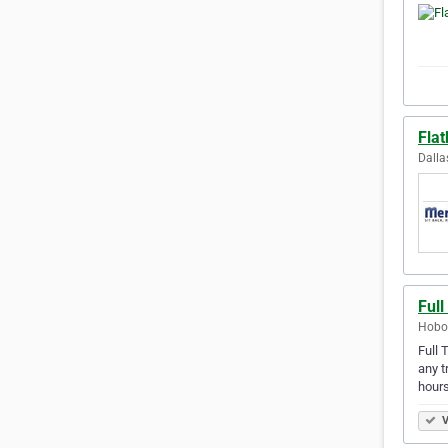
Fla
Dalla
Full
Hobok
Full 
any t
hour
V