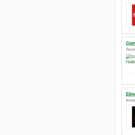
Com
Savan
Elm
Ames,