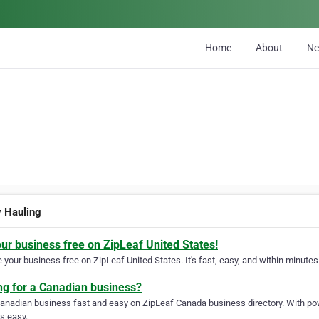
Home
About
N
 Hauling
our business free on ZipLeaf United States!
your business free on ZipLeaf United States. It's fast, easy, and within minutes 
ng for a Canadian business?
Canadian business fast and easy on ZipLeaf Canada business directory. With pow
s easy.