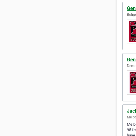
Gen
Bolig
Gen
Demop
Jac
Melbo
Melbo
95 fr
have