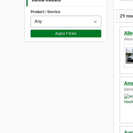
Refine Results
Product / Service
29 mor
All
Apply Filters
Altoo
Ame
Dania
Aus