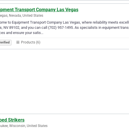
ipment Transport Company Las Vegas
egas, Nevada, United States
me to Equipment Transport Company Las Vegas, where reliability meets excell
, NV 89102, and you can call (702) 957-1495. As specialists in equipment transpo
ces and ensure your satis…
Products (6)
erified
bed Strikers
ukee, Wisconsin, United States