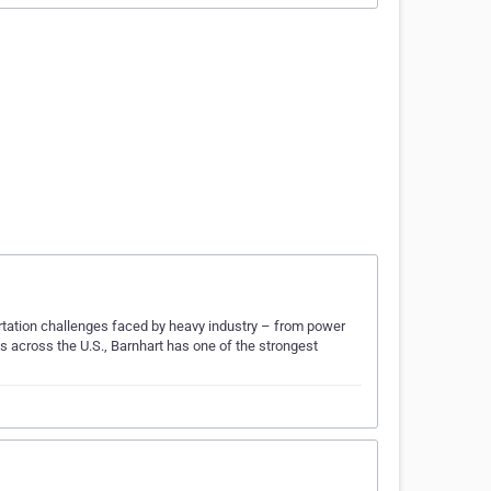
ortation challenges faced by heavy industry – from power
 across the U.S., Barnhart has one of the strongest