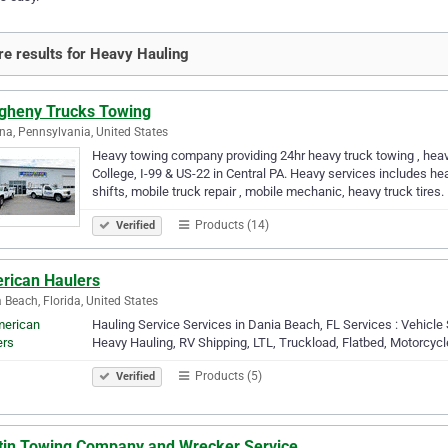
e results for Heavy Hauling
egheny Trucks Towing
na, Pennsylvania, United States
Heavy towing company providing 24hr heavy truck towing , heavy
College, I-99 & US-22 in Central PA. Heavy services includes he
shifts, mobile truck repair , mobile mechanic, heavy truck tires.
Products (14)
Verified
rican Haulers
 Beach, Florida, United States
Hauling Service Services in Dania Beach, FL Services : Vehicle 
Heavy Hauling, RV Shipping, LTL, Truckload, Flatbed, Motorcycl
Products (5)
Verified
tin Towing Company and Wrecker Service