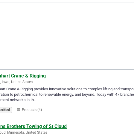
nhart Crane & Rigging
 Iowa, United States
art Crane & Rigging provides innovative solutions to complex lifting and transp
ation to petrochemical to renewable energy, and beyond. Today with 47 branches
pment networks in th…
Products (4)
erified
ins Brothers Towing of St Cloud
loud, Minnesota, United States