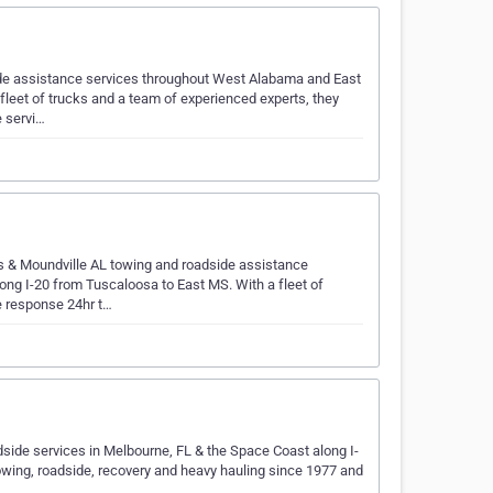
ide assistance services throughout West Alabama and East
fleet of trucks and a team of experienced experts, they
 servi…
s & Moundville AL towing and roadside assistance
ng I-20 from Tuscaloosa to East MS. With a fleet of
e response 24hr t…
side services in Melbourne, FL & the Space Coast along I-
owing, roadside, recovery and heavy hauling since 1977 and