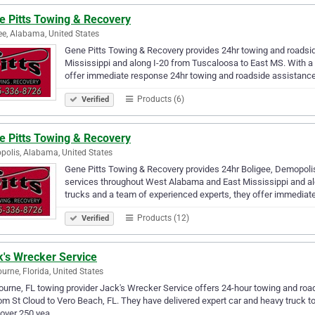
e Pitts Towing & Recovery
ee, Alabama, United States
Gene Pitts Towing & Recovery provides 24hr towing and roads
Mississippi and along I-20 from Tuscaloosa to East MS. With a 
offer immediate response 24hr towing and roadside assistance
Products (6)
Verified
e Pitts Towing & Recovery
olis, Alabama, United States
Gene Pitts Towing & Recovery provides 24hr Boligee, Demopoli
services throughout West Alabama and East Mississippi and alo
trucks and a team of experienced experts, they offer immediat
Products (12)
Verified
k's Wrecker Service
urne, Florida, United States
urne, FL towing provider Jack's Wrecker Service offers 24-hour towing and road
om St Cloud to Vero Beach, FL. They have delivered expert car and heavy truck t
 over 250 yea…