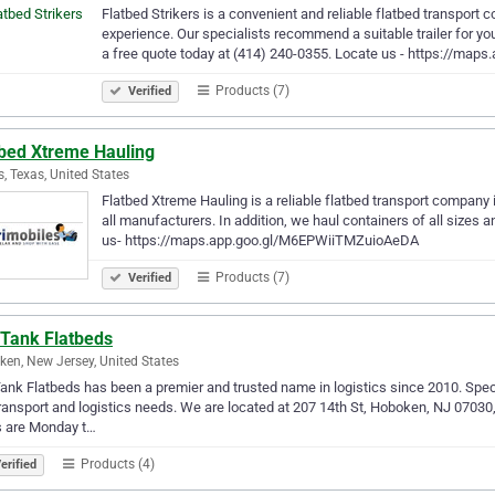
Flatbed Strikers is a convenient and reliable flatbed transport
experience. Our specialists recommend a suitable trailer for yo
a free quote today at (414) 240-0355. Locate us - https://maps
Products (7)
Verified
tbed Xtreme Hauling
s, Texas, United States
Flatbed Xtreme Hauling is a reliable flatbed transport company
all manufacturers. In addition, we haul containers of all sizes 
us- https://maps.app.goo.gl/M6EPWiiTMZuioAeDA
Products (7)
Verified
 Tank Flatbeds
en, New Jersey, United States
Tank Flatbeds has been a premier and trusted name in logistics since 2010. Speci
ransport and logistics needs. We are located at 207 14th St, Hoboken, NJ 07030
s are Monday t…
Products (4)
erified