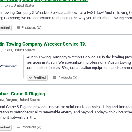
n, Texas, United States
n Towing Company & Wrecker Service call now for a FAST tow! Austin Towing Com
ng Company, we are committed to changing the way you think about towing com
Products (8)
erified
tin Towing Company Wrecker Service TX
n, Texas, United States
Austin Towing Company Wrecker Service TX is the leading pro
services in Austin. We specialize in professional Austin towing
semi trailers, buses, RVs, construction equipment, and comme
Products (5)
Verified
nhart Crane & Rigging
iew, Oregon, United States
art Crane & Rigging provides innovative solutions to complex lifting and transp
ation to petrochemical to renewable energy, and beyond. Today with 47 branches
pment networks in th…
Products (4)
erified