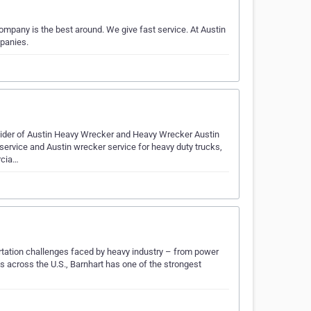
pany is the best around. We give fast service. At Austin
panies.
vider of Austin Heavy Wrecker and Heavy Wrecker Austin
 service and Austin wrecker service for heavy duty trucks,
rcia…
ortation challenges faced by heavy industry – from power
 across the U.S., Barnhart has one of the strongest