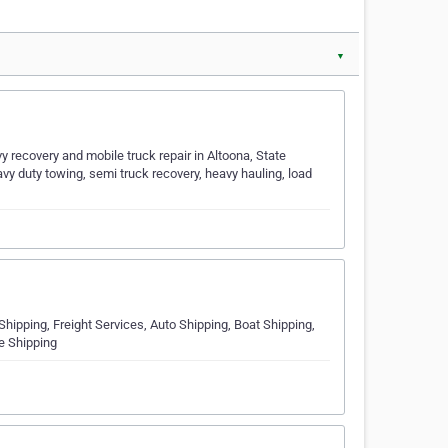
▼
 recovery and mobile truck repair in Altoona, State
avy duty towing, semi truck recovery, heavy hauling, load
Shipping, Freight Services, Auto Shipping, Boat Shipping,
e Shipping