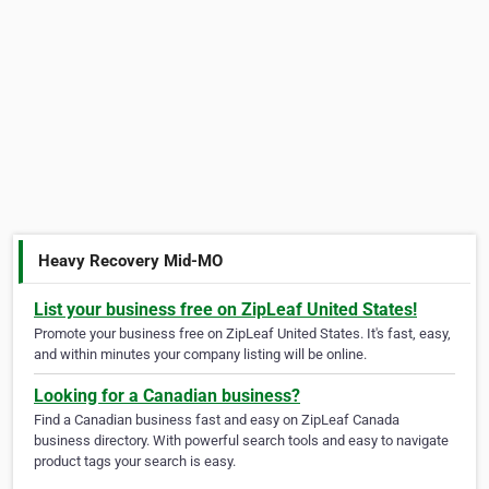
Heavy Recovery Mid-MO
List your business free on ZipLeaf United States!
Promote your business free on ZipLeaf United States. It's fast, easy,
and within minutes your company listing will be online.
Looking for a Canadian business?
Find a Canadian business fast and easy on ZipLeaf Canada
business directory. With powerful search tools and easy to navigate
product tags your search is easy.