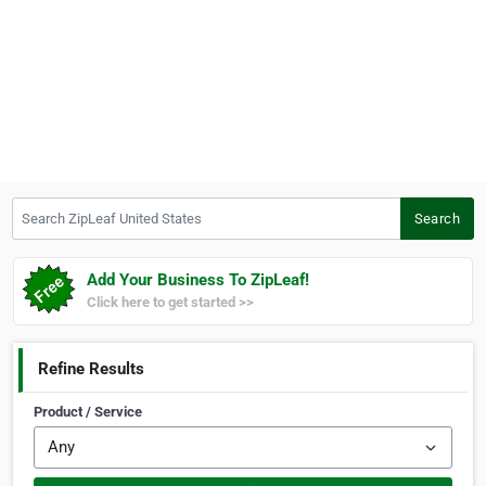
Search ZipLeaf United States
Search
Add Your Business To ZipLeaf!
Click here to get started >>
Refine Results
Product / Service