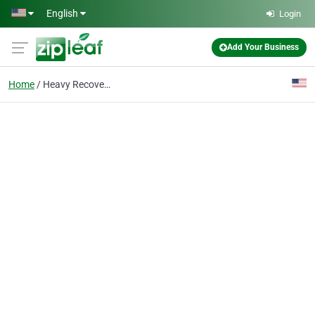
Skip to main content
English
Login
Add Your Business
Home
Heavy Recovery Mid-MO