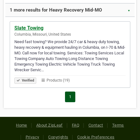
1 more results for Heavy Recovery Mid-MO
▼
Slate Towing
Columbia, Missouri, United States
Need fast towing? We provide 24/7 car & heavy duty towing,
heavy recovery & equipment hauling in Columbia, on I-70 & Mid-
MO. Call now for local towing. Services: Towing Services Local
Towing Company Auto Towing Long Distance Towing
Emergency Towing Electric Vehicle Towing Truck Towing
Wrecker Servic…
Products (19)
Verified
1
Home
About ZipLeaf
FAQ
Contact
Terms
Privacy
Copyrights
Cookie Preferences