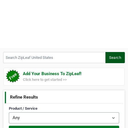
Search ZipLeaf United States
Search
Add Your Business To ZipLeaf!
Click here to get started >>
Refine Results
Product / Service