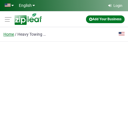
Skip to main content
English
Login
Add Your Business
Home
Heavy Towing Altoona