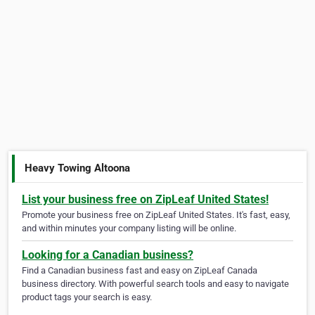
Heavy Towing Altoona
List your business free on ZipLeaf United States!
Promote your business free on ZipLeaf United States. It's fast, easy,
and within minutes your company listing will be online.
Looking for a Canadian business?
Find a Canadian business fast and easy on ZipLeaf Canada
business directory. With powerful search tools and easy to navigate
product tags your search is easy.