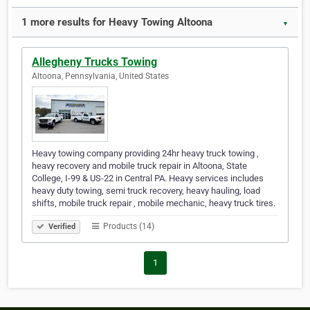
1 more results for Heavy Towing Altoona
▼
Allegheny Trucks Towing
Altoona, Pennsylvania, United States
Heavy towing company providing 24hr heavy truck towing ,
heavy recovery and mobile truck repair in Altoona, State
College, I-99 & US-22 in Central PA. Heavy services includes
heavy duty towing, semi truck recovery, heavy hauling, load
shifts, mobile truck repair , mobile mechanic, heavy truck tires.
Products (14)
Verified
1