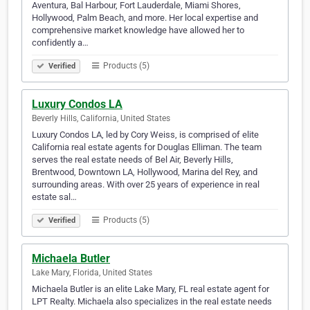
Aventura, Bal Harbour, Fort Lauderdale, Miami Shores,
Hollywood, Palm Beach, and more. Her local expertise and
comprehensive market knowledge have allowed her to
confidently a…
Products (5)
Verified
Luxury Condos LA
Beverly Hills, California, United States
Luxury Condos LA, led by Cory Weiss, is comprised of elite
California real estate agents for Douglas Elliman. The team
serves the real estate needs of Bel Air, Beverly Hills,
Brentwood, Downtown LA, Hollywood, Marina del Rey, and
surrounding areas. With over 25 years of experience in real
estate sal…
Products (5)
Verified
Michaela Butler
Lake Mary, Florida, United States
Michaela Butler is an elite Lake Mary, FL real estate agent for
LPT Realty. Michaela also specializes in the real estate needs