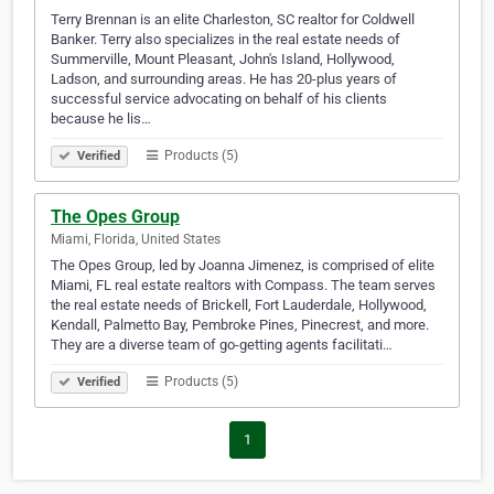
Terry Brennan is an elite Charleston, SC realtor for Coldwell
Banker. Terry also specializes in the real estate needs of
Summerville, Mount Pleasant, John's Island, Hollywood,
Ladson, and surrounding areas. He has 20-plus years of
successful service advocating on behalf of his clients
because he lis…
Products (5)
Verified
The Opes Group
Miami, Florida, United States
The Opes Group, led by Joanna Jimenez, is comprised of elite
Miami, FL real estate realtors with Compass. The team serves
the real estate needs of Brickell, Fort Lauderdale, Hollywood,
Kendall, Palmetto Bay, Pembroke Pines, Pinecrest, and more.
They are a diverse team of go-getting agents facilitati…
Products (5)
Verified
1