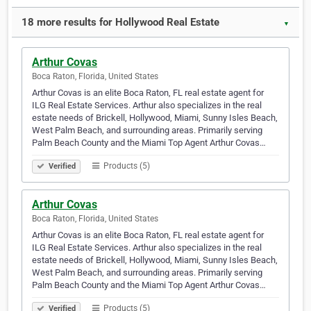
18 more results for Hollywood Real Estate
▼
Arthur Covas
Boca Raton, Florida, United States
Arthur Covas is an elite Boca Raton, FL real estate agent for
ILG Real Estate Services. Arthur also specializes in the real
estate needs of Brickell, Hollywood, Miami, Sunny Isles Beach,
West Palm Beach, and surrounding areas. Primarily serving
Palm Beach County and the Miami Top Agent Arthur Covas…
Products (5)
Verified
Arthur Covas
Boca Raton, Florida, United States
Arthur Covas is an elite Boca Raton, FL real estate agent for
ILG Real Estate Services. Arthur also specializes in the real
estate needs of Brickell, Hollywood, Miami, Sunny Isles Beach,
West Palm Beach, and surrounding areas. Primarily serving
Palm Beach County and the Miami Top Agent Arthur Covas…
Products (5)
Verified