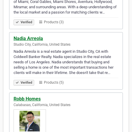
of Miami, Coral Gables, Miami Shores, Aventura, Hollywood,
Miramar, and surrounding areas. With a deep understanding of
the local market and a passion for matching clients w…
Products (3)
Verified
Nadia Arreola
Studio City, California, United States
Nadia Arreola is a real estate agent in Studio City, CA with
Coldwell Banker Realty. Nadia specializes in the real estate
needs of Los Angeles. Nadia understands that buying and
selling a home is one of the most important transactions her
clients will make in their lifetime. She doesn't take that re…
Products (5)
Verified
Robb Homes
Calabasas, California, United States