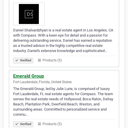
Daniel Shalvardzhyan is a real estate agent in Los Angeles, CA
with Compass. With a keen eye for detail and a passion for
delivering outstanding service, Daniel has earned a reputation
as a trusted advisor in the highly competitive real estate
industry. Daniel's extensive knowledge and sophisticated…
Products (5)
Verified
Emerald Group
Fort Lauderdale, Florida, United States
The Emerald Group, led by Julie Lurie, is comprised of luxury
Fort Lauderdale, FL real estate agents for Compass. The team
serves the real estate needs of Hollywood, Boca Raton, Delray
Beach, Plantation Park, Deerfield Beach, Weston, and
surrounding areas. Committed to personalized service and
commu…
Products (5)
Verified