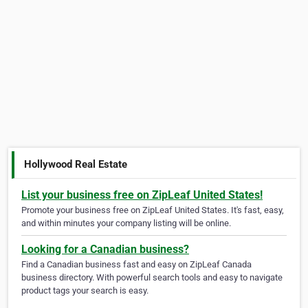
Hollywood Real Estate
List your business free on ZipLeaf United States!
Promote your business free on ZipLeaf United States. It's fast, easy,
and within minutes your company listing will be online.
Looking for a Canadian business?
Find a Canadian business fast and easy on ZipLeaf Canada
business directory. With powerful search tools and easy to navigate
product tags your search is easy.