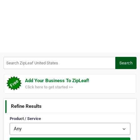
Search ZipLeaf United States
Search
Add Your Business To ZipLeaf!
Click here to get started >>
Refine Results
Product / Service