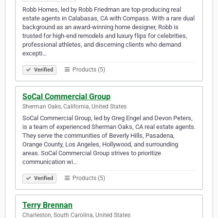
Robb Homes, led by Robb Friedman are top-producing real
estate agents in Calabasas, CA with Compass. With a rare dual
background as an award-winning home designer, Robb is
trusted for high-end remodels and luxury flips for celebrities,
professional athletes, and discerning clients who demand
excepti…
Products (5)
Verified
SoCal Commercial Group
Sherman Oaks, California, United States
SoCal Commercial Group, led by Greg Engel and Devon Peters,
is a team of experienced Sherman Oaks, CA real estate agents.
They serve the communities of Beverly Hills, Pasadena,
Orange County, Los Angeles, Hollywood, and surrounding
areas. SoCal Commercial Group strives to prioritize
communication wi…
Products (5)
Verified
Terry Brennan
Charleston, South Carolina, United States