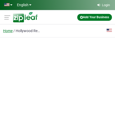
Skip to main content
English
Login
Add Your Business
Home
Hollywood Real Estate