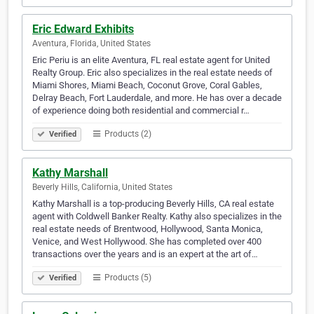
Eric Edward Exhibits
Aventura, Florida, United States
Eric Periu is an elite Aventura, FL real estate agent for United
Realty Group. Eric also specializes in the real estate needs of
Miami Shores, Miami Beach, Coconut Grove, Coral Gables,
Delray Beach, Fort Lauderdale, and more. He has over a decade
of experience doing both residential and commercial r…
Products (2)
Verified
Kathy Marshall
Beverly Hills, California, United States
Kathy Marshall is a top-producing Beverly Hills, CA real estate
agent with Coldwell Banker Realty. Kathy also specializes in the
real estate needs of Brentwood, Hollywood, Santa Monica,
Venice, and West Hollywood. She has completed over 400
transactions over the years and is an expert at the art of…
Products (5)
Verified