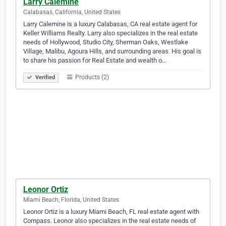
Larry Calemine
Calabasas, California, United States
Larry Calemine is a luxury Calabasas, CA real estate agent for
Keller Williams Realty. Larry also specializes in the real estate
needs of Hollywood, Studio City, Sherman Oaks, Westlake
Village, Malibu, Agoura Hills, and surrounding areas. His goal is
to share his passion for Real Estate and wealth o…
Products (2)
Verified
Leonor Ortiz
Miami Beach, Florida, United States
Leonor Ortiz is a luxury Miami Beach, FL real estate agent with
Compass. Leonor also specializes in the real estate needs of