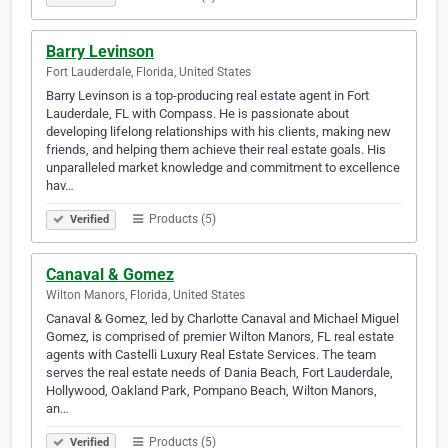
Barry Levinson
Fort Lauderdale, Florida, United States
Barry Levinson is a top-producing real estate agent in Fort
Lauderdale, FL with Compass. He is passionate about
developing lifelong relationships with his clients, making new
friends, and helping them achieve their real estate goals. His
unparalleled market knowledge and commitment to excellence
hav…
Products (5)
Verified
Canaval & Gomez
Wilton Manors, Florida, United States
Canaval & Gomez, led by Charlotte Canaval and Michael Miguel
Gomez, is comprised of premier Wilton Manors, FL real estate
agents with Castelli Luxury Real Estate Services. The team
serves the real estate needs of Dania Beach, Fort Lauderdale,
Hollywood, Oakland Park, Pompano Beach, Wilton Manors,
an…
Products (5)
Verified