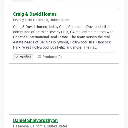
Craig & David Homes
Beverly Hills, California, United States
Craig & David Homes, led by Craig Spano and David Lubell, is
comprised of premier Beverly Hills, CA real estate realtors with
Christie's International Real Estate. The team serves the real
estate needs of Bel Air, Hollywood, Hollywood Hills, Hancock
Park, West Hollywood, Los Feliz, and more. Their s…
Products (2)
Verified
Daniel Shalvardzhyan
Pasadena, California, United States