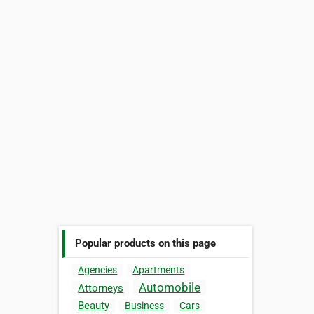
Popular products on this page
Agencies
Apartments
Automobile
Attorneys
Beauty
Business
Cars