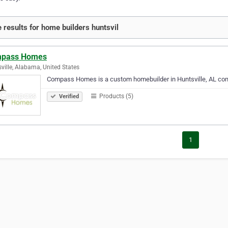
 results for home builders huntsvil
pass Homes
ville, Alabama, United States
Compass Homes is a custom homebuilder in Huntsville, AL commi
Products (5)
Verified
1