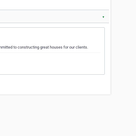
▼
tted to constructing great houses for our clients.