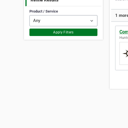
Refine Results
Product / Service
1 more
Com
Apply Filters
Hunts