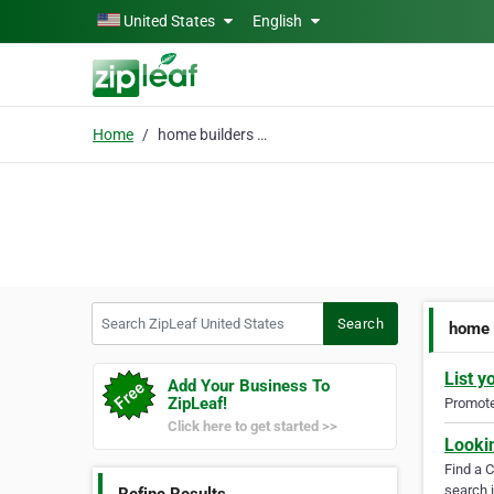
Skip to main content
United States
English
Home
home builders huntsvil
Search ZipLeaf United States
Search
home 
List y
Add Your Business To
ZipLeaf!
Promote 
Click here to get started >>
Looki
Find a 
search i