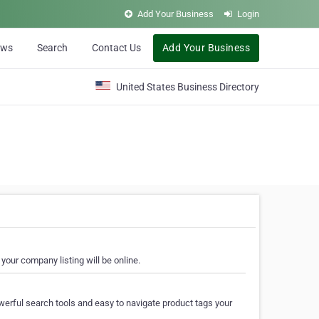
Add Your Business
Login
ews
Search
Contact Us
Add Your Business
United States Business Directory
your company listing will be online.
erful search tools and easy to navigate product tags your