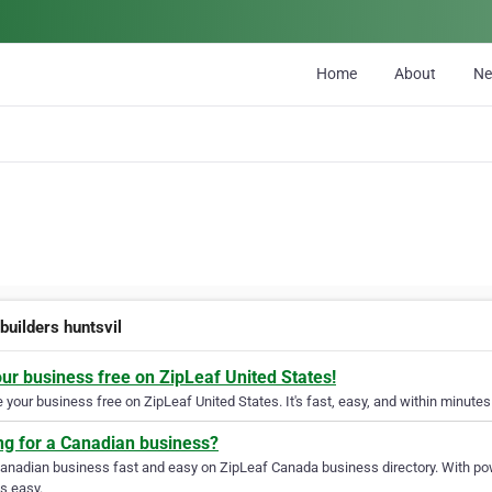
Home
About
N
builders huntsvil
our business free on ZipLeaf United States!
your business free on ZipLeaf United States. It's fast, easy, and within minutes 
ng for a Canadian business?
Canadian business fast and easy on ZipLeaf Canada business directory. With pow
s easy.