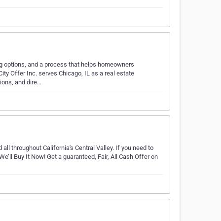
ling options, and a process that helps homeowners
ty Offer Inc. serves Chicago, IL as a real estate
ions, and dire…
ll throughout California's Central Valley. If you need to
e’ll Buy It Now! Get a guaranteed, Fair, All Cash Offer on