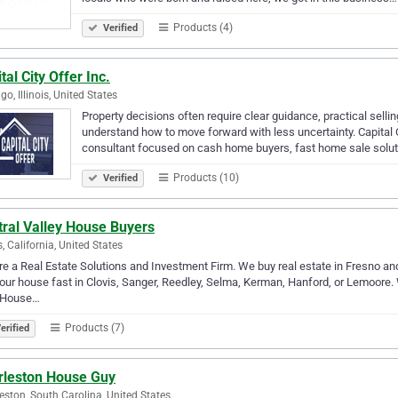
Products (4)
Verified
tal City Offer Inc.
go, Illinois, United States
Property decisions often require clear guidance, practical sel
understand how to move forward with less uncertainty. Capital Ci
consultant focused on cash home buyers, fast home sale solut
Products (10)
Verified
tral Valley House Buyers
s, California, United States
e a Real Estate Solutions and Investment Firm. We buy real estate in Fresno and a
your house fast in Clovis, Sanger, Reedley, Selma, Kerman, Hanford, or Lemoore. W
 House…
Products (7)
erified
rleston House Guy
eston, South Carolina, United States