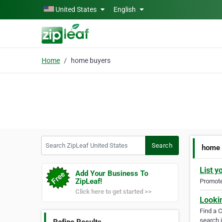
Skip to main content
United States
English
Home
home buyers
Search ZipLeaf United States
Search
home 
List y
Add Your Business To
ZipLeaf!
Promote 
Click here to get started >>
Looki
Find a 
search i