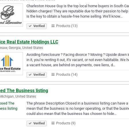
Charleston House Guy is the top local home buyers in South Caro
hidden charges! They are reputable due to their passion to he
is the key to obtain a hassle-free home selling. We’ll know…
Products (13)
Verified
ce Real Estate Holdings LLC
saw, Georgia, United States
Avoiding foreclosure ? Facing divorce ? Moving ? Upside down in
in it, you’re renting it out, it’s vacant, or not even habitable.
a vacant house, are behind on payments, owe liens, d…
Products (14)
Verified
ed The Business listing
 Michigan, United States
The phrase Description Closed in a business listing can have a
mean that the business is no longer operating, or that the busines
could also mean that the business has chosen to hide…
Products (9)
Verified