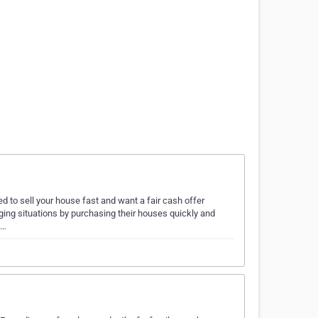
d to sell your house fast and want a fair cash offer
ging situations by purchasing their houses quickly and
a…