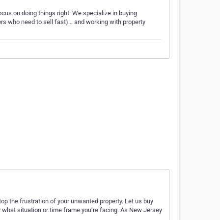
cus on doing things right. We specialize in buying
lers who need to sell fast)… and working with property
p the frustration of your unwanted property. Let us buy
 what situation or time frame you’re facing. As New Jersey