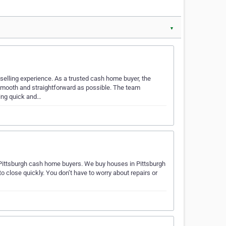
▼
selling experience. As a trusted cash home buyer, the
mooth and straightforward as possible. The team
ring quick and…
 Pittsburgh cash home buyers. We buy houses in Pittsburgh
o close quickly. You don’t have to worry about repairs or