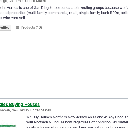
iego, California, United States
rint Homes is one of San Diego's top real estate investing groups because we fo
essed properties (multi-family, commercial, retail, single-family, bank REO's, sel
rs who can't sell…
Products (10)
erified
dies Buying Houses
wken, New Jersey, United States
We Buy Houses Northern New Jersey As-Is and At Any Price. Sto
your Northern NJ house now, regardless of condition. No matter
locals who were born and raised here, we got in this business…