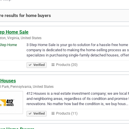
e results for home buyers
tep Home Sale
gton, Virginia, United States
3 Step Home Sale is your go-to solution for a hassle-free home 
company is dedicated to making the home-selling process as s
specializes in purchasing single-family detached houses, offe
Products (20)
Verified
 Houses
l Park, Pennsylvania, United States
412 Houses is a real estate investment company; we are local
and neighboring areas, regardless of its condition and promise t
renovations. No matter how bad the condition is, we buy hous…
Products (11)
Verified