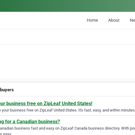
Home
About
N
buyers
our business free on ZipLeaf United States!
your business free on ZipLeaf United States. It's fast, easy, and within minutes 
ng for a Canadian business?
Canadian business fast and easy on ZipLeaf Canada business directory. With pow
s easy.