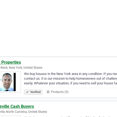
 Properties
 Neck, New York, United States
We buy houses in the New York area in any condition. If you nee
contact us. It is our mission to help homeowners out of challen
easily. Whatever your situation, if you need to sell your house f
Products (5)
Verified
eville Cash Buyers
ille, North Carolina, United States