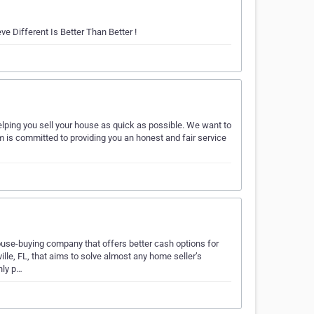
e Different Is Better Than Better !
lping you sell your house as quick as possible. We want to
am is committed to providing you an honest and fair service
ouse-buying company that offers better cash options for
lle, FL, that aims to solve almost any home seller’s
nly p…