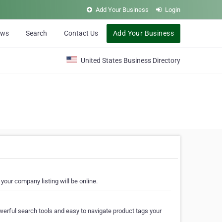
Add Your Business
Login
ews
Search
Contact Us
Add Your Business
United States Business Directory
your company listing will be online.
erful search tools and easy to navigate product tags your