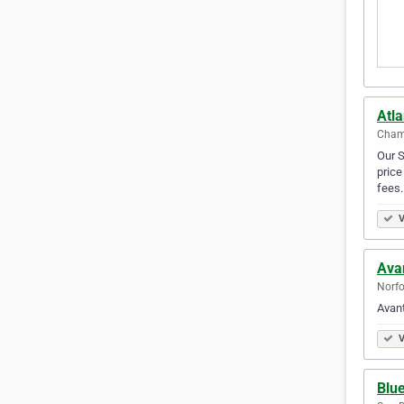
Atl
Chamb
Our S
price
fees
V
Ava
Norfo
Avan
V
Blu