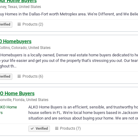
our Home Buyers
ney, Texas, United States
y Homes in the Dallas-Fort worth Metroplex area. We’re Different, and We Believ
Products (2)
erified
0 Homebuyers
Collins, Colorado, United States
Homebuyers is a locally owned, Denver real estate home buyers dedicated to he
your life easier and get you out of the property that’s stressing you out. Our te
ghout th…
Products (6)
erified
O Home Buyers
onville, Florida, United States
ALKO Home Buyers is an efficient, sensible, and trustworthy h
house sellers in FL. We’re local home buyers based in Jacksonvi
situation and are serious about buying your home. We are not o
Products (7)
Verified