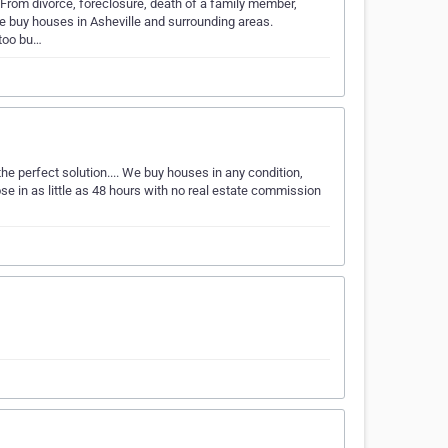
s. From divorce, foreclosure, death of a family member,
We buy houses in Asheville and surrounding areas.
 too bu…
e perfect solution.... We buy houses in any condition,
ose in as little as 48 hours with no real estate commission