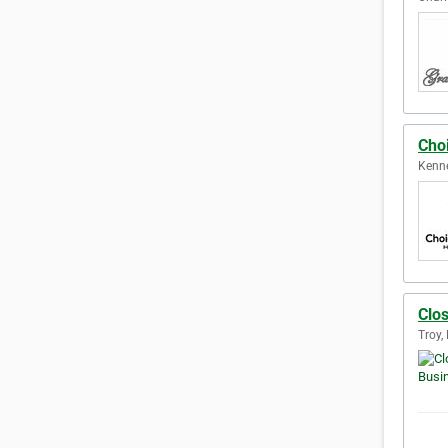
Choi
Kenne
Clos
Troy,