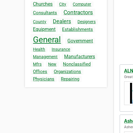
Churches
City
Computer
Contractors
Consultants
Dealers
County
Designers
Equipment
Establishments
General
Government
Health
Insurance
Manufacturers
Management
Nonclassified
Mfrs
New
ALN
Offices
Organizations
Great
Physicians
Repairing
Ash
Ashev