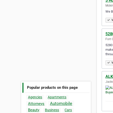
5 H
Mckin
We Bu
V
528
Fort 
5280 
make 
throu
V
ALK
Jacks
Popular products on this page
Agencies
Apartments
Automobile
Attorneys
Beauty
Business
Cars