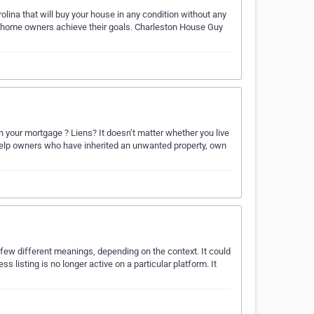
lina that will buy your house in any condition without any
lp home owners achieve their goals. Charleston House Guy
 your mortgage ? Liens? It doesn’t matter whether you live
 We help owners who have inherited an unwanted property, own
 few different meanings, depending on the context. It could
s listing is no longer active on a particular platform. It