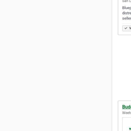
San D
Bluep
distr
selle
V
Bud
Weeha