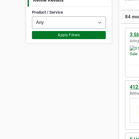
Refine Results
Product / Service
84 mor
3 S
Apply Filters
Arlin
412
Bethe