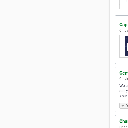
Capi
Chica
Cen
Clovi
We ar
sell 
Your
V
Cha
Charl