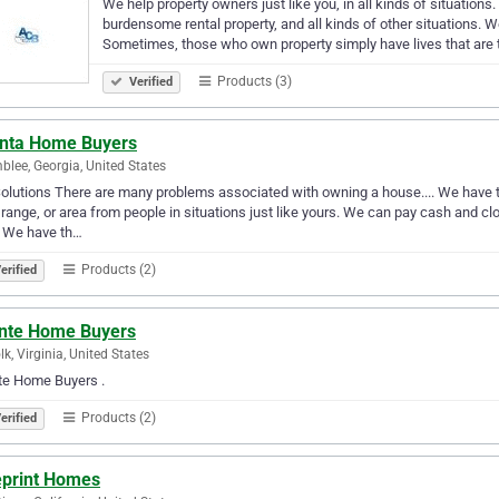
We help property owners just like you, in all kinds of situation
burdensome rental property, and all kinds of other situations. 
Sometimes, those who own property simply have lives that are
Products (3)
Verified
anta Home Buyers
lee, Georgia, United States
olutions There are many problems associated with owning a house.... We have th
 range, or area from people in situations just like yours. We can pay cash and cl
. We have th…
Products (2)
erified
nte Home Buyers
lk, Virginia, United States
te Home Buyers .
Products (2)
erified
eprint Homes