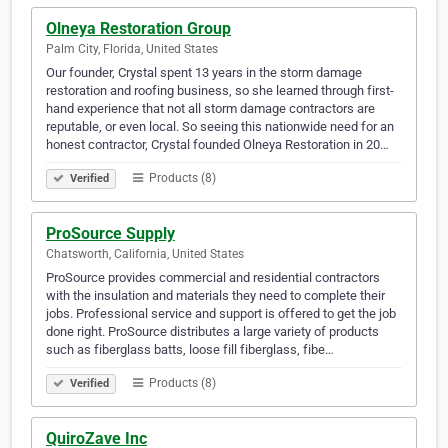
Olneya Restoration Group
Palm City, Florida, United States
Our founder, Crystal spent 13 years in the storm damage
restoration and roofing business, so she learned through first-
hand experience that not all storm damage contractors are
reputable, or even local. So seeing this nationwide need for an
honest contractor, Crystal founded Olneya Restoration in 20…
Products (8)
Verified
ProSource Supply
Chatsworth, California, United States
ProSource provides commercial and residential contractors
with the insulation and materials they need to complete their
jobs. Professional service and support is offered to get the job
done right. ProSource distributes a large variety of products
such as fiberglass batts, loose fill fiberglass, fibe…
Products (8)
Verified
QuiroZave Inc