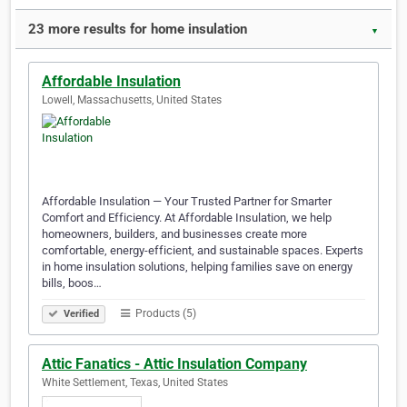
23 more results for home insulation
▼
Affordable Insulation
Lowell, Massachusetts, United States
Affordable Insulation — Your Trusted Partner for Smarter
Comfort and Efficiency. At Affordable Insulation, we help
homeowners, builders, and businesses create more
comfortable, energy-efficient, and sustainable spaces. Experts
in home insulation solutions, helping families save on energy
bills, boos…
Products (5)
Verified
Attic Fanatics - Attic Insulation Company
White Settlement, Texas, United States