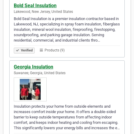
Bold Seal Insulation
Lakewood, New Jersey, United States
Bold Seal Insulation is a premier insulation contractor based in
Lakewood, NJ, specializing in spray foam insulation, fiberglass
insulation, mineral wool insulation, fireproofing, firestopping,
soundproofing, and parking garage insulation. Serving
residential, commercial, and industrial clients thro…
Products (9)
Verified
Georgia Insulation
Suwanee, Georgia, United States
Insulation protects your home from outside elements and
increases comfort inside your home. It offers a double-sided
barrier to keep outside temperatures from affecting indoor
comfort, and keeps indoor heating and cooling from escaping.
This significantly lowers your energy bills and increases the e…