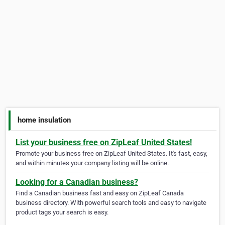
home insulation
List your business free on ZipLeaf United States!
Promote your business free on ZipLeaf United States. It's fast, easy,
and within minutes your company listing will be online.
Looking for a Canadian business?
Find a Canadian business fast and easy on ZipLeaf Canada
business directory. With powerful search tools and easy to navigate
product tags your search is easy.