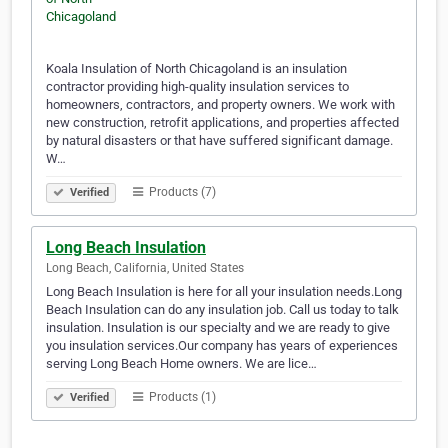
Koala Insulation of North Chicagoland is an insulation
contractor providing high-quality insulation services to
homeowners, contractors, and property owners. We work with
new construction, retrofit applications, and properties affected
by natural disasters or that have suffered significant damage.
W…
Products (7)
Verified
Long Beach Insulation
Long Beach, California, United States
Long Beach Insulation is here for all your insulation needs.Long
Beach Insulation can do any insulation job. Call us today to talk
insulation. Insulation is our specialty and we are ready to give
you insulation services.Our company has years of experiences
serving Long Beach Home owners. We are lice…
Products (1)
Verified