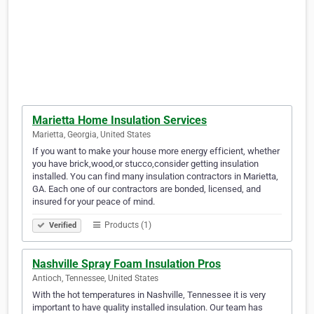
Marietta Home Insulation Services
Marietta, Georgia, United States
If you want to make your house more energy efficient, whether
you have brick,wood,or stucco,consider getting insulation
installed. You can find many insulation contractors in Marietta,
GA. Each one of our contractors are bonded, licensed, and
insured for your peace of mind.
Products (1)
Verified
Nashville Spray Foam Insulation Pros
Antioch, Tennessee, United States
With the hot temperatures in Nashville, Tennessee it is very
important to have quality installed insulation. Our team has