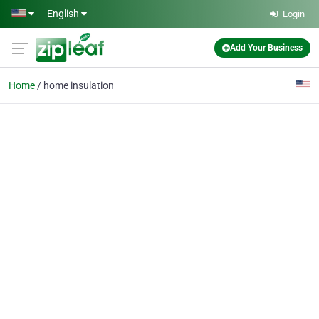
Skip to main content
English
Login
Add Your Business
Home
home insulation