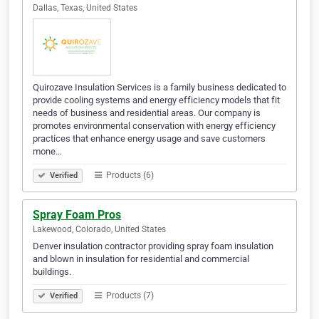
Dallas, Texas, United States
Quirozave Insulation Services is a family business dedicated to
provide cooling systems and energy efficiency models that fit
needs of business and residential areas. Our company is
promotes environmental conservation with energy efficiency
practices that enhance energy usage and save customers
mone…
Products (6)
Verified
Spray Foam Pros
Lakewood, Colorado, United States
Denver insulation contractor providing spray foam insulation
and blown in insulation for residential and commercial
buildings.
Products (7)
Verified