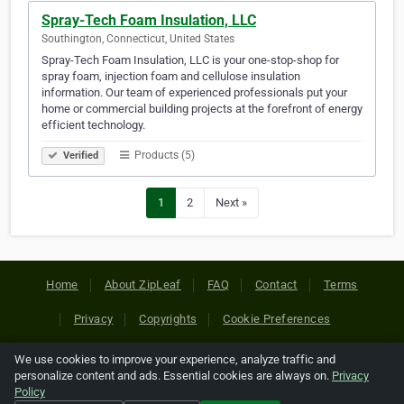
Spray-Tech Foam Insulation, LLC
Southington, Connecticut, United States
Spray-Tech Foam Insulation, LLC is your one-stop-shop for
spray foam, injection foam and cellulose insulation
information. Our team of experienced professionals put your
home or commercial building projects at the forefront of energy
efficient technology.
Products (5)
Verified
1
2
Next »
Home
About ZipLeaf
FAQ
Contact
Terms
Privacy
Copyrights
Cookie Preferences
We use cookies to improve your experience, analyze traffic and
Copyright © 2026 Netcode, Inc. All Rights Reserved. All
personalize content and ads. Essential cookies are always on.
Privacy
references relating to third-party companies are copyright of
Policy