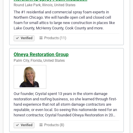
Round Lake Park, Illinois, United States
The #1 residential and commercial spray foam experts in
Northern Chicago. We will handle open cell and closed cell
foam for small attics to large new construction in places like
Lake County, McHenry County, Cook County and more.
Products (11)
Verified
Olneya Restoration Group
Palm City, Florida, United States
Our founder, Crystal spent 13 years in the storm damage
restoration and roofing business, so she learned through first-
hand experience that not all storm damage contractors are
reputable, or even local. So seeing this nationwide need for an
honest contractor, Crystal founded Olneya Restoration in 20…
Products (8)
Verified