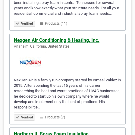
been installing spray foam in central Tennessee for several
years and know exactly what your structure needs. For all your
residential, commercial and industrial spray foam needs…
Products (11)
Verified
Nexgen Air Conditioning & Heating, Inc.
Anaheim, California, United States
NexGen Air is a family run company started by Ismael Valdez in
2015. After spending the last 15 years of his career
researching the best and worst practices of HVAC businesses,
he decided to start up his own company where he would
develop and implement only the best of practices. His
responsibilitie…
Products (7)
Verified
Northern IL Spray Foam Insulation