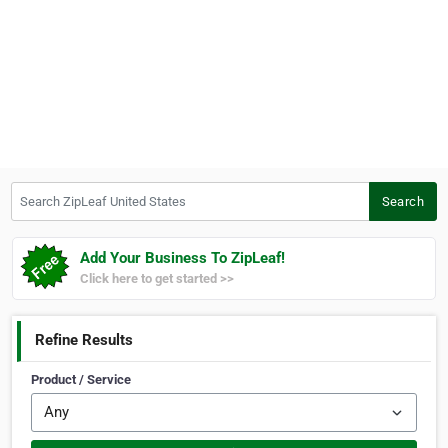
Search ZipLeaf United States
Search
Add Your Business To ZipLeaf!
Click here to get started >>
Refine Results
Product / Service