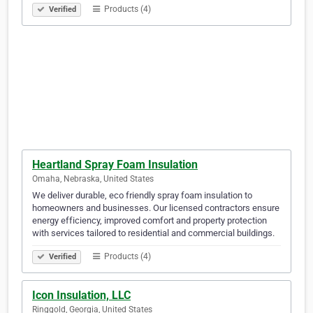
Products (4)
Verified
Heartland Spray Foam Insulation
Omaha, Nebraska, United States
We deliver durable, eco friendly spray foam insulation to
homeowners and businesses. Our licensed contractors ensure
energy efficiency, improved comfort and property protection
with services tailored to residential and commercial buildings.
Products (4)
Verified
Icon Insulation, LLC
Ringgold, Georgia, United States