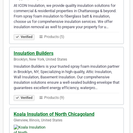
At ICON Insulation, we provide quality insulation solutions for
commercial & residential properties in Chattanooga & beyond.
From spray foam insulation to fiberglass batt & insulation,
choose us for comprehensive insulation services. We offer
insulation removal as well to prepare your property for u…
Products (5)
Verified
Insulation Builders
Brooklyn, New York, United States
Insulation Builders is your trusted spray foam insulation partner
in Brooklyn, NY, Specializing in high-quality, Attic Insulation,
Wall Insulation, Basement Insulation. Our comprehensive
insulation solutions ensure a well-sealed building envelope that
guarantees excellent energy efficiency, waterpro…
Products (9)
Verified
Koala Insulation of North Chicagoland
Glenview, Illinois, United States