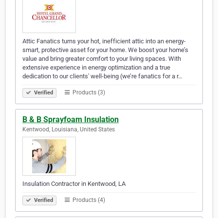
Attic Fanatics turns your hot, inefficient attic into an energy-
smart, protective asset for your home. We boost your home’s
value and bring greater comfort to your living spaces. With
extensive experience in energy optimization and a true
dedication to our clients' well-being (we’re fanatics for a r…
Products (3)
Verified
B & B Sprayfoam Insulation
Kentwood, Louisiana, United States
Insulation Contractor in Kentwood, LA
Products (4)
Verified