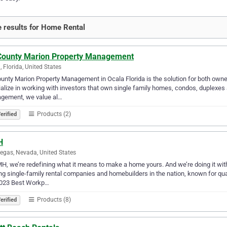
 results for Home Rental
 County Marion Property Management
, Florida, United States
ounty Marion Property Management in Ocala Florida is the solution for both owne
alize in working with investors that own single family homes, condos, duplexes
gement, we value al…
Products (2)
erified
H
egas, Nevada, United States
H, we’re redefining what it means to make a home yours. And we’re doing it wi
ng single-family rental companies and homebuilders in the nation, known for qual
2023 Best Workp…
Products (8)
erified