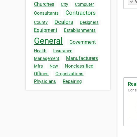
V
Churches
City
Computer
Contractors
Consultants
Dealers
County
Designers
Equipment
Establishments
General
Government
Health
Insurance
Manufacturers
Management
Nonclassified
Mfrs
New
Offices
Organizations
Physicians
Repairing
Rea
Consh