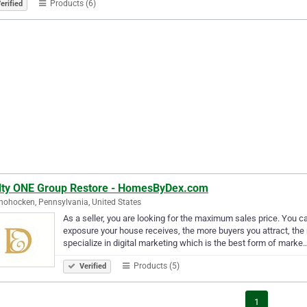
Products (6)
erified
lty ONE Group Restore - HomesByDex.com
ohocken, Pennsylvania, United States
As a seller, you are looking for the maximum sales price. You 
exposure your house receives, the more buyers you attract, the 
specialize in digital marketing which is the best form of marke
Products (5)
Verified
1