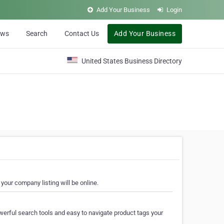
Add Your Business
Login
ews
Search
Contact Us
Add Your Business
United States Business Directory
your company listing will be online.
erful search tools and easy to navigate product tags your