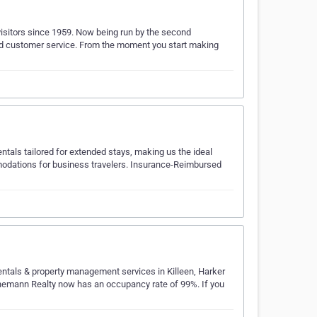
isitors since 1959. Now being run by the second
eled customer service. From the moment you start making
entals tailored for extended stays, making us the ideal
modations for business travelers. Insurance-Reimbursed
entals & property management services in Killeen, Harker
innemann Realty now has an occupancy rate of 99%. If you