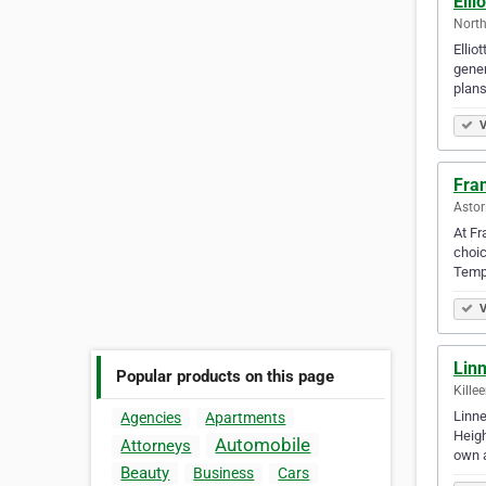
Elli
North
Ellio
gener
plans
V
Fran
Astor
At Fr
choic
Temp
V
Lin
Popular products on this page
Kille
Linne
Agencies
Apartments
Heigh
Automobile
Attorneys
own 
Beauty
Business
Cars