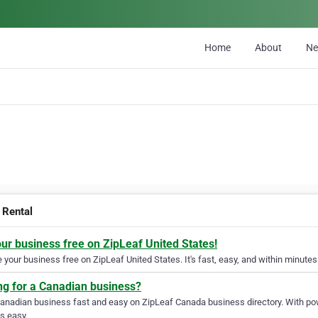
Home
About
N
Rental
our business free on ZipLeaf United States!
your business free on ZipLeaf United States. It's fast, easy, and within minutes 
ng for a Canadian business?
Canadian business fast and easy on ZipLeaf Canada business directory. With pow
s easy.