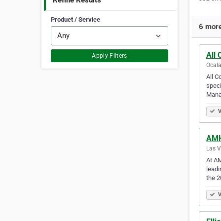
Refine Results
Product / Service
6 more
All
Apply Filters
Ocala
All C
speci
Mana
V
AM
Las V
At AM
leadi
the 
V