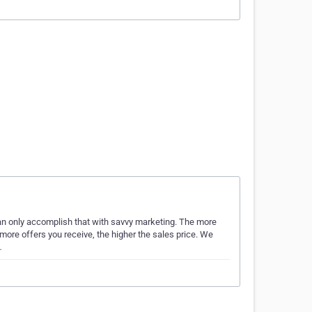
can only accomplish that with savvy marketing. The more
more offers you receive, the higher the sales price. We
…