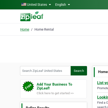
Skip to main content
United States
English
Home
Home Rental
Search ZipLeaf United States
Search
Home 
List y
Add Your Business To
ZipLeaf!
Promote 
Click here to get started >>
Looki
Find a 
search i