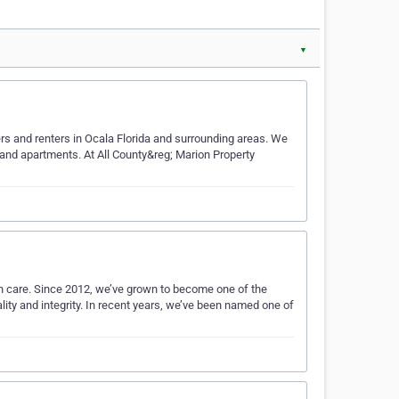
▼
rs and renters in Ocala Florida and surrounding areas. We
 and apartments. At All County&reg; Marion Property
th care. Since 2012, we’ve grown to become one of the
ity and integrity. In recent years, we’ve been named one of