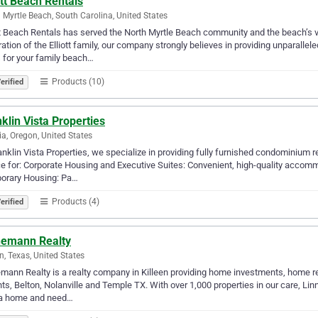
ott Beach Rentals
 Myrtle Beach, South Carolina, United States
tt Beach Rentals has served the North Myrtle Beach community and the beach’s v
ation of the Elliott family, our company strongly believes in providing unparall
 for your family beach…
Products (10)
erified
klin Vista Properties
ia, Oregon, United States
anklin Vista Properties, we specialize in providing fully furnished condominium r
e for: Corporate Housing and Executive Suites: Convenient, high-quality accom
orary Housing: Pa…
Products (4)
erified
nemann Realty
en, Texas, United States
mann Realty is a realty company in Killeen providing home investments, home r
ts, Belton, Nolanville and Temple TX. With over 1,000 properties in our care, L
a home and need…