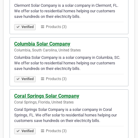
Clermont Solar Company is a solar company in Clermont, FL.
We offer solar to residential homes helping our customers
save hundreds on their electricity bills.
Products (3)
Verified
Columbia Solar Company
Columbia, South Carolina, United States
Columbia Solar Company is a solar company in Columbia, SC.
We offer solar to residential homes helping our customers
save hundreds on their electricity bills.
Products (3)
Verified
Coral Springs Solar Company
Coral Springs, Florida, United States
Coral Springs Solar Company is a solar company in Coral
Springs, FL. We offer solar to residential homes helping our
customers save hundreds on their electricity bills.
Products (3)
Verified