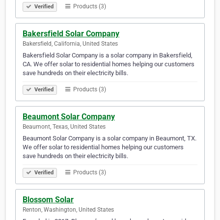
Products (3)
Verified
Bakersfield Solar Company
Bakersfield, California, United States
Bakersfield Solar Company is a solar company in Bakersfield,
CA. We offer solar to residential homes helping our customers
save hundreds on their electricity bills.
Products (3)
Verified
Beaumont Solar Company
Beaumont, Texas, United States
Beaumont Solar Company is a solar company in Beaumont, TX.
We offer solar to residential homes helping our customers
save hundreds on their electricity bills.
Products (3)
Verified
Blossom Solar
Renton, Washington, United States