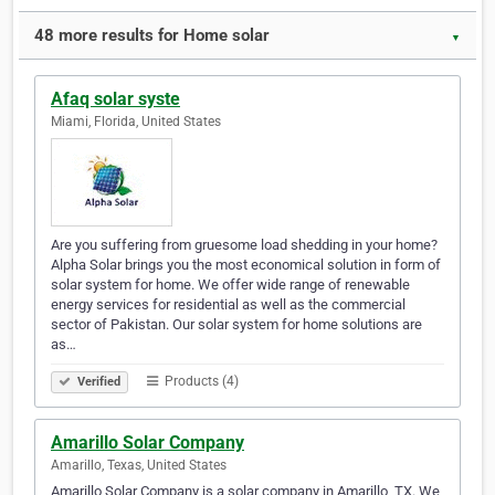
48 more results for Home solar
▼
Afaq solar syste
Miami, Florida, United States
Are you suffering from gruesome load shedding in your home?
Alpha Solar brings you the most economical solution in form of
solar system for home. We offer wide range of renewable
energy services for residential as well as the commercial
sector of Pakistan. Our solar system for home solutions are
as…
Products (4)
Verified
Amarillo Solar Company
Amarillo, Texas, United States
Amarillo Solar Company is a solar company in Amarillo, TX. We