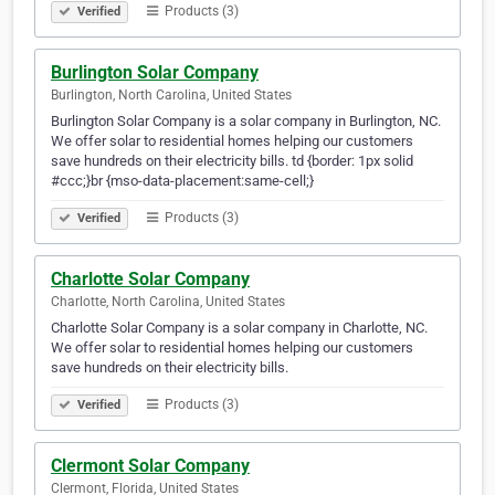
Products (3)
Verified
Burlington Solar Company
Burlington, North Carolina, United States
Burlington Solar Company is a solar company in Burlington, NC.
We offer solar to residential homes helping our customers
save hundreds on their electricity bills. td {border: 1px solid
#ccc;}br {mso-data-placement:same-cell;}
Products (3)
Verified
Charlotte Solar Company
Charlotte, North Carolina, United States
Charlotte Solar Company is a solar company in Charlotte, NC.
We offer solar to residential homes helping our customers
save hundreds on their electricity bills.
Products (3)
Verified
Clermont Solar Company
Clermont, Florida, United States