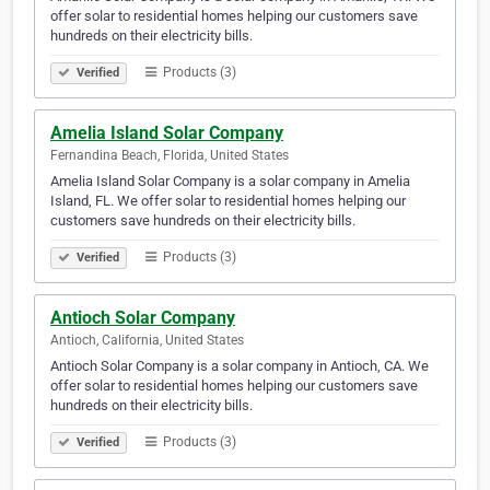
offer solar to residential homes helping our customers save
hundreds on their electricity bills.
Products (3)
Verified
Amelia Island Solar Company
Fernandina Beach, Florida, United States
Amelia Island Solar Company is a solar company in Amelia
Island, FL. We offer solar to residential homes helping our
customers save hundreds on their electricity bills.
Products (3)
Verified
Antioch Solar Company
Antioch, California, United States
Antioch Solar Company is a solar company in Antioch, CA. We
offer solar to residential homes helping our customers save
hundreds on their electricity bills.
Products (3)
Verified