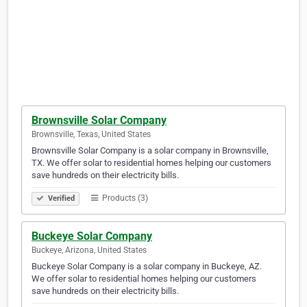
Brownsville Solar Company
Brownsville, Texas, United States
Brownsville Solar Company is a solar company in Brownsville,
TX. We offer solar to residential homes helping our customers
save hundreds on their electricity bills.
Products (3)
Verified
Buckeye Solar Company
Buckeye, Arizona, United States
Buckeye Solar Company is a solar company in Buckeye, AZ.
We offer solar to residential homes helping our customers
save hundreds on their electricity bills.