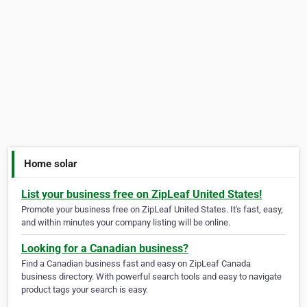
Home solar
List your business free on ZipLeaf United States!
Promote your business free on ZipLeaf United States. It's fast, easy,
and within minutes your company listing will be online.
Looking for a Canadian business?
Find a Canadian business fast and easy on ZipLeaf Canada
business directory. With powerful search tools and easy to navigate
product tags your search is easy.