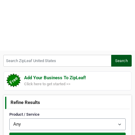
Search ZipLeaf United States
Search
Add Your Business To ZipLeaf!
Click here to get started >>
Refine Results
Product / Service