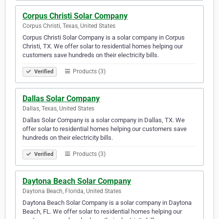
Corpus Christi Solar Company
Corpus Christi, Texas, United States
Corpus Christi Solar Company is a solar company in Corpus
Christi, TX. We offer solar to residential homes helping our
customers save hundreds on their electricity bills.
Products (3)
Verified
Dallas Solar Company
Dallas, Texas, United States
Dallas Solar Company is a solar company in Dallas, TX. We
offer solar to residential homes helping our customers save
hundreds on their electricity bills.
Products (3)
Verified
Daytona Beach Solar Company
Daytona Beach, Florida, United States
Daytona Beach Solar Company is a solar company in Daytona
Beach, FL. We offer solar to residential homes helping our