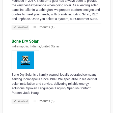
Founded in 2017, Blossom’s goal has always been to provide
the very best experience when going solar. As a leading solar
panel installer in Washington, we prepare custom designs and
quotes to meet your needs, with brands including Silfab, REC,
and Enphase. Once you select a system, our Customer Succ…
Products (1)
Verified
Bone Dry Solar
Indianapolis, Indiana, United States
Bone Dry Solar is a family-owned, locally operated company
serving Indianapolis since 1989. We specialize in residential
solar installation and service, delivering reliable energy
solutions. Spoken Languages: English, Spanish Contact
Person: Judd Haag
Products (5)
Verified