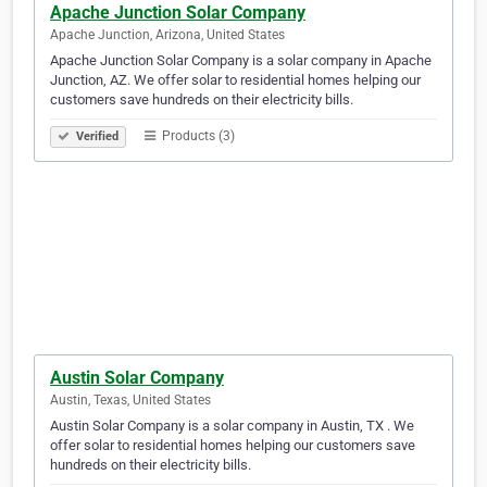
Apache Junction Solar Company
Apache Junction, Arizona, United States
Apache Junction Solar Company is a solar company in Apache
Junction, AZ. We offer solar to residential homes helping our
customers save hundreds on their electricity bills.
Products (3)
Verified
Austin Solar Company
Austin, Texas, United States
Austin Solar Company is a solar company in Austin, TX . We
offer solar to residential homes helping our customers save
hundreds on their electricity bills.