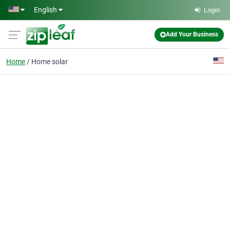
Skip to main content
English
Login
Add Your Business
Home
Home solar