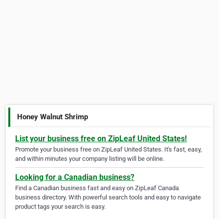
Honey Walnut Shrimp
List your business free on ZipLeaf United States!
Promote your business free on ZipLeaf United States. It's fast, easy,
and within minutes your company listing will be online.
Looking for a Canadian business?
Find a Canadian business fast and easy on ZipLeaf Canada
business directory. With powerful search tools and easy to navigate
product tags your search is easy.