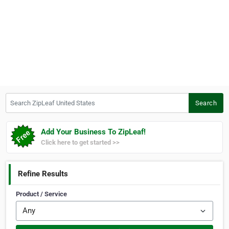
Search ZipLeaf United States
Search
Add Your Business To ZipLeaf!
Click here to get started >>
Refine Results
Product / Service