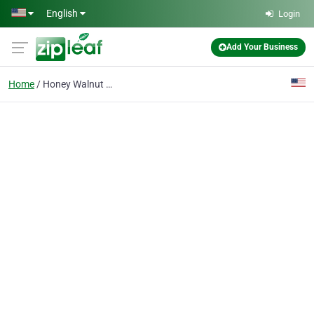
Skip to main content
English
Login
Add Your Business
Home
Honey Walnut Shrimp