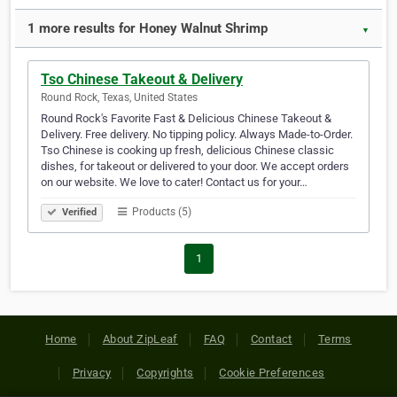
1 more results for Honey Walnut Shrimp
▼
Tso Chinese Takeout & Delivery
Round Rock, Texas, United States
Round Rock's Favorite Fast & Delicious Chinese Takeout &
Delivery. Free delivery. No tipping policy. Always Made-to-Order.
Tso Chinese is cooking up fresh, delicious Chinese classic
dishes, for takeout or delivered to your door. We accept orders
on our website. We love to cater! Contact us for your…
Products (5)
Verified
1
Home
About ZipLeaf
FAQ
Contact
Terms
Privacy
Copyrights
Cookie Preferences