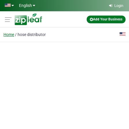
Skip to main content
English
Login
Add Your Business
Home
hose distributor