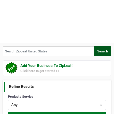
Search ZipLeaf United States
Search
Add Your Business To ZipLeaf!
Click here to get started >>
Refine Results
Product / Service