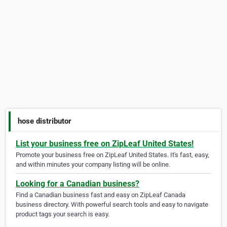
hose distributor
List your business free on ZipLeaf United States!
Promote your business free on ZipLeaf United States. It's fast, easy,
and within minutes your company listing will be online.
Looking for a Canadian business?
Find a Canadian business fast and easy on ZipLeaf Canada
business directory. With powerful search tools and easy to navigate
product tags your search is easy.