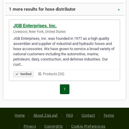
1 more results for hose distributor
▼
JGB Enterprises, Inc.
Liverpool, New York, United States
JGB Enterprises, Inc. was founded in 1977 as a high quality
assembler and supplier of industrial and hydraulic hoses and
hose accessories. We have grown to service a broad variety of
national customers including the automotive, marine,
petroleum, dairy, construction, and defense industries. Our
cust…
Products (20)
Verified
1
Home
About ZipLeaf
FAQ
Contact
Terms
Privacy
Copyrights
Cookie Preferences