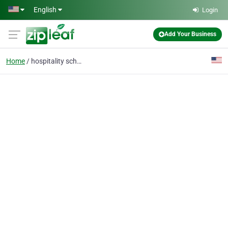
Skip to main content
English
Login
Add Your Business
Home
hospitality school