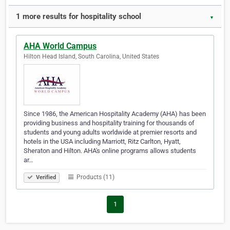
1 more results for hospitality school
▼
AHA World Campus
Hilton Head Island, South Carolina, United States
Since 1986, the American Hospitality Academy (AHA) has been
providing business and hospitality training for thousands of
students and young adults worldwide at premier resorts and
hotels in the USA including Marriott, Ritz Carlton, Hyatt,
Sheraton and Hilton. AHA's online programs allows students
ar…
Products (11)
Verified
1