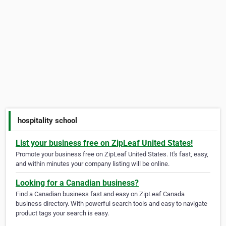
hospitality school
List your business free on ZipLeaf United States!
Promote your business free on ZipLeaf United States. It's fast, easy,
and within minutes your company listing will be online.
Looking for a Canadian business?
Find a Canadian business fast and easy on ZipLeaf Canada
business directory. With powerful search tools and easy to navigate
product tags your search is easy.