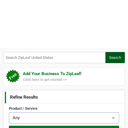
Search ZipLeaf United States
Search
Add Your Business To ZipLeaf!
Click here to get started >>
Refine Results
Product / Service