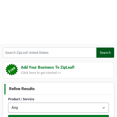
Search ZipLeaf United States
Search
Add Your Business To ZipLeaf!
Click here to get started >>
Refine Results
Product / Service