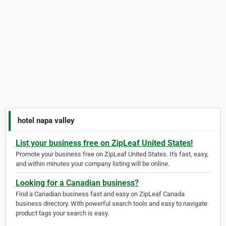
hotel napa valley
List your business free on ZipLeaf United States!
Promote your business free on ZipLeaf United States. It's fast, easy,
and within minutes your company listing will be online.
Looking for a Canadian business?
Find a Canadian business fast and easy on ZipLeaf Canada
business directory. With powerful search tools and easy to navigate
product tags your search is easy.