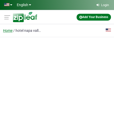
Skip to main content
English
Login
Add Your Business
Home
hotel napa valley