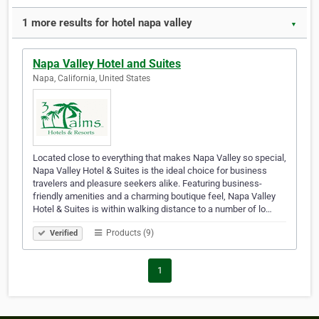
1 more results for hotel napa valley
▼
Napa Valley Hotel and Suites
Napa, California, United States
Located close to everything that makes Napa Valley so special,
Napa Valley Hotel & Suites is the ideal choice for business
travelers and pleasure seekers alike. Featuring business-
friendly amenities and a charming boutique feel, Napa Valley
Hotel & Suites is within walking distance to a number of lo…
Products (9)
Verified
1