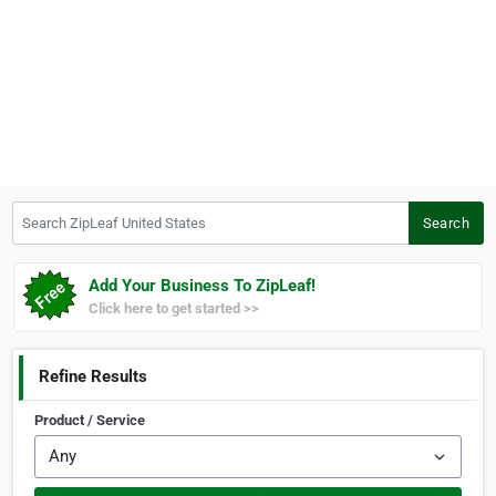
Search ZipLeaf United States
Search
Add Your Business To ZipLeaf!
Click here to get started >>
Refine Results
Product / Service