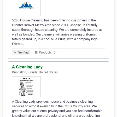
5280 House Cleaning has been offering customers in the
Greater Denver Metro Area since 2011. Choose us for truly
super thorough house cleaning. We are completely insured as
well as bonded. Our cleaners will arrive wearing uniforms,
totally geared up, in a cool blue Prius, with a company logo.
From o…
Products (6)
Verified
A Cleaning Lady
Dunnellon, Florida, United States
A Cleaning Lady provides house and business cleaning
services to almost every city in the Citrus County area. We
greatly value our clients' privacy and you can feel comfortable
knowing that we are professional and offer a great cleaning