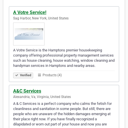
A Votre Service!
Sag Harbor, New York, United States
A Votre Service is the Hamptons premier housekeeping
company offering professional property management services
such as house cleaning, house watching, window cleaning and
handyman services in Hamptons and nearby areas.
Products (4)
Verified
A&C Services
Alexandria, Va, Virginia, United States
A & C Services is a perfect company who calms the fetish for
cleanliness and sanitation in some people. But still, there are
people who are unaware of the hidden damages emerging at
their place right now. If you have finally recognized a
dilapidated or worn out part of your house and now you are