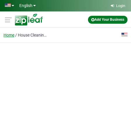
Skip to main content
English
Login
Add Your Business
Home
House Cleaning Service