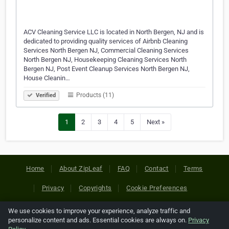
ACV Cleaning Service LLC is located in North Bergen, NJ and is
dedicated to providing quality services of Airbnb Cleaning
Services North Bergen NJ, Commercial Cleaning Services
North Bergen NJ, Housekeeping Cleaning Services North
Bergen NJ, Post Event Cleanup Services North Bergen NJ,
House Cleanin…
Products (11)
Verified
1
2
3
4
5
Next »
Home
About ZipLeaf
FAQ
Contact
Terms
Privacy
Copyrights
Cookie Preferences
We use cookies to improve your experience, analyze traffic and
Copyright © 2026 Netcode, Inc. All Rights Reserved. All
personalize content and ads. Essential cookies are always on.
Privacy
references relating to third-party companies are copyright of