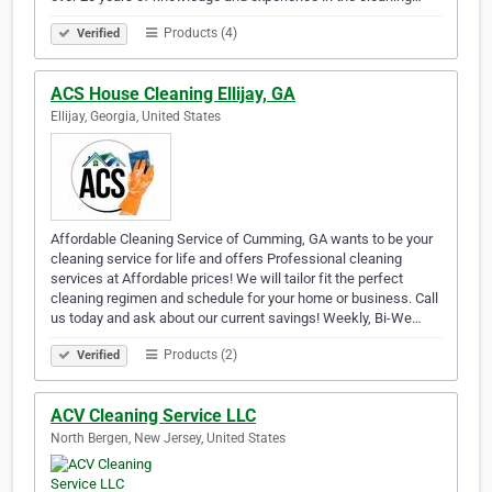
Products (4)
Verified
ACS House Cleaning Ellijay, GA
Ellijay, Georgia, United States
Affordable Cleaning Service of Cumming, GA wants to be your
cleaning service for life and offers Professional cleaning
services at Affordable prices! We will tailor fit the perfect
cleaning regimen and schedule for your home or business. Call
us today and ask about our current savings! Weekly, Bi-We…
Products (2)
Verified
ACV Cleaning Service LLC
North Bergen, New Jersey, United States