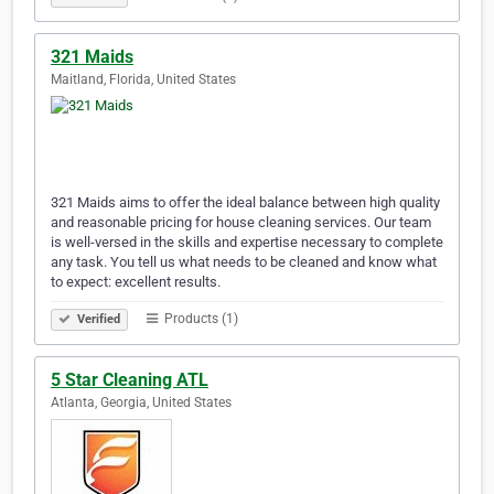
321 Maids
Maitland, Florida, United States
321 Maids aims to offer the ideal balance between high quality
and reasonable pricing for house cleaning services. Our team
is well-versed in the skills and expertise necessary to complete
any task. You tell us what needs to be cleaned and know what
to expect: excellent results.
Products (1)
Verified
5 Star Cleaning ATL
Atlanta, Georgia, United States