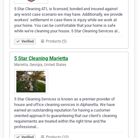
5 Star Cleaning ATL is licensed, bonded and insured against
any worst case scenario we may have. Additionally, we provide
workers’ settlement in case there is injury while we work at
your home. You can be comfortable that your home is safe
while we’re cleaning your house. 5 Star Cleaning Services al…
Products (5)
Verified
5 Star Cleaning Marietta
Marietta, Georgia, United States
5 Star Cleaning Services is known as a premier provider of
house and office cleaning services in Alpharetta. We have
earned an outstanding reputation for having a customer
oriented approach to guaranteeing that our client’s cleaning
requirements are treated within the right time and the
professional…
Products (10)
Verified