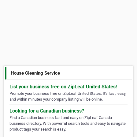
House Cleaning Service
List your business free on ZipLeaf United States!
Promote your business free on ZipLeaf United States. It's fast, easy,
and within minutes your company listing will be online.
Looking for a Canadian business?
Find a Canadian business fast and easy on ZipLeaf Canada
business directory. With powerful search tools and easy to navigate
product tags your search is easy.