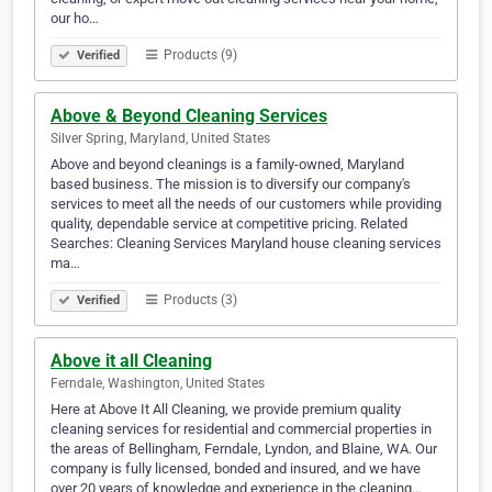
our ho…
Products (9)
Verified
Above & Beyond Cleaning Services
Silver Spring, Maryland, United States
Above and beyond cleanings is a family-owned, Maryland
based business. The mission is to diversify our company's
services to meet all the needs of our customers while providing
quality, dependable service at competitive pricing. Related
Searches: Cleaning Services Maryland house cleaning services
ma…
Products (3)
Verified
Above it all Cleaning
Ferndale, Washington, United States
Here at Above It All Cleaning, we provide premium quality
cleaning services for residential and commercial properties in
the areas of Bellingham, Ferndale, Lyndon, and Blaine, WA. Our
company is fully licensed, bonded and insured, and we have
over 20 years of knowledge and experience in the cleaning…