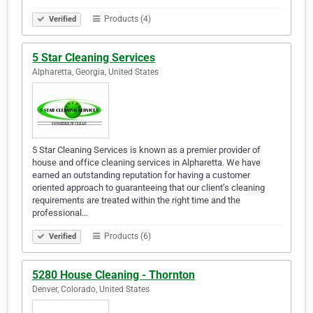
Products (4)
Verified
5 Star Cleaning Services
Alpharetta, Georgia, United States
5 Star Cleaning Services is known as a premier provider of
house and office cleaning services in Alpharetta. We have
earned an outstanding reputation for having a customer
oriented approach to guaranteeing that our client’s cleaning
requirements are treated within the right time and the
professional…
Products (6)
Verified
5280 House Cleaning - Thornton
Denver, Colorado, United States