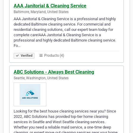
AAA Janitorial & Cleaning Service
Baltimore, Maryland, United States
AAA Janitorial & Cleaning Service is a professional and highly
dedicated Baltimore cleaning service. For commercial and
residential cleaning solutions, call our expert team today for
complete care!AAA Janitorial & Cleaning Service is a
professional and highly dedicated Baltimore cleaning service.
Fo…
Products (4)
Verified
ABC Solutions - Always Best Cleaning
Seattle, Washington, United States
Looking for the best house cleaning services near you? Since
2022, ABC Solutions has provided top-tier home cleaning
services in Seattle and West Seattle cleaning services.
Whether you need a reliable maid service, a one-time deep
cleaning, or expert move out cleaning services near your home,