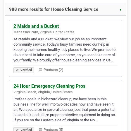
988 more results for House Cleaning Service
▼
2 Maids and a Bucket
Manassas Park, Virginia, United States
At 2Maids and a Bucket, we view our job as an important
community service. Today’s busy families need our help in
keeping their homes healthy, tidy places to live. We promise to
do our best to take care of your home, so you can take care of
your family. We proudly offer house cleaning services in Ce…
Products (2)
Verified
24 Hour Emergency Cleaning Pros
Virginia Beach, Virginia, United States
Professionals in biohazard cleanup, we have been in this
business line for well into two decades now and have seen it
all. We specialize in several cleanup jobs that pose a potential
hazard risk and utilize proper protective equipment in doing so.
If you are on the Eastern side of Virginia or the No…
Products (5)
Verified