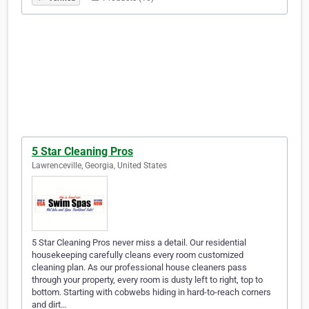
5 Star Cleaning Pros
Lawrenceville, Georgia, United States
5 Star Cleaning Pros never miss a detail. Our residential
housekeeping carefully cleans every room customized
cleaning plan. As our professional house cleaners pass
through your property, every room is dusty left to right, top to
bottom. Starting with cobwebs hiding in hard-to-reach corners
and dirt…