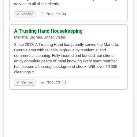
service to all of our clients.
Products (4)
Verified
A Trusting Hand Housekeeping
Marietta, Georgia, United States
Since 2012, A Trusting Hand has proudly served the Marietta,
Georgia area with reliable, high-quality residential and
commercial cleaning. Fully insured and bonded, our clients
enjoy complete peace of mind knowing every team member
has passed a thorough background check. With over 10,000
cleanings c…
Products (1)
Verified