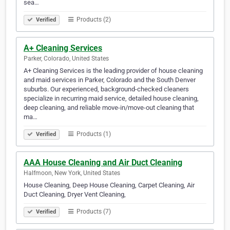
sea…
Products (2)
Verified
A+ Cleaning Services
Parker, Colorado, United States
A+ Cleaning Services is the leading provider of house cleaning
and maid services in Parker, Colorado and the South Denver
suburbs. Our experienced, background-checked cleaners
specialize in recurring maid service, detailed house cleaning,
deep cleaning, and reliable move-in/move-out cleaning that
ma…
Products (1)
Verified
AAA House Cleaning and Air Duct Cleaning
Halfmoon, New York, United States
House Cleaning, Deep House Cleaning, Carpet Cleaning, Air
Duct Cleaning, Dryer Vent Cleaning,
Products (7)
Verified