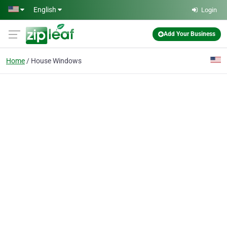
Skip to main content
English
Login
Add Your Business
Home
House Windows