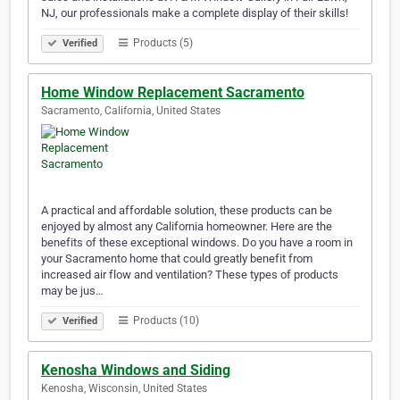
NJ, our professionals make a complete display of their skills!
Products (5)
Verified
Home Window Replacement Sacramento
Sacramento, California, United States
A practical and affordable solution, these products can be
enjoyed by almost any California homeowner. Here are the
benefits of these exceptional windows. Do you have a room in
your Sacramento home that could greatly benefit from
increased air flow and ventilation? These types of products
may be jus…
Products (10)
Verified
Kenosha Windows and Siding
Kenosha, Wisconsin, United States