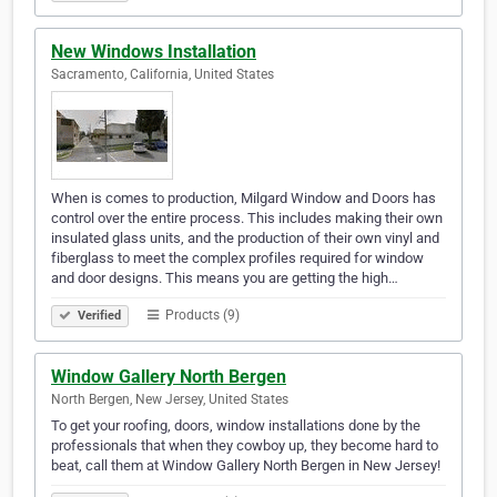
New Windows Installation
Sacramento, California, United States
When is comes to production, Milgard Window and Doors has
control over the entire process. This includes making their own
insulated glass units, and the production of their own vinyl and
fiberglass to meet the complex profiles required for window
and door designs. This means you are getting the high…
Products (9)
Verified
Window Gallery North Bergen
North Bergen, New Jersey, United States
To get your roofing, doors, window installations done by the
professionals that when they cowboy up, they become hard to
beat, call them at Window Gallery North Bergen in New Jersey!