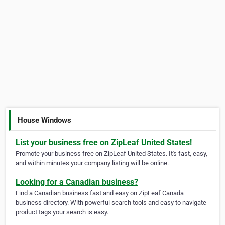
House Windows
List your business free on ZipLeaf United States!
Promote your business free on ZipLeaf United States. It's fast, easy,
and within minutes your company listing will be online.
Looking for a Canadian business?
Find a Canadian business fast and easy on ZipLeaf Canada
business directory. With powerful search tools and easy to navigate
product tags your search is easy.