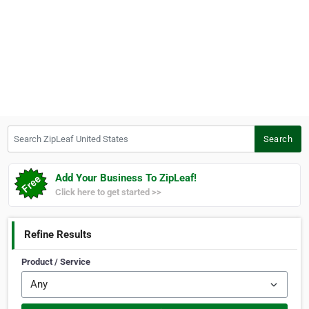
Search ZipLeaf United States
Search
Add Your Business To ZipLeaf!
Click here to get started >>
Refine Results
Product / Service