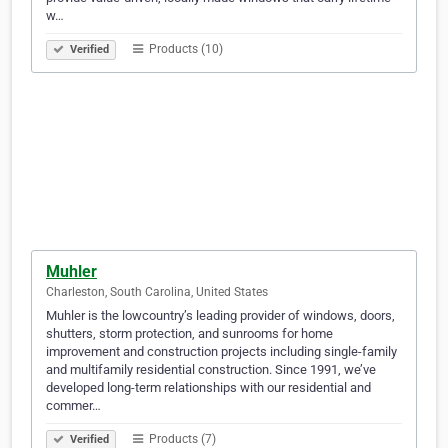
w…
Products (10)
Verified
Muhler
Charleston, South Carolina, United States
Muhler is the lowcountry’s leading provider of windows, doors,
shutters, storm protection, and sunrooms for home
improvement and construction projects including single-family
and multifamily residential construction. Since 1991, we’ve
developed long-term relationships with our residential and
commer…
Products (7)
Verified