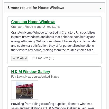
8 more results for House Windows
▼
Cranston Home Windows
Cranston, Rhode Island, United States
Cranston Home Windows, nestled in Cranston, RI, specializes
in premium windows and doors that enhance both beauty and
energy efficiency. With a commitment to quality craftsmanship
and customer satisfaction, they offer personalized solutions
that elevate any home, making them the trusted choice for a…
Products (10)
Verified
H & M Window Gallery
Fair Lawn, New Jersey, United States
Providing from siding to roofing supplies, doors to windows
sales and installations at H & M Window Gallery in Fair Lawn,