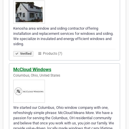
Kenosha area window and siding contractor offering
installation and replacement services for windows and siding.
We specialize in insulated and energy efficient windows and
siding.
Products (7)
Verified
McCloud Windows
Columbus, Ohio, United States
We started our Columbus, Ohio window company with one,
refreshingly simple phrase: McCloud Means More. We have a
passion for serving the Columbus, OH residential community
and believe that once you work with us, you join our family. We
provide value-driven, locally made windows that carry lifetime