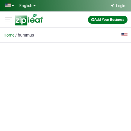
Skip to main content
English
Login
Add Your Business
Home
hummus