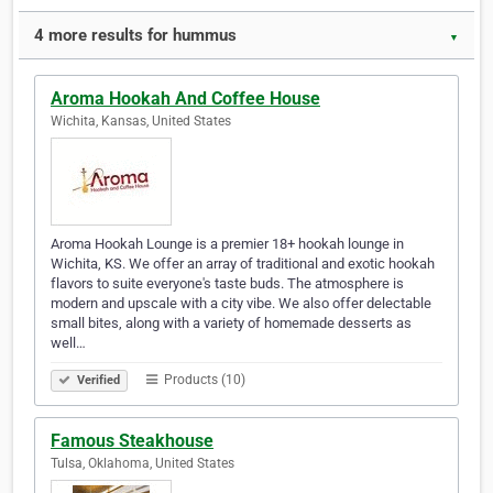
4 more results for hummus
▼
Aroma Hookah And Coffee House
Wichita, Kansas, United States
Aroma Hookah Lounge is a premier 18+ hookah lounge in
Wichita, KS. We offer an array of traditional and exotic hookah
flavors to suite everyone's taste buds. The atmosphere is
modern and upscale with a city vibe. We also offer delectable
small bites, along with a variety of homemade desserts as
well…
Products (10)
Verified
Famous Steakhouse
Tulsa, Oklahoma, United States