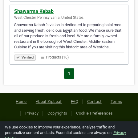
Shawarma Kebab
West Chester, Pennsylvania, United States
Shawarma Kebab ‘s vision is dedicated to preparing halal meat
and serving fresh, delicious Egyptian food. We make sure that
all of our produce is fresh and local. We are a family-owned
restaurant in the borough of West Chester. Middle-Eastern
Cuisine If you are visiting this historic area of Westche…
Products (16)
Verified
1
Home
About ZipLeaf
FAQ
Contact
Terms
Privacy
Copyrights
Cookie Preferences
We use cookies to improve your experience, analyze traffic and
Copyright © 2026 Netcode, Inc. All Rights Reserved. All
personalize content and ads. Essential cookies are always on.
Privacy
references relating to third-party companies are copyright of