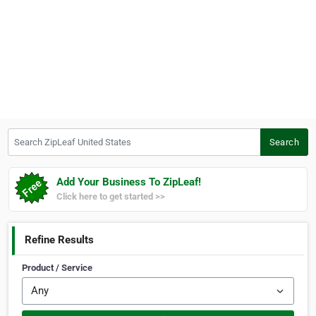
Search ZipLeaf United States
Search
Add Your Business To ZipLeaf!
Click here to get started >>
Refine Results
Product / Service