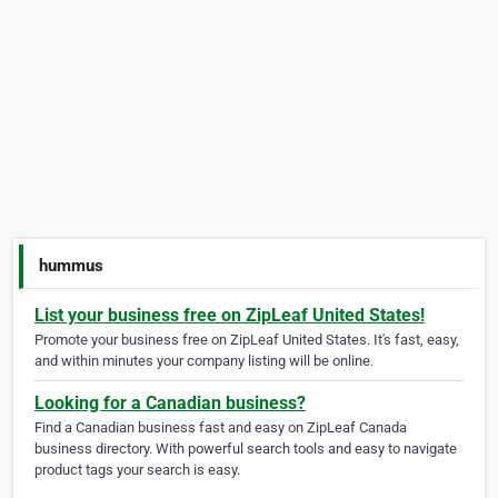
hummus
List your business free on ZipLeaf United States!
Promote your business free on ZipLeaf United States. It's fast, easy,
and within minutes your company listing will be online.
Looking for a Canadian business?
Find a Canadian business fast and easy on ZipLeaf Canada
business directory. With powerful search tools and easy to navigate
product tags your search is easy.