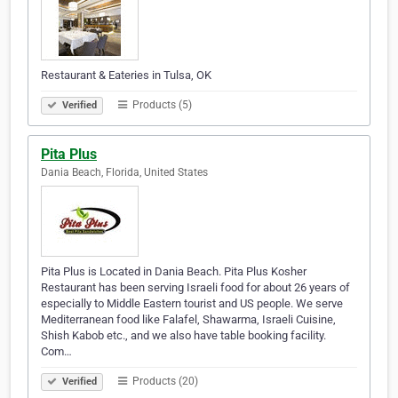
Restaurant & Eateries in Tulsa, OK
Products (5)
Verified
Pita Plus
Dania Beach, Florida, United States
Pita Plus is Located in Dania Beach. Pita Plus Kosher
Restaurant has been serving Israeli food for about 26 years of
especially to Middle Eastern tourist and US people. We serve
Mediterranean food like Falafel, Shawarma, Israeli Cuisine,
Shish Kabob etc., and we also have table booking facility.
Com…
Products (20)
Verified