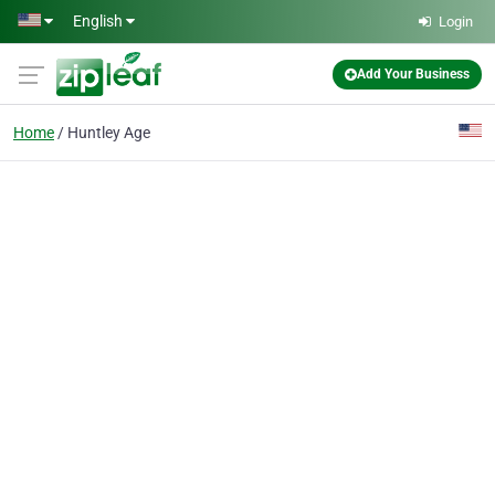
Skip to main content
English
Login
Add Your Business
Home
Huntley Age