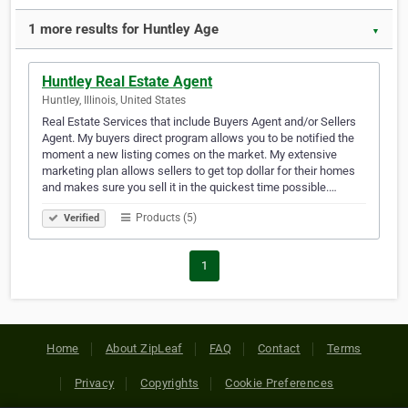
1 more results for Huntley Age
▼
Huntley Real Estate Agent
Huntley, Illinois, United States
Real Estate Services that include Buyers Agent and/or Sellers
Agent. My buyers direct program allows you to be notified the
moment a new listing comes on the market. My extensive
marketing plan allows sellers to get top dollar for their homes
and makes sure you sell it in the quickest time possible.…
Products (5)
Verified
1
Home
About ZipLeaf
FAQ
Contact
Terms
Privacy
Copyrights
Cookie Preferences