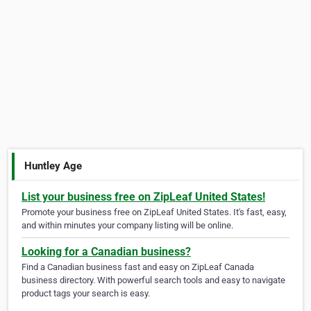
Huntley Age
List your business free on ZipLeaf United States!
Promote your business free on ZipLeaf United States. It's fast, easy,
and within minutes your company listing will be online.
Looking for a Canadian business?
Find a Canadian business fast and easy on ZipLeaf Canada
business directory. With powerful search tools and easy to navigate
product tags your search is easy.