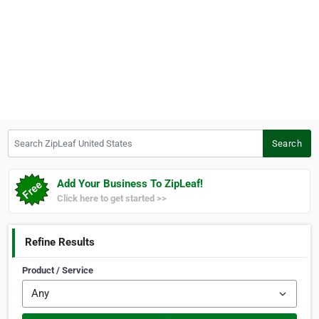
Search ZipLeaf United States
Search
Add Your Business To ZipLeaf!
Click here to get started >>
Refine Results
Product / Service