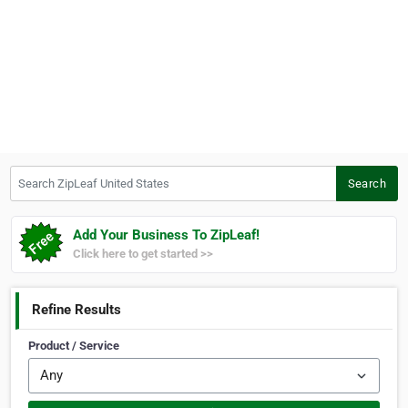
Search ZipLeaf United States
Search
Add Your Business To ZipLeaf!
Click here to get started >>
Refine Results
Product / Service