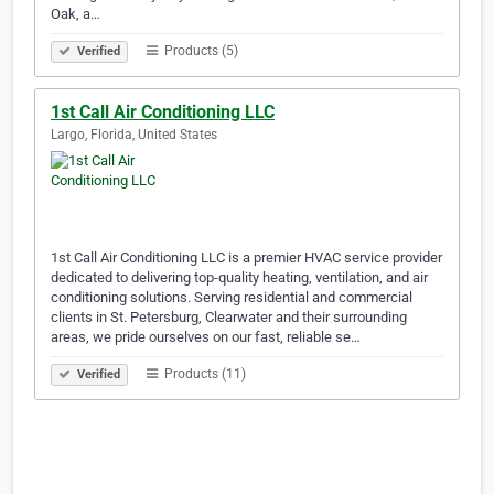
Oak, a…
Products (5)
Verified
1st Call Air Conditioning LLC
Largo, Florida, United States
1st Call Air Conditioning LLC is a premier HVAC service provider
dedicated to delivering top-quality heating, ventilation, and air
conditioning solutions. Serving residential and commercial
clients in St. Petersburg, Clearwater and their surrounding
areas, we pride ourselves on our fast, reliable se…
Products (11)
Verified