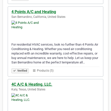
4 Points A/C and Heating
San Bernardino, California, United States
For residential HVAC services, look no further than 4 Points Air
Conditioning & Heating. Whether you need air conditioning
replaced with an incredible warranty, cost-effective repairs, or
buy annual maintenance, we are here to help. Let us keep your
San Bernardino home at the perfect temperature all…
Products (5)
Verified
4C A/C & Heating, LLC.
Katy, Texas, United States