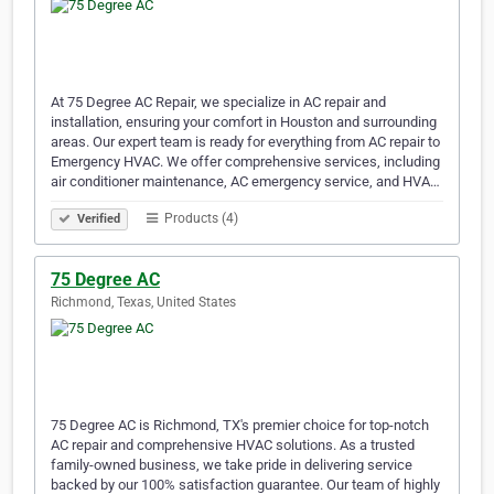
At 75 Degree AC Repair, we specialize in AC repair and
installation, ensuring your comfort in Houston and surrounding
areas. Our expert team is ready for everything from AC repair to
Emergency HVAC. We offer comprehensive services, including
air conditioner maintenance, AC emergency service, and HVA…
Products (4)
Verified
75 Degree AC
Richmond, Texas, United States
75 Degree AC is Richmond, TX's premier choice for top-notch
AC repair and comprehensive HVAC solutions. As a trusted
family-owned business, we take pride in delivering service
backed by our 100% satisfaction guarantee. Our team of highly