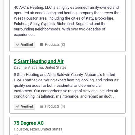
4C A/C & Heating, LLC is a highly esteemed family-owned and
operated air conditioning and heating company that serves the
West Houston area, including the cities of Katy, Brookshire,
Fulshear, Sealy, Cypress, Richmond, Sugarland and the
surrounding neighborhoods. With over two decades of
experience…
Products (3)
Verified
5 Starr Heating and Air
Daphne, Alabama, United States
5 Starr Heating and Air is Baldwin County, Alabama’s trusted
HVAC partner, delivering expert heating, cooling, and indoor air
quality services for both residential and commercial
customers. Our comprehensive range of services includes air
conditioning installation, maintenance, and repair; air duct…
Products (4)
Verified
75 Degree AC
Houston, Texas, United States