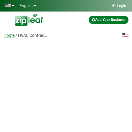
Skip to main content
English
Login
Add Your Business
Home
HVAC Contractor