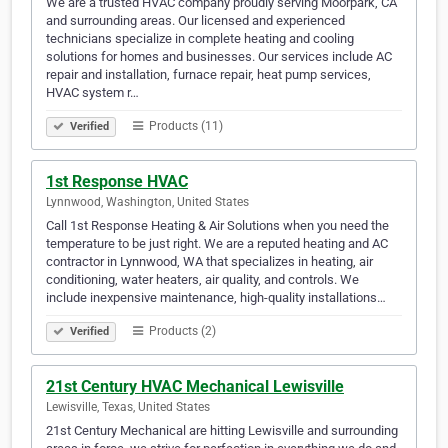
We are a trusted HVAC company proudly serving Moorpark, CA
and surrounding areas. Our licensed and experienced
technicians specialize in complete heating and cooling
solutions for homes and businesses. Our services include AC
repair and installation, furnace repair, heat pump services,
HVAC system r…
Products (11)
Verified
1st Response HVAC
Lynnwood, Washington, United States
Call 1st Response Heating & Air Solutions when you need the
temperature to be just right. We are a reputed heating and AC
contractor in Lynnwood, WA that specializes in heating, air
conditioning, water heaters, air quality, and controls. We
include inexpensive maintenance, high-quality installations…
Products (2)
Verified
21st Century HVAC Mechanical Lewisville
Lewisville, Texas, United States
21st Century Mechanical are hitting Lewisville and surrounding