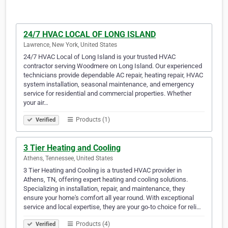
24/7 HVAC LOCAL OF LONG ISLAND
Lawrence, New York, United States
24/7 HVAC Local of Long Island is your trusted HVAC
contractor serving Woodmere on Long Island. Our experienced
technicians provide dependable AC repair, heating repair, HVAC
system installation, seasonal maintenance, and emergency
service for residential and commercial properties. Whether
your air…
Products (1)
Verified
3 Tier Heating and Cooling
Athens, Tennessee, United States
3 Tier Heating and Cooling is a trusted HVAC provider in
Athens, TN, offering expert heating and cooling solutions.
Specializing in installation, repair, and maintenance, they
ensure your home's comfort all year round. With exceptional
service and local expertise, they are your go-to choice for reli…
Products (4)
Verified