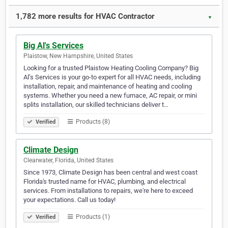
1,782 more results for HVAC Contractor
▼
Big Al's Services
Plaistow, New Hampshire, United States
Looking for a trusted Plaistow Heating Cooling Company? Big
Al’s Services is your go-to expert for all HVAC needs, including
installation, repair, and maintenance of heating and cooling
systems. Whether you need a new furnace, AC repair, or mini
splits installation, our skilled technicians deliver t…
Products (8)
Verified
Climate Design
Clearwater, Florida, United States
Since 1973, Climate Design has been central and west coast
Florida's trusted name for HVAC, plumbing, and electrical
services. From installations to repairs, we're here to exceed
your expectations. Call us today!
Products (1)
Verified