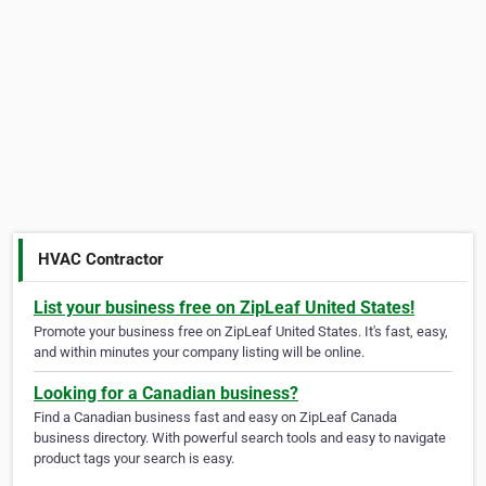
HVAC Contractor
List your business free on ZipLeaf United States!
Promote your business free on ZipLeaf United States. It's fast, easy,
and within minutes your company listing will be online.
Looking for a Canadian business?
Find a Canadian business fast and easy on ZipLeaf Canada
business directory. With powerful search tools and easy to navigate
product tags your search is easy.