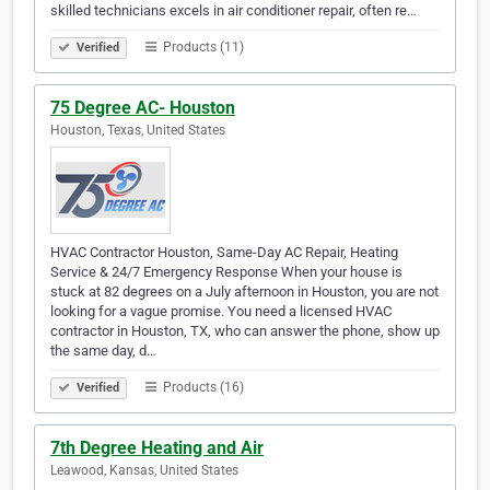
skilled technicians excels in air conditioner repair, often re…
Products (11)
Verified
75 Degree AC- Houston
Houston, Texas, United States
HVAC Contractor Houston, Same-Day AC Repair, Heating
Service & 24/7 Emergency Response When your house is
stuck at 82 degrees on a July afternoon in Houston, you are not
looking for a vague promise. You need a licensed HVAC
contractor in Houston, TX, who can answer the phone, show up
the same day, d…
Products (16)
Verified
7th Degree Heating and Air
Leawood, Kansas, United States