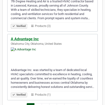
7th Degree Heating and Air is a trusted HVAC contractor based
in Leawood, Kansas, proudly serving all of Johnson County.
With a team of skilled technicians, they specialize in heating,
cooling, and ventilation services for both residential and
commercial clients. From prompt repairs and system insta…
Products (3)
Verified
A Advantage Inc
Oklahoma City, Oklahoma, United States
AAdvantage Inc. was started by a team of dedicated local
HVAC specialists committed to excellence in heating, cooling,
and air quality. Over time, we’ve earned the loyalty of countless
homeowners and businesses across central Oklahoma by
consistently delivering honest solutions and outstanding servi…
Products (1)
Verified