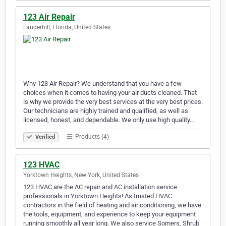
123 Air Repair
Lauderhill, Florida, United States
Why 123 Air Repair? We understand that you have a few
choices when it comes to having your air ducts cleaned. That
is why we provide the very best services at the very best prices.
Our technicians are highly trained and qualified, as well as
licensed, honest, and dependable. We only use high quality…
Products (4)
Verified
123 HVAC
Yorktown Heights, New York, United States
123 HVAC are the AC repair and AC installation service
professionals in Yorktown Heights! As trusted HVAC
contractors in the field of heating and air conditioning, we have
the tools, equipment, and experience to keep your equipment
running smoothly all year long. We also service Somers, Shrub