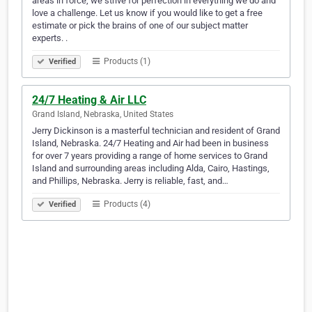
areas in force, we strive for perfection in everything we do and
love a challenge. Let us know if you would like to get a free
estimate or pick the brains of one of our subject matter
experts. .
Products (1)
Verified
24/7 Heating & Air LLC
Grand Island, Nebraska, United States
Jerry Dickinson is a masterful technician and resident of Grand
Island, Nebraska. 24/7 Heating and Air had been in business
for over 7 years providing a range of home services to Grand
Island and surrounding areas including Alda, Cairo, Hastings,
and Phillips, Nebraska. Jerry is reliable, fast, and…
Products (4)
Verified