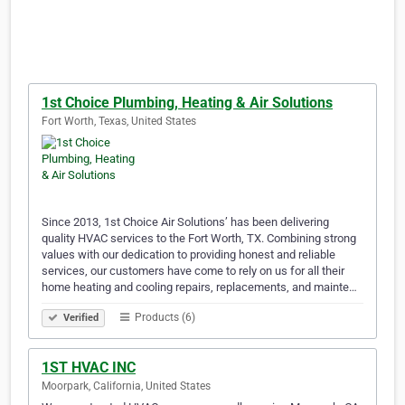
1st Choice Plumbing, Heating & Air Solutions
Fort Worth, Texas, United States
Since 2013, 1st Choice Air Solutions’ has been delivering
quality HVAC services to the Fort Worth, TX. Combining strong
values with our dedication to providing honest and reliable
services, our customers have come to rely on us for all their
home heating and cooling repairs, replacements, and mainte…
Products (6)
Verified
1ST HVAC INC
Moorpark, California, United States