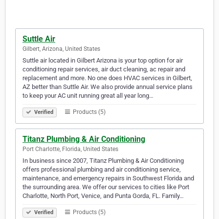
Suttle Air
Gilbert, Arizona, United States
Suttle air located in Gilbert Arizona is your top option for air
conditioning repair services, air duct cleaning, ac repair and
replacement and more. No one does HVAC services in Gilbert,
AZ better than Suttle Air. We also provide annual service plans
to keep your AC unit running great all year long…
Products (5)
Verified
Titanz Plumbing & Air Conditioning
Port Charlotte, Florida, United States
In business since 2007, Titanz Plumbing & Air Conditioning
offers professional plumbing and air conditioning service,
maintenance, and emergency repairs in Southwest Florida and
the surrounding area. We offer our services to cities like Port
Charlotte, North Port, Venice, and Punta Gorda, FL. Family…
Products (5)
Verified