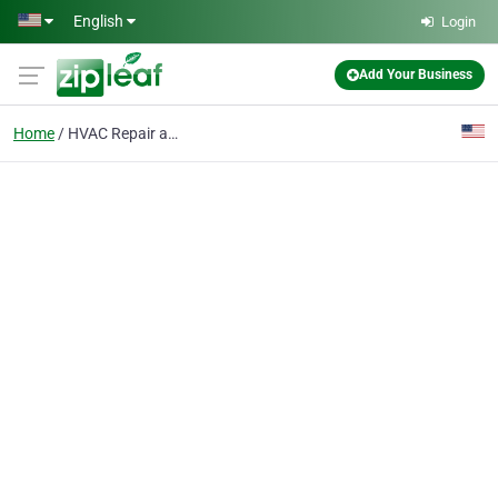
Skip to main content
English
Login
Add Your Business
Home
HVAC Repair and Replacement