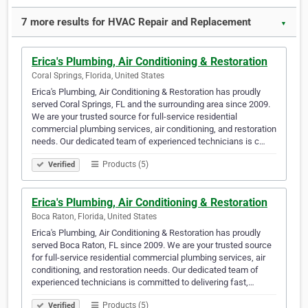
7 more results for HVAC Repair and Replacement
▼
Erica's Plumbing, Air Conditioning & Restoration
Coral Springs, Florida, United States
Erica's Plumbing, Air Conditioning & Restoration has proudly
served Coral Springs, FL and the surrounding area since 2009.
We are your trusted source for full-service residential
commercial plumbing services, air conditioning, and restoration
needs. Our dedicated team of experienced technicians is c…
Products (5)
Verified
Erica's Plumbing, Air Conditioning & Restoration
Boca Raton, Florida, United States
Erica's Plumbing, Air Conditioning & Restoration has proudly
served Boca Raton, FL since 2009. We are your trusted source
for full-service residential commercial plumbing services, air
conditioning, and restoration needs. Our dedicated team of
experienced technicians is committed to delivering fast,…
Products (5)
Verified