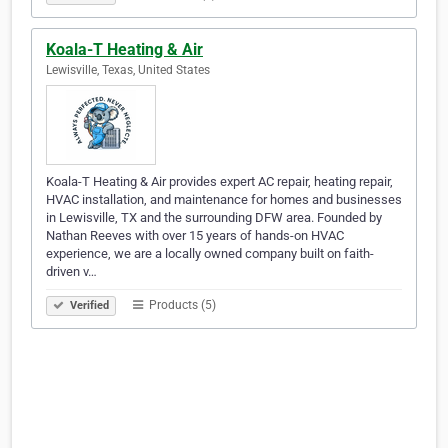
Koala-T Heating & Air
Lewisville, Texas, United States
Koala-T Heating & Air provides expert AC repair, heating repair,
HVAC installation, and maintenance for homes and businesses
in Lewisville, TX and the surrounding DFW area. Founded by
Nathan Reeves with over 15 years of hands-on HVAC
experience, we are a locally owned company built on faith-
driven v…
Products (5)
Verified