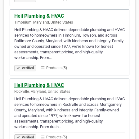
Heil Plumbing & HVAC
Timonium, Maryland, United States
Heil Plumbing & HVAC delivers dependable plumbing and HVAC
services to homeowners in Timonium, Towson, and across
Baltimore County, Maryland, with kindness and integrity. Family-
owned and operated since 1977, we're known for honest
assessments, transparent pricing, and high-quality
workmanship. From…
Products (5)
Verified
Heil Plumbing & HVAC
Rockville, Maryland, United States
Heil Plumbing & HVAC delivers dependable plumbing and HVAC
services to homeowners in Rockville and across Montgomery
County, Maryland, with kindness and integrity. Family-owned
and operated since 1977, we're known for honest
assessments, transparent pricing, and high-quality
workmanship. From drain…
Products (5)
Verified