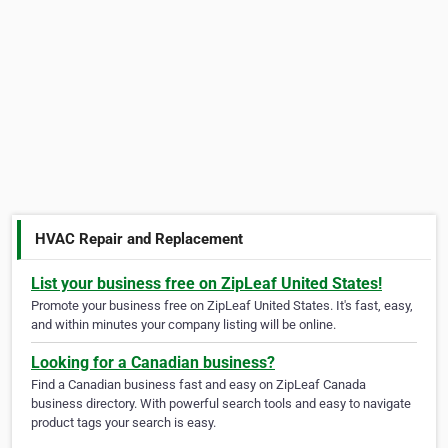
HVAC Repair and Replacement
List your business free on ZipLeaf United States!
Promote your business free on ZipLeaf United States. It's fast, easy,
and within minutes your company listing will be online.
Looking for a Canadian business?
Find a Canadian business fast and easy on ZipLeaf Canada
business directory. With powerful search tools and easy to navigate
product tags your search is easy.