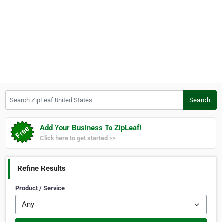
Search ZipLeaf United States
Search
Add Your Business To ZipLeaf!
Click here to get started >>
Refine Results
Product / Service