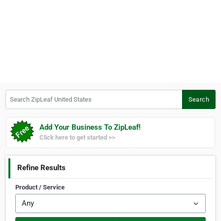
Search ZipLeaf United States
Search
Add Your Business To ZipLeaf!
Click here to get started >>
Refine Results
Product / Service