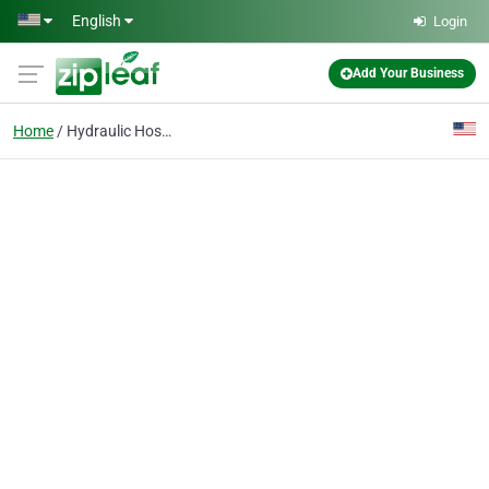
Skip to main content
English
Login
Add Your Business
Home
Hydraulic Hoses