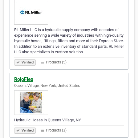
RL Miller LLC is a hydraulic supply company with decades of
experience serving a wide variety of industries with high-quality
hydraulic hoses, fittings, filters and more at their Express Store.
In addition to an extensive inventory of standard parts, RL Miller
LLC also specializes in custom solution…
Products (5)
Verified
RojoFlex
Queens Village, New York, United States
Hydraulic Hoses in Queens Village, NY
Products (3)
Verified