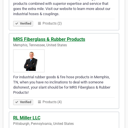
products combined with superior expertise and service that
goes the extra mile. Visit our website to learn more about our
industrial hoses & couplings.
Products (2)
Verified
MRS Fiberglass & Rubber Products
Memphis, Tennessee, United States
For industrial rubber goods & fire hose products in Memphis,
TN, when you have no inclinations to deal with someone
dishonest, your slant should be for MRS Fiberglass & Rubber
Products!
Products (4)
Verified
RL Miller LLC
Pittsburgh, Pennsylvania, United States