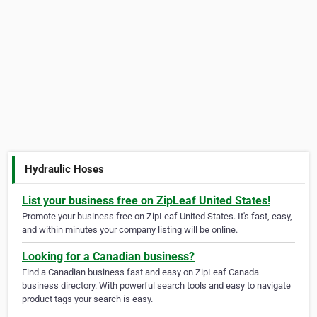
Hydraulic Hoses
List your business free on ZipLeaf United States!
Promote your business free on ZipLeaf United States. It's fast, easy,
and within minutes your company listing will be online.
Looking for a Canadian business?
Find a Canadian business fast and easy on ZipLeaf Canada
business directory. With powerful search tools and easy to navigate
product tags your search is easy.