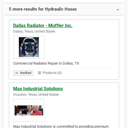
5 more results for Hydraulic Hoses
▼
Dallas Radiator - Muffler Inc.
Dallas, Texas, United States
Commercial Radiator Repair in Dallas, TX
Products (4)
Verified
Max Industrial Solutions
Houston, Texas, United States
Max Industrial Solutions is committed to providing premium