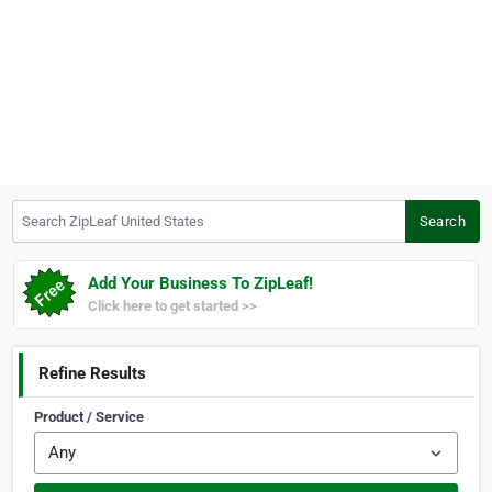
Search ZipLeaf United States
Search
Add Your Business To ZipLeaf!
Click here to get started >>
Refine Results
Product / Service