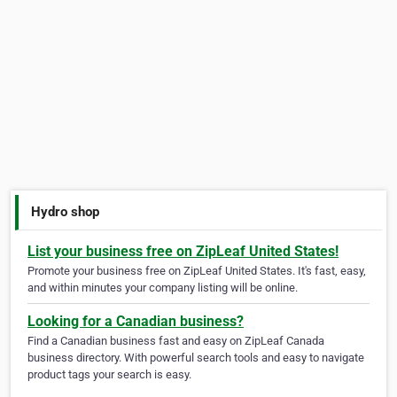
Hydro shop
List your business free on ZipLeaf United States!
Promote your business free on ZipLeaf United States. It's fast, easy,
and within minutes your company listing will be online.
Looking for a Canadian business?
Find a Canadian business fast and easy on ZipLeaf Canada
business directory. With powerful search tools and easy to navigate
product tags your search is easy.