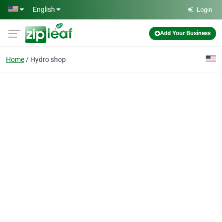
Skip to main content
English
Login
Add Your Business
Home
Hydro shop