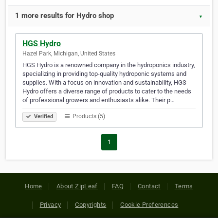
1 more results for Hydro shop
▼
HGS Hydro
Hazel Park, Michigan, United States
HGS Hydro is a renowned company in the hydroponics industry,
specializing in providing top-quality hydroponic systems and
supplies. With a focus on innovation and sustainability, HGS
Hydro offers a diverse range of products to cater to the needs
of professional growers and enthusiasts alike. Their p…
Products (5)
Verified
1
Home
About ZipLeaf
FAQ
Contact
Terms
Privacy
Copyrights
Cookie Preferences