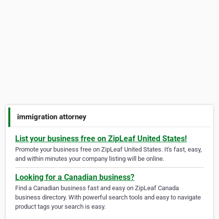
immigration attorney
List your business free on ZipLeaf United States!
Promote your business free on ZipLeaf United States. It's fast, easy,
and within minutes your company listing will be online.
Looking for a Canadian business?
Find a Canadian business fast and easy on ZipLeaf Canada
business directory. With powerful search tools and easy to navigate
product tags your search is easy.