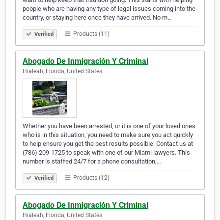
people who are having any type of legal issues coming into the
country, or staying here once they have arrived. No m…
Products (11)
Verified
Abogado De Inmigración Y Criminal
Hialeah, Florida, United States
Whether you have been arrested, or it is one of your loved ones
who is in this situation, you need to make sure you act quickly
to help ensure you get the best results possible. Contact us at
(786) 209-1725 to speak with one of our Miami lawyers. This
number is staffed 24/7 for a phone consultation,…
Products (12)
Verified
Abogado De Inmigración Y Criminal
Hialeah, Florida, United States