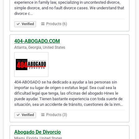
experience in family law, specializing in uncontested divorce,
simple divorce, and no fault divorce cases. We understand that
divorce c…
Products (6)
Verified
404-ABOGADO.COM
Atlanta, Georgia, United States
404-ABOGADO se ha dedicado a ayudar a las personas sin
importar su lugar de origen o estatus legal. Sea cual sea la
dificultad legal que tenga, las oficinas del abogado Hines le
puede ayudar. Tienen bastante experiencia con toda suerte de
situación, sea un accidente de tránsito, cuestiones de la inm…
Products (3)
Verified
Abogado De Divorcio
Miami, Florida, United States