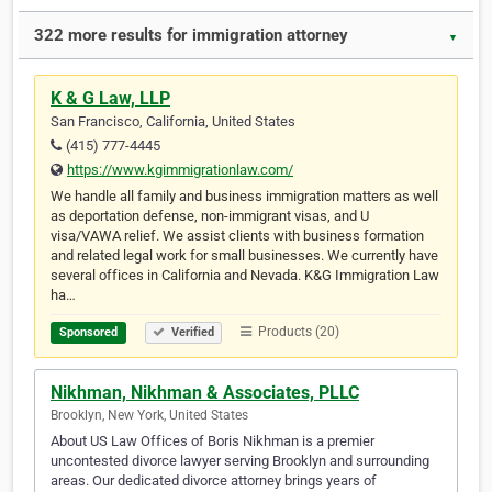
322 more results for immigration attorney
▼
K & G Law, LLP
San Francisco, California, United States
(415) 777-4445
https://www.kgimmigrationlaw.com/
We handle all family and business immigration matters as well
as deportation defense, non-immigrant visas, and U
visa/VAWA relief. We assist clients with business formation
and related legal work for small businesses. We currently have
several offices in California and Nevada. K&G Immigration Law
ha…
Products (20)
Sponsored
Verified
Nikhman, Nikhman & Associates, PLLC
Brooklyn, New York, United States
About US Law Offices of Boris Nikhman is a premier
uncontested divorce lawyer serving Brooklyn and surrounding
areas. Our dedicated divorce attorney brings years of