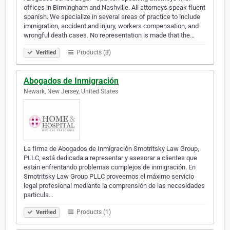
offices in Birmingham and Nashville. All attorneys speak fluent
spanish. We specialize in several areas of practice to include
immigration, accident and injury, workers compensation, and
wrongful death cases. No representation is made that the…
Products (3)
Verified
Abogados de Inmigración
Newark, New Jersey, United States
La firma de Abogados de Inmigración Smotritsky Law Group,
PLLC, está dedicada a representar y asesorar a clientes que
están enfrentando problemas complejos de inmigración. En
Smotritsky Law Group PLLC proveemos el máximo servicio
legal profesional mediante la comprensión de las necesidades
particula…
Products (1)
Verified