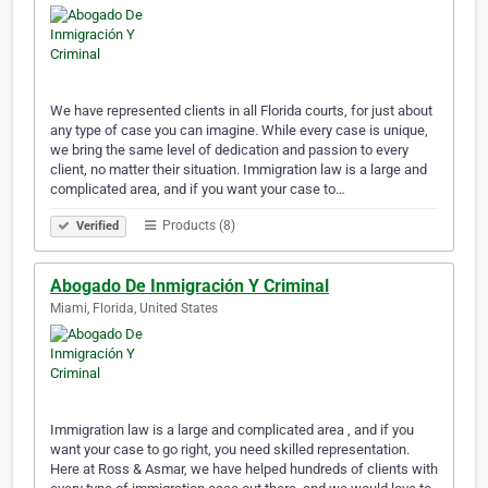
We have represented clients in all Florida courts, for just about
any type of case you can imagine. While every case is unique,
we bring the same level of dedication and passion to every
client, no matter their situation. Immigration law is a large and
complicated area, and if you want your case to…
Products (8)
Verified
Abogado De Inmigración Y Criminal
Miami, Florida, United States
Immigration law is a large and complicated area , and if you
want your case to go right, you need skilled representation.
Here at Ross & Asmar, we have helped hundreds of clients with