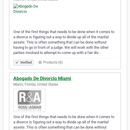
One of the first things that needs to be done when it comes to
a divorce is figuring out a way to divide up all of the marital
assets. This is often something that can be done without
having to go in front of a judge. We will work with the other
parties involved to attempt to come up with a fair div…
Products (6)
Verified
Abogado De Divorcio Miami
Miami, Florida, United States
One of the first things that needs to be done when it comes to
a divorce is figuring out a way to divide up all of the marital
assets. This is often something that can be done without