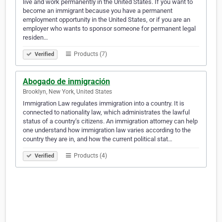
live and work permanently in the United States. If you want to
become an immigrant because you have a permanent
employment opportunity in the United States, or if you are an
employer who wants to sponsor someone for permanent legal
residen…
Products (7)
Verified
Abogado de inmigración
Brooklyn, New York, United States
Immigration Law regulates immigration into a country. It is
connected to nationality law, which administrates the lawful
status of a country’s citizens. An immigration attorney can help
one understand how immigration law varies according to the
country they are in, and how the current political stat…
Products (4)
Verified