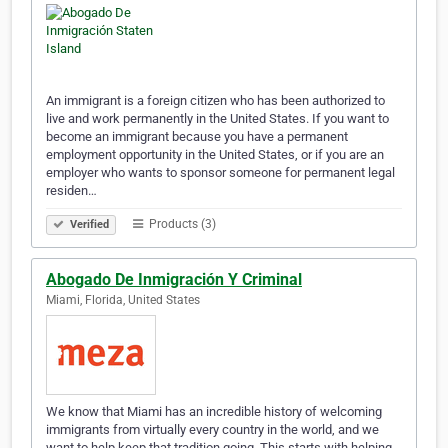
An immigrant is a foreign citizen who has been authorized to
live and work permanently in the United States. If you want to
become an immigrant because you have a permanent
employment opportunity in the United States, or if you are an
employer who wants to sponsor someone for permanent legal
residen…
Products (3)
Verified
Abogado De Inmigración Y Criminal
Miami, Florida, United States
We know that Miami has an incredible history of welcoming
immigrants from virtually every country in the world, and we
want to help keep that tradition going. This starts with helping