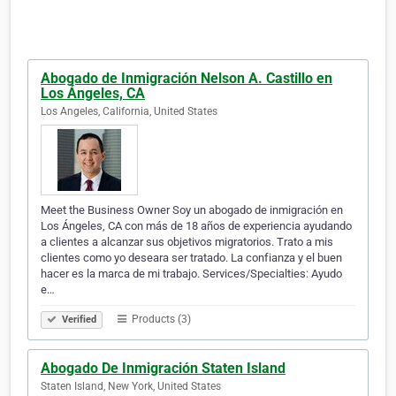
Abogado de Inmigración Nelson A. Castillo en
Los Ángeles, CA
Los Angeles, California, United States
Meet the Business Owner Soy un abogado de inmigración en
Los Ángeles, CA con más de 18 años de experiencia ayudando
a clientes a alcanzar sus objetivos migratorios. Trato a mis
clientes como yo deseara ser tratado. La confianza y el buen
hacer es la marca de mi trabajo. Services/Specialties: Ayudo
e…
Products (3)
Verified
Abogado De Inmigración Staten Island
Staten Island, New York, United States