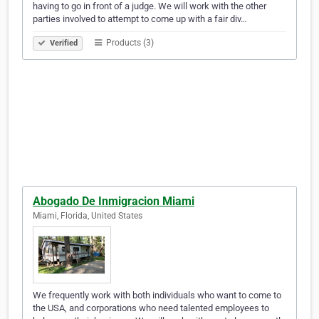
having to go in front of a judge. We will work with the other
parties involved to attempt to come up with a fair div…
Products (3)
Verified
Abogado De Inmigracion Miami
Miami, Florida, United States
We frequently work with both individuals who want to come to
the USA, and corporations who need talented employees to