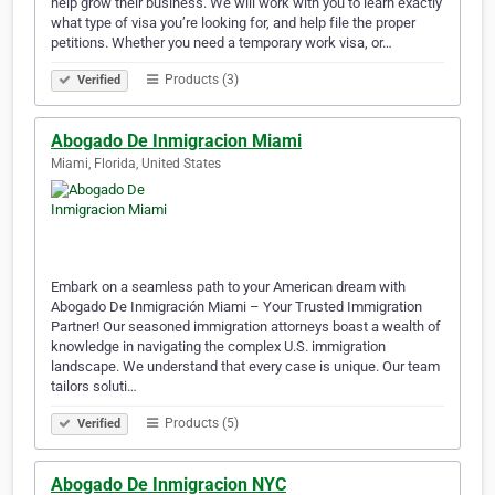
help grow their business. We will work with you to learn exactly
what type of visa you’re looking for, and help file the proper
petitions. Whether you need a temporary work visa, or…
Products (3)
Verified
Abogado De Inmigracion Miami
Miami, Florida, United States
Embark on a seamless path to your American dream with
Abogado De Inmigración Miami – Your Trusted Immigration
Partner! Our seasoned immigration attorneys boast a wealth of
knowledge in navigating the complex U.S. immigration
landscape. We understand that every case is unique. Our team
tailors soluti…
Products (5)
Verified
Abogado De Inmigracion NYC