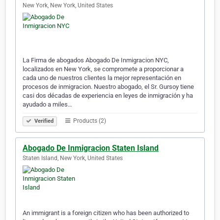
New York, New York, United States
La Firma de abogados Abogado De Inmigracion NYC,
localizados en New York, se compromete a proporcionar a
cada uno de nuestros clientes la mejor representación en
procesos de inmigracion. Nuestro abogado, el Sr. Gursoy tiene
casi dos décadas de experiencia en leyes de inmigración y ha
ayudado a miles…
Products (2)
Verified
Abogado De Inmigracion Staten Island
Staten Island, New York, United States
An immigrant is a foreign citizen who has been authorized to