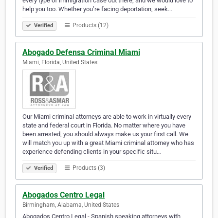
every type of immigration case out there, and we would love to
help you too. Whether you’re facing deportation, seek…
Products (12)
Verified
Abogado Defensa Criminal Miami
Miami, Florida, United States
Our Miami criminal attorneys are able to work in virtually every
state and federal court in Florida. No matter where you have
been arrested, you should always make us your first call. We
will match you up with a great Miami criminal attorney who has
experience defending clients in your specific situ…
Products (3)
Verified
Abogados Centro Legal
Birmingham, Alabama, United States
Abogados Centro Legal - Spanish speaking attorneys with