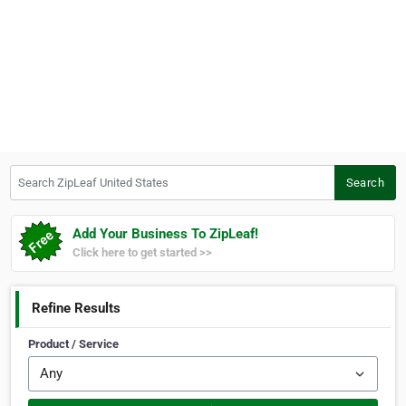
Search ZipLeaf United States
Search
Add Your Business To ZipLeaf!
Click here to get started >>
Refine Results
Product / Service