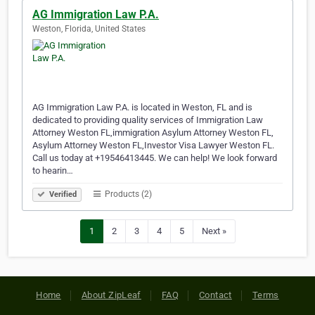
AG Immigration Law P.A.
Weston, Florida, United States
AG Immigration Law P.A. is located in Weston, FL and is
dedicated to providing quality services of Immigration Law
Attorney Weston FL,immigration Asylum Attorney Weston FL,
Asylum Attorney Weston FL,Investor Visa Lawyer Weston FL.
Call us today at +19546413445. We can help! We look forward
to hearin…
Products (2)
Verified
1
2
3
4
5
Next »
Home
About ZipLeaf
FAQ
Contact
Terms