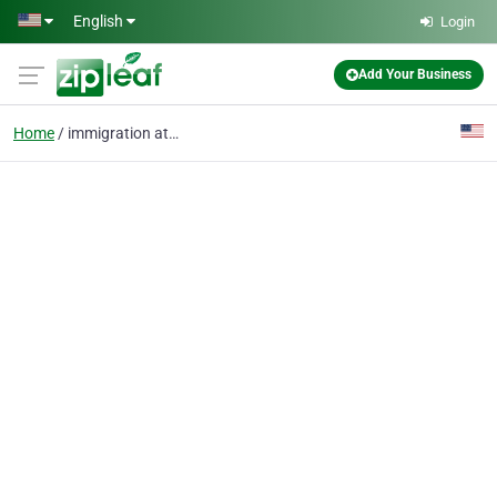
Skip to main content
English
Login
Add Your Business
Home
immigration attorney