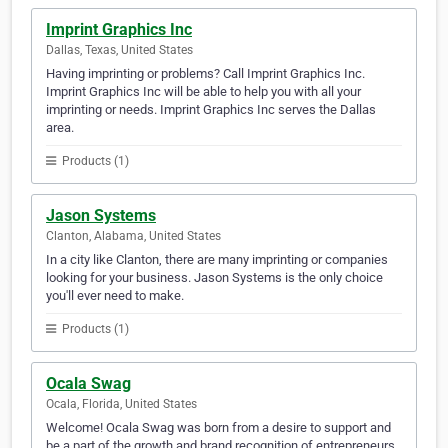
Imprint Graphics Inc
Dallas, Texas, United States
Having imprinting or problems? Call Imprint Graphics Inc.
Imprint Graphics Inc will be able to help you with all your
imprinting or needs. Imprint Graphics Inc serves the Dallas
area.
Products (1)
Jason Systems
Clanton, Alabama, United States
In a city like Clanton, there are many imprinting or companies
looking for your business. Jason Systems is the only choice
you'll ever need to make.
Products (1)
Ocala Swag
Ocala, Florida, United States
Welcome! Ocala Swag was born from a desire to support and
be a part of the growth and brand recognition of entrepreneurs,