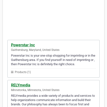
Powerstar Inc
Gaithersburg, Maryland, United States
Powerstar Inc is your one-stop shopping for imprinting or in the
Gaithersburg area. If you find yourself in need of imprinting or ,
then Powerstar Inc is definitely the right choice.
Products (1)
RELYmedia
Minnetonka, Minnesota, United States
RELYmedia provides a wide variety of products and services to
help organizations communicate information and build their
brands. Our philosophy has always been to focus first and