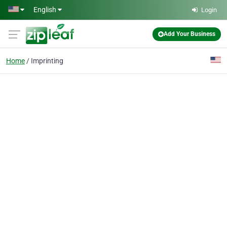
Skip to main content
English
Login
Add Your Business
Home
Imprinting