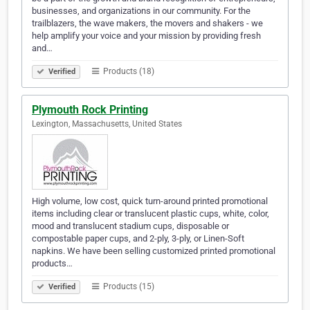
businesses, and organizations in our community. For the
trailblazers, the wave makers, the movers and shakers - we
help amplify your voice and your mission by providing fresh
and…
Products (18)
Verified
Plymouth Rock Printing
Lexington, Massachusetts, United States
High volume, low cost, quick turn-around printed promotional
items including clear or translucent plastic cups, white, color,
mood and translucent stadium cups, disposable or
compostable paper cups, and 2-ply, 3-ply, or Linen-Soft
napkins. We have been selling customized printed promotional
products…
Products (15)
Verified