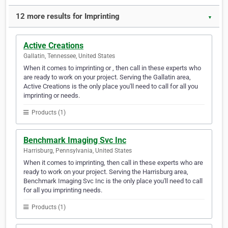
12 more results for Imprinting
▼
Active Creations
Gallatin, Tennessee, United States
When it comes to imprinting or , then call in these experts who
are ready to work on your project. Serving the Gallatin area,
Active Creations is the only place you'll need to call for all you
imprinting or needs.
Products (1)
Benchmark Imaging Svc Inc
Harrisburg, Pennsylvania, United States
When it comes to imprinting, then call in these experts who are
ready to work on your project. Serving the Harrisburg area,
Benchmark Imaging Svc Inc is the only place you'll need to call
for all you imprinting needs.
Products (1)