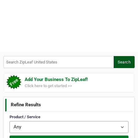
Search ZipLeaf United States
Search
Add Your Business To ZipLeaf!
Click here to get started >>
Refine Results
Product / Service