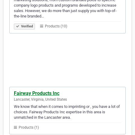
company logo products and programs developed to increase
sales. However, we do more than just supply you with top-of-
the-line branded…
Products (10)
Verified
Fairway Products Inc
Lancaster, Virginia, United States
We know that when it comes to imprinting or , you have a lot of
choices. Fairway Products Inc expertise in this area is
unmatched in the Lancaster area.
Products (1)