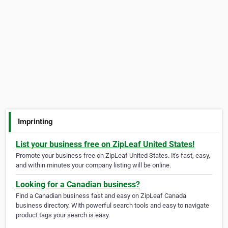
Imprinting
List your business free on ZipLeaf United States!
Promote your business free on ZipLeaf United States. It's fast, easy,
and within minutes your company listing will be online.
Looking for a Canadian business?
Find a Canadian business fast and easy on ZipLeaf Canada
business directory. With powerful search tools and easy to navigate
product tags your search is easy.