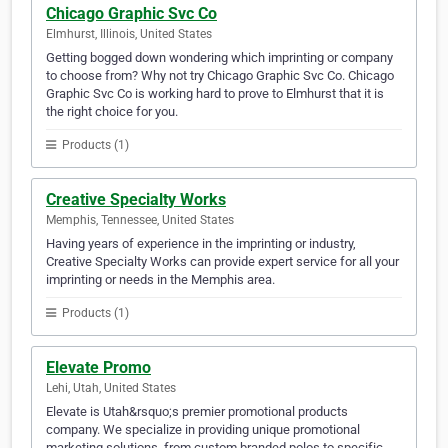
Chicago Graphic Svc Co
Elmhurst, Illinois, United States
Getting bogged down wondering which imprinting or company
to choose from? Why not try Chicago Graphic Svc Co. Chicago
Graphic Svc Co is working hard to prove to Elmhurst that it is
the right choice for you.
Products (1)
Creative Specialty Works
Memphis, Tennessee, United States
Having years of experience in the imprinting or industry,
Creative Specialty Works can provide expert service for all your
imprinting or needs in the Memphis area.
Products (1)
Elevate Promo
Lehi, Utah, United States
Elevate is Utah&rsquo;s premier promotional products
company. We specialize in providing unique promotional
marketing solutions, from custom branded polos to specific