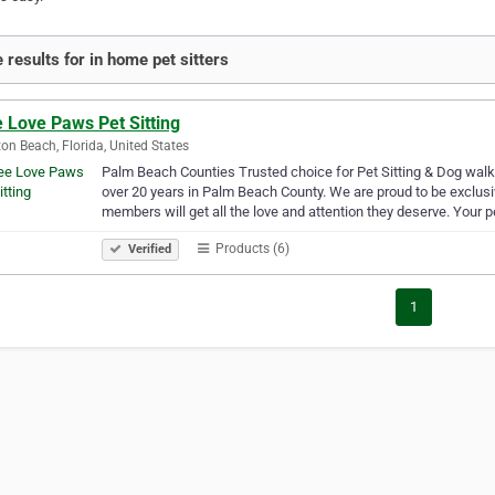
 results for in home pet sitters
 Love Paws Pet Sitting
on Beach, Florida, United States
Palm Beach Counties Trusted choice for Pet Sitting & Dog wal
over 20 years in Palm Beach County. We are proud to be exclusi
members will get all the love and attention they deserve. Your 
Products (6)
Verified
1