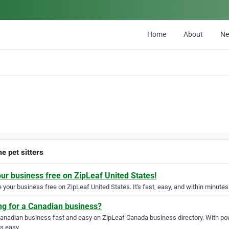
Home
About
N
e pet sitters
our business free on ZipLeaf United States!
your business free on ZipLeaf United States. It's fast, easy, and within minutes 
ng for a Canadian business?
Canadian business fast and easy on ZipLeaf Canada business directory. With pow
s easy.