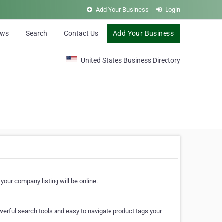
Add Your Business
Login
ews
Search
Contact Us
Add Your Business
United States Business Directory
your company listing will be online.
erful search tools and easy to navigate product tags your