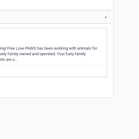
▼
king! Free Love PAWS has been working with animals for
vely family owned and operated. Your furry family
pets are o…