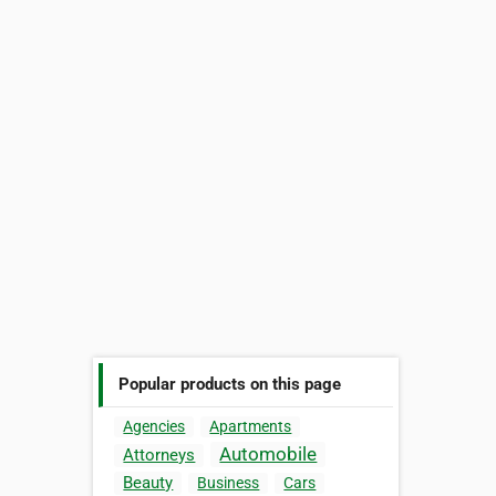
Popular products on this page
Agencies
Apartments
Automobile
Attorneys
Beauty
Business
Cars