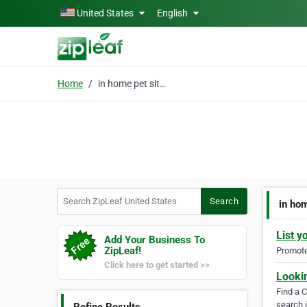
Skip to main content
United States
English
Home
in home pet sitters
Search ZipLeaf United States
Search
in hom
List y
Add Your Business To
ZipLeaf!
Promote 
Click here to get started >>
Looki
Find a 
search i