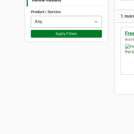
Refine Results
Product / Service
1 more
Free
Apply Filters
Boynt