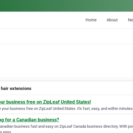
Home
About
N
 hair extensions
our business free on ZipLeaf United States!
your business free on ZipLeaf United States. It's fast, easy, and within minutes 
ng for a Canadian business?
Canadian business fast and easy on ZipLeaf Canada business directory. With pow
s easy.