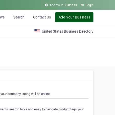
Add Your Business
Login
ews
Search
Contact Us
Add Your Business
United States Business Directory
your company listing will be online.
erful search tools and easy to navigate product tags your