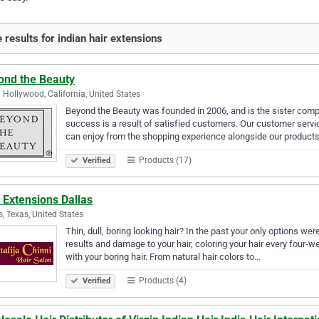
 results for indian hair extensions
ond the Beauty
 Hollywood, California, United States
Beyond the Beauty was founded in 2006, and is the sister comp
success is a result of satisfied customers. Our customer servi
can enjoy from the shopping experience alongside our product
Products (17)
Verified
 Extensions Dallas
s, Texas, United States
Thin, dull, boring looking hair? In the past your only options w
results and damage to your hair, coloring your hair every four-we
with your boring hair. From natural hair colors to…
Products (4)
Verified