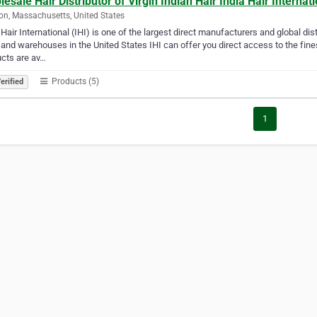
esale Hair Distributor of Virgin Indian Hair India Hair Internat
n, Massachusetts, United States
 Hair International (IHI) is one of the largest direct manufacturers and global di
 and warehouses in the United States IHI can offer you direct access to the fine
cts are av…
Products (5)
erified
1