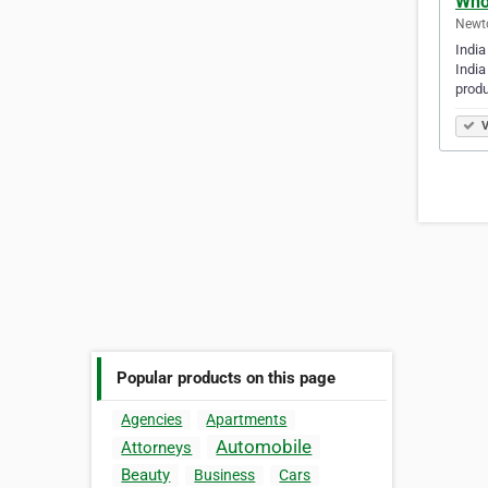
Whol
Newto
India
India
produ
V
Popular products on this page
Agencies
Apartments
Automobile
Attorneys
Beauty
Business
Cars