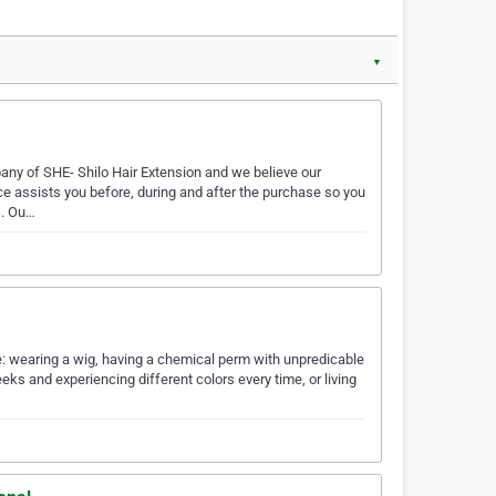
▼
any of SHE- Shilo Hair Extension and we believe our
ce assists you before, during and after the purchase so you
s. Ou…
ere: wearing a wig, having a chemical perm with unpredicable
eks and experiencing different colors every time, or living