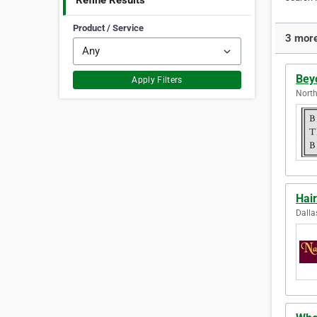
Refine Results
Product / Service
3 more
Bey
Apply Filters
North
Hair
Dalla