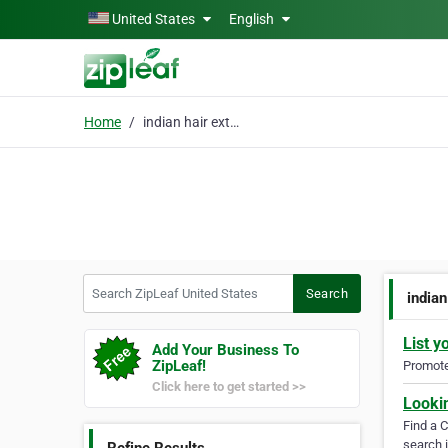
Skip to main content
United States
English
Home
indian hair extensions
Search ZipLeaf United States
Search
indian
List y
Add Your Business To
ZipLeaf!
Promote 
Click here to get started >>
Looki
Find a 
search i