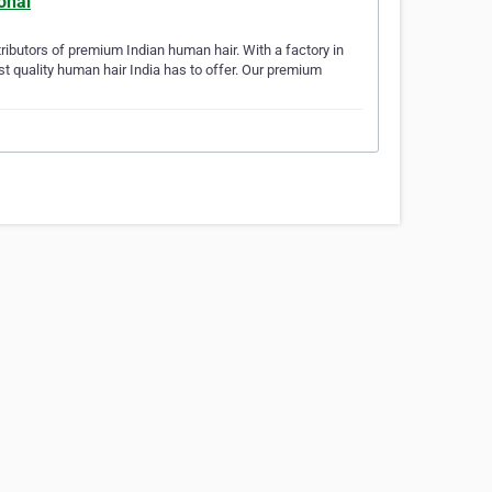
ional
stributors of premium Indian human hair. With a factory in
st quality human hair India has to offer. Our premium