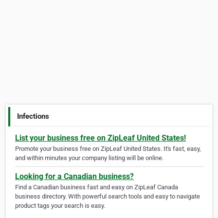
Infections
List your business free on ZipLeaf United States!
Promote your business free on ZipLeaf United States. It's fast, easy,
and within minutes your company listing will be online.
Looking for a Canadian business?
Find a Canadian business fast and easy on ZipLeaf Canada
business directory. With powerful search tools and easy to navigate
product tags your search is easy.