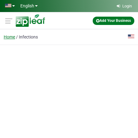
Skip to main content
English
Login
Add Your Business
Home
Infections