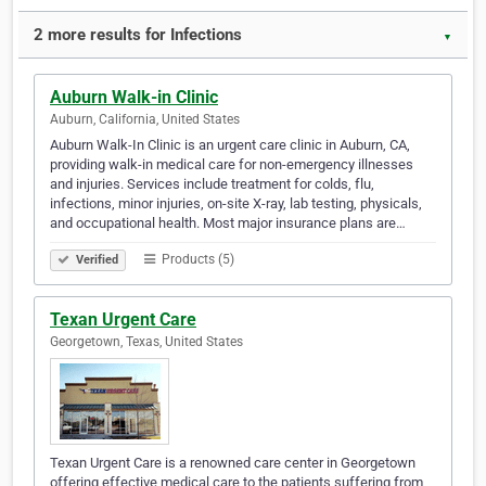
2 more results for Infections
▼
Auburn Walk-in Clinic
Auburn, California, United States
Auburn Walk-In Clinic is an urgent care clinic in Auburn, CA,
providing walk-in medical care for non-emergency illnesses
and injuries. Services include treatment for colds, flu,
infections, minor injuries, on-site X-ray, lab testing, physicals,
and occupational health. Most major insurance plans are…
Products (5)
Verified
Texan Urgent Care
Georgetown, Texas, United States
Texan Urgent Care is a renowned care center in Georgetown
offering effective medical care to the patients suffering from