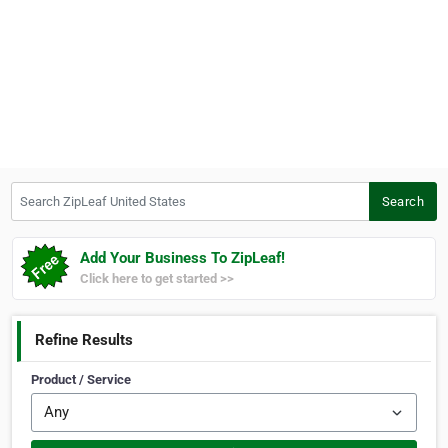
Search ZipLeaf United States
Search
Add Your Business To ZipLeaf!
Click here to get started >>
Refine Results
Product / Service