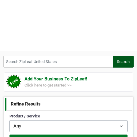
Search ZipLeaf United States
Search
Add Your Business To ZipLeaf!
Click here to get started >>
Refine Results
Product / Service