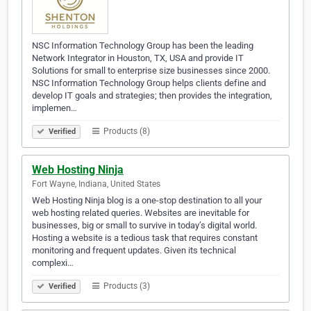
NSC Information Technology Group has been the leading
Network Integrator in Houston, TX, USA and provide IT
Solutions for small to enterprise size businesses since 2000.
NSC Information Technology Group helps clients define and
develop IT goals and strategies; then provides the integration,
implemen…
Products (8)
Verified
Web Hosting Ninja
Fort Wayne, Indiana, United States
Web Hosting Ninja blog is a one-stop destination to all your
web hosting related queries. Websites are inevitable for
businesses, big or small to survive in today’s digital world.
Hosting a website is a tedious task that requires constant
monitoring and frequent updates. Given its technical
complexi…
Products (3)
Verified