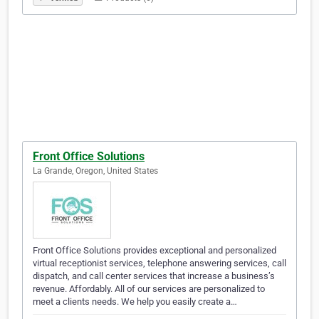
Front Office Solutions
La Grande, Oregon, United States
Front Office Solutions provides exceptional and personalized
virtual receptionist services, telephone answering services, call
dispatch, and call center services that increase a business’s
revenue. Affordably. All of our services are personalized to
meet a clients needs. We help you easily create a…