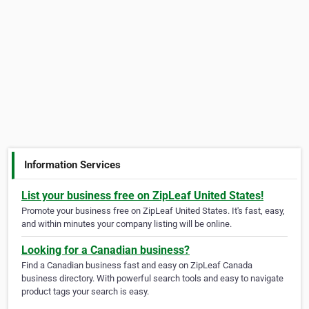
Information Services
List your business free on ZipLeaf United States!
Promote your business free on ZipLeaf United States. It's fast, easy,
and within minutes your company listing will be online.
Looking for a Canadian business?
Find a Canadian business fast and easy on ZipLeaf Canada
business directory. With powerful search tools and easy to navigate
product tags your search is easy.