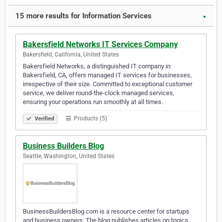
15 more results for Information Services
▼
Bakersfield Networks IT Services Company
Bakersfield, California, United States
Bakersfield Networks, a distinguished IT company in
Bakersfield, CA, offers managed IT services for businesses,
irrespective of their size. Committed to exceptional customer
service, we deliver round-the-clock managed services,
ensuring your operations run smoothly at all times.
Products (5)
Verified
Business Builders Blog
Seattle, Washington, United States
BusinessBuildersBlog.com is a resource center for startups
and business owners. The blog publishes articles on topics