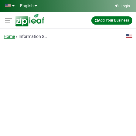
Skip to main content
English
Login
Add Your Business
Home
Information Services