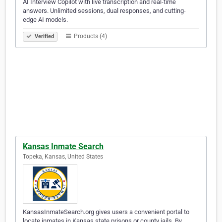
AI Interview Copilot with live transcription and real-time
answers. Unlimited sessions, dual responses, and cutting-
edge AI models.
Products (4)
Verified
Kansas Inmate Search
Topeka, Kansas, United States
KansasInmateSearch.org gives users a convenient portal to
locate inmates in Kansas state prisons or county jails. By