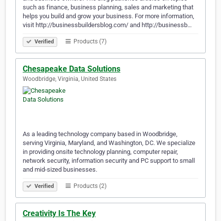
such as finance, business planning, sales and marketing that
helps you build and grow your business. For more information,
visit http://businessbuildersblog.com/ and http://businessb…
Products (7)
Verified
Chesapeake Data Solutions
Woodbridge, Virginia, United States
As a leading technology company based in Woodbridge,
serving Virginia, Maryland, and Washington, DC. We specialize
in providing onsite technology planning, computer repair,
network security, information security and PC support to small
and mid-sized businesses.
Products (2)
Verified
Creativity Is The Key