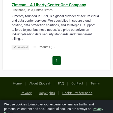
Zimcom - A Liberty Center One Company
Cincinnati, Ohio, United States
Zimcom, founded in 1999, is a global provider of secure cloud
and data center services. We specialize in secure cloud
hosting, data protection solutions, and strategic IT support
tailored to your business needs. We pride ourselves on
industry-leading data security standards and transparent
billing.…
Products (8)
Verified
1
Home
About ZipLeaf
FAQ
Contact
Terms
Privacy
Copyrights
Cookie Preferences
We use cookies to improve your experience, analyze traffic and
Copyright © 2026 Netcode, Inc. All Rights Reserved. All
personalize content and ads. Essential cookies are always on.
Privacy