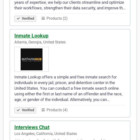
years of expertise, we help our clients streamline and optimize
their workflows, strengthen their data security, and improve th…
Products (2)
Verified
Inmate Lookup
Atlanta, Georgia, United States
Inmate Lookup offers a simple and free inmate search for
individuals in every jail, prison, and detention center in the
United States. You can conduct a free inmate search online
using either the first or last name of an offender and the race,
age, or gender of the individual. Alternatively, you can…
Products (4)
Verified
Interviews Chat
Los Angeles, California, United States