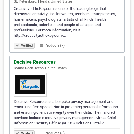
St. Petersburg, Florida, United States
CreativityIsTheKey.com is one of the leading blogs that
discusses creativity tips for writers, teachers, entrepreneurs,
homemakers, psychologists, artists of all kinds, health
professionals, scientists and people of all ages and
professions. For more information, visit
http://creativityisthekey.com/…
Products (7)
Verified
Decisive Resources
Round Rock, Texas, United States
Decisive Resources is a bespoke privacy management and
consulting firm specializing in protecting personal information
and ensuring client sovereignty over their data. Their tailored
services include executive privacy management, virtual Chief
Information Security Officer (vCISO) solutions, intellig…
Products (6)
Verified