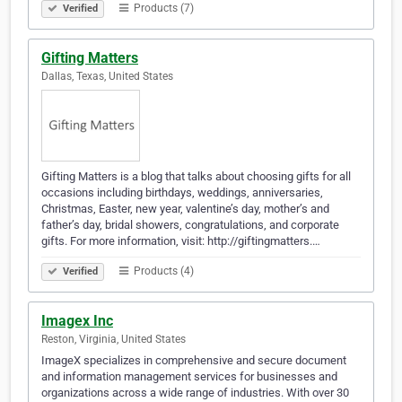
Products (7)
Verified
Gifting Matters
Dallas, Texas, United States
Gifting Matters is a blog that talks about choosing gifts for all
occasions including birthdays, weddings, anniversaries,
Christmas, Easter, new year, valentine’s day, mother’s and
father’s day, bridal showers, congratulations, and corporate
gifts. For more information, visit: http://giftingmatters.…
Products (4)
Verified
Imagex Inc
Reston, Virginia, United States
ImageX specializes in comprehensive and secure document
and information management services for businesses and
organizations across a wide range of industries. With over 30