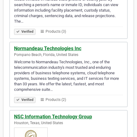
searching a person’s name or inmate ID, individuals can view
information including facility placement, custody status,
criminal charges, sentencing data, and release projections.
The…
Products (3)
Verified
Normandeau Technologies Inc
Pompano Beach, Florida, United States
Welcome to Normandeau Technologies, Inc., one of the
telecommunication industry's most trusted and enduring
providers of business telephone systems, cloud telephone
systems, business texting services, and IT services for more
than 33 years. We offer the latest, fastest, and most
comprehensive suite…
Products (2)
Verified
NSC Information Technology Group
Houston, Texas, United States