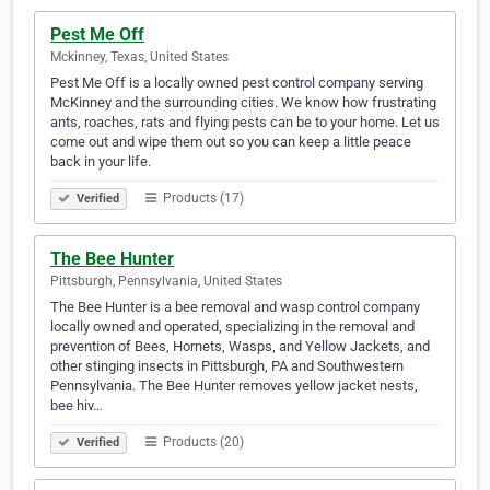
Pest Me Off
Mckinney, Texas, United States
Pest Me Off is a locally owned pest control company serving
McKinney and the surrounding cities. We know how frustrating
ants, roaches, rats and flying pests can be to your home. Let us
come out and wipe them out so you can keep a little peace
back in your life.
Products (17)
Verified
The Bee Hunter
Pittsburgh, Pennsylvania, United States
The Bee Hunter is a bee removal and wasp control company
locally owned and operated, specializing in the removal and
prevention of Bees, Hornets, Wasps, and Yellow Jackets, and
other stinging insects in Pittsburgh, PA and Southwestern
Pennsylvania. The Bee Hunter removes yellow jacket nests,
bee hiv…
Products (20)
Verified