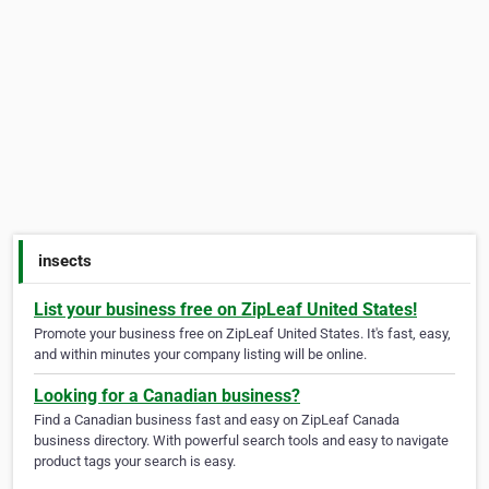
insects
List your business free on ZipLeaf United States!
Promote your business free on ZipLeaf United States. It's fast, easy,
and within minutes your company listing will be online.
Looking for a Canadian business?
Find a Canadian business fast and easy on ZipLeaf Canada
business directory. With powerful search tools and easy to navigate
product tags your search is easy.