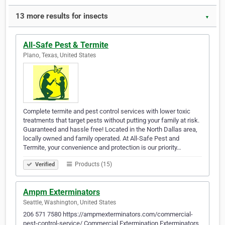
13 more results for insects
▼
All-Safe Pest & Termite
Plano, Texas, United States
Complete termite and pest control services with lower toxic
treatments that target pests without putting your family at risk.
Guaranteed and hassle free! Located in the North Dallas area,
locally owned and family operated. At All-Safe Pest and
Termite, your convenience and protection is our priority…
Products (15)
Verified
Ampm Exterminators
Seattle, Washington, United States
206 571 7580 https://ampmexterminators.com/commercial-
pest-control-service/ Commercial Extermination Exterminators