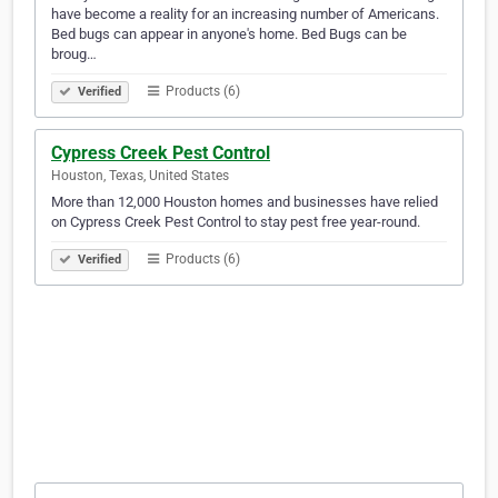
have become a reality for an increasing number of Americans.
Bed bugs can appear in anyone's home. Bed Bugs can be
broug…
Products (6)
Verified
Cypress Creek Pest Control
Houston, Texas, United States
More than 12,000 Houston homes and businesses have relied
on Cypress Creek Pest Control to stay pest free year-round.
Products (6)
Verified