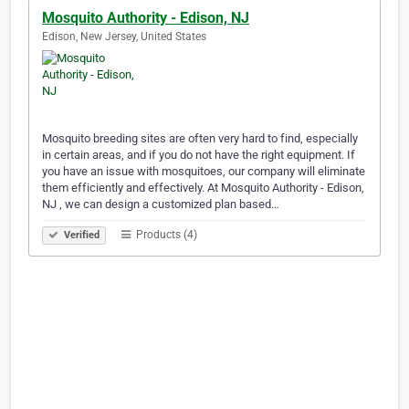
Mosquito Authority - Edison, NJ
Edison, New Jersey, United States
Mosquito breeding sites are often very hard to find, especially
in certain areas, and if you do not have the right equipment. If
you have an issue with mosquitoes, our company will eliminate
them efficiently and effectively. At Mosquito Authority - Edison,
NJ , we can design a customized plan based…
Products (4)
Verified