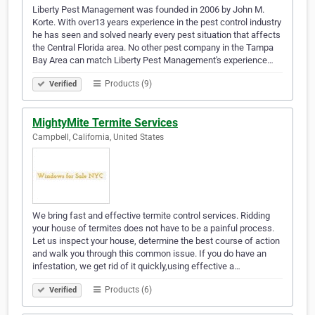
Liberty Pest Management was founded in 2006 by John M.
Korte. With over13 years experience in the pest control industry
he has seen and solved nearly every pest situation that affects
the Central Florida area. No other pest company in the Tampa
Bay Area can match Liberty Pest Management's experience…
Products (9)
Verified
MightyMite Termite Services
Campbell, California, United States
We bring fast and effective termite control services. Ridding
your house of termites does not have to be a painful process.
Let us inspect your house, determine the best course of action
and walk you through this common issue. If you do have an
infestation, we get rid of it quickly,using effective a…
Products (6)
Verified