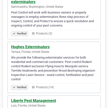
exterminators
Sammawihs, Washington, United States
Pest Control will work with business owners or property
managers to employ exterminators three-step process of
Inspect, Control, and Protect to ensure a quick resolution and
ongoing control of your pest concerns.
Products (3)
Verified
Hughes Exterminators
Tampa, Florida, United States
We provide the following exterminator services for both
residential and commercial customers: Pest control Rodent
control Rodent exclusion Flying insects Mosquito service
Termite treatments and prevention Wood destroying organism
inspection Lawn Service - weed control, fertilization and pest
control
Products (14)
Verified
Liberty Pest Management
Lutz, Florida, United States