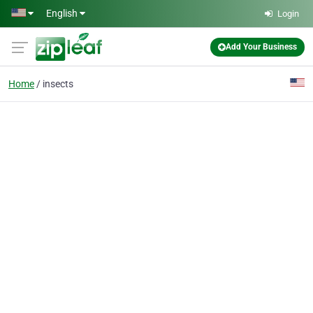
Skip to main content
English
Login
Add Your Business
Home
insects