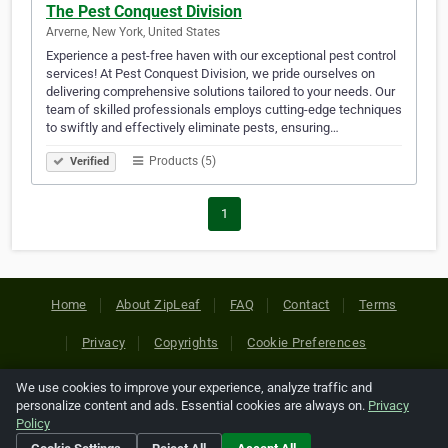
The Pest Conquest Division
Arverne, New York, United States
Experience a pest-free haven with our exceptional pest control
services! At Pest Conquest Division, we pride ourselves on
delivering comprehensive solutions tailored to your needs. Our
team of skilled professionals employs cutting-edge techniques
to swiftly and effectively eliminate pests, ensuring…
Products (5)
Verified
1
Home
About ZipLeaf
FAQ
Contact
Terms
Privacy
Copyrights
Cookie Preferences
We use cookies to improve your experience, analyze traffic and
Copyright © 2026 Netcode, Inc. All Rights Reserved. All
personalize content and ads. Essential cookies are always on.
Privacy
references relating to third-party companies are copyright of
Policy
their respective holders.