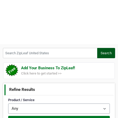
Search ZipLeaf United States
Search
Add Your Business To ZipLeaf!
Click here to get started >>
Refine Results
Product / Service