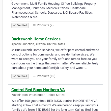
Government, Multi-Family Housing, Office Buildings Property
Management, Churches, Medical Offices, Healthcare,
Pharmaceutical, Schools, Daycares, & Childcare Facilities,
Warehouses & Ma…
Products (9)
Verified
Bucksworth Home Services
Apache Junction, Arizona, United States
At Bucksworth Home Services, we offer pest control and weed
control options for commercial and residential services. We
want to keep you and your family safe and stress-free so you
can focus on the things that really matter. We are reliable, truly
care about your home and family's safety, and want t…
Products (10)
Verified
Control Bed Bugs Northern VA
Washington, Washington, United States
We offer 100 guaranteed BED BUGS control in NORTHERN VA
starting at low cost a month! We are here to keep you and your
family safe from BED BUGS for the long term-Call us Bed Bugs