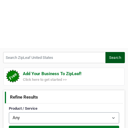
Search ZipLeaf United States
Search
Add Your Business To ZipLeaf!
Click here to get started >>
Refine Results
Product / Service