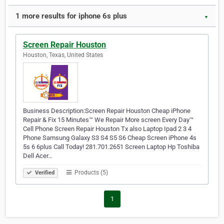
1 more results for iphone 6s plus
▼
Screen Repair Houston
Houston, Texas, United States
Business Description:Screen Repair Houston Cheap iPhone
Repair & Fix 15 Minutes™ We Repair More screen Every Day™
Cell Phone Screen Repair Houston Tx also Laptop Ipad 2 3 4
Phone Samsung Galaxy S3 S4 S5 S6 Cheap Screen iPhone 4s
5s 6 6plus Call Today! 281.701.2651 Screen Laptop Hp Toshiba
Dell Acer…
Products (5)
Verified
1