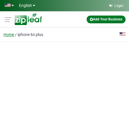
Skip to main content
English
Login
Add Your Business
Home
iphone 6s plus