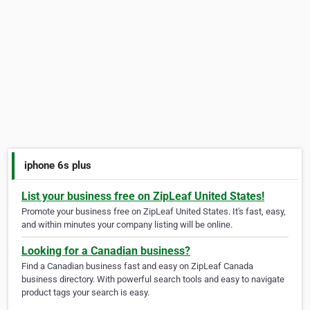
iphone 6s plus
List your business free on ZipLeaf United States!
Promote your business free on ZipLeaf United States. It's fast, easy,
and within minutes your company listing will be online.
Looking for a Canadian business?
Find a Canadian business fast and easy on ZipLeaf Canada
business directory. With powerful search tools and easy to navigate
product tags your search is easy.