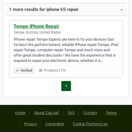
1 more results for iphone 6S repair
▼
Tempe iPhone Repair
Tempe, Arizona, United States
iPhone repair Tempe Experts are here to fix your devices fast
for less! We perform honest, reliable iPhone repair Tempe, iPad
repair Tempe, computer repair Tempe and much more and
offer great student discounts ! We have the experience that is
required to repair your electronic device, whether it is…
Products (19)
Verified
1
Home
About ZipLeaf
FAQ
Contact
Terms
Privacy
Copyrights
Cookie Preferences