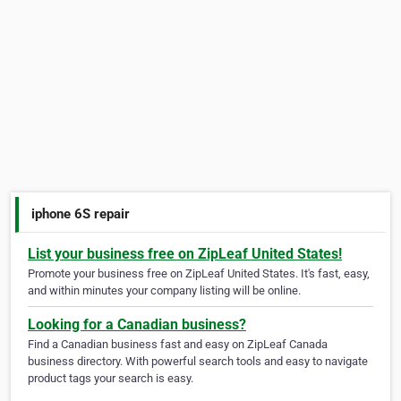
iphone 6S repair
List your business free on ZipLeaf United States!
Promote your business free on ZipLeaf United States. It's fast, easy,
and within minutes your company listing will be online.
Looking for a Canadian business?
Find a Canadian business fast and easy on ZipLeaf Canada
business directory. With powerful search tools and easy to navigate
product tags your search is easy.