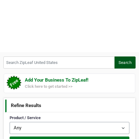
Search ZipLeaf United States
Search
Add Your Business To ZipLeaf!
Click here to get started >>
Refine Results
Product / Service