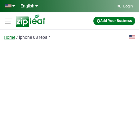
Skip to main content
English
Login
Add Your Business
Home
iphone 6S repair