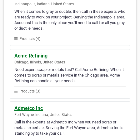
Indianapolis, Indiana, United States
When it comes to gray or ductile, then call in these experts who
are ready to work on your project. Serving the Indianapolis area,
Accucast Inc is the only place you'll need to call for all you gray
or ductile needs.
Products (4)
Acme Refining
Chicago, Illinois, United States
Need expert scrap or metals fast? Call Acme Refining. When it
comes to scrap or metals service in the Chicago area, Acme
Refining can handle all your needs.
Products (3)
Admetco Inc
Fort Wayne, Indiana, United States
Call in the experts at Admetco Inc when you need scrap or
metals expertise. Serving the Fort Wayne area, Admetco Inc is
standing by to take your call.