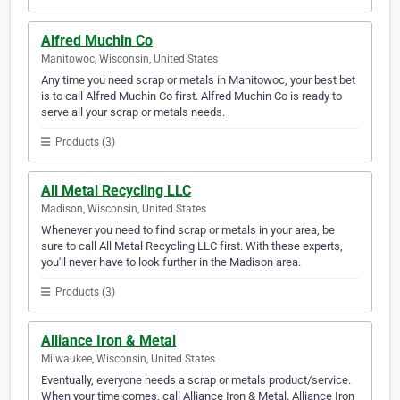
Alfred Muchin Co
Manitowoc, Wisconsin, United States
Any time you need scrap or metals in Manitowoc, your best bet
is to call Alfred Muchin Co first. Alfred Muchin Co is ready to
serve all your scrap or metals needs.
Products (3)
All Metal Recycling LLC
Madison, Wisconsin, United States
Whenever you need to find scrap or metals in your area, be
sure to call All Metal Recycling LLC first. With these experts,
you'll never have to look further in the Madison area.
Products (3)
Alliance Iron & Metal
Milwaukee, Wisconsin, United States
Eventually, everyone needs a scrap or metals product/service.
When your time comes, call Alliance Iron & Metal. Alliance Iron