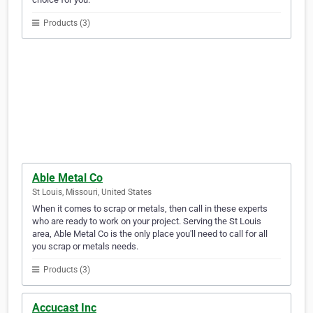
Products (3)
Able Metal Co
St Louis, Missouri, United States
When it comes to scrap or metals, then call in these experts
who are ready to work on your project. Serving the St Louis
area, Able Metal Co is the only place you'll need to call for all
you scrap or metals needs.
Products (3)
Accucast Inc