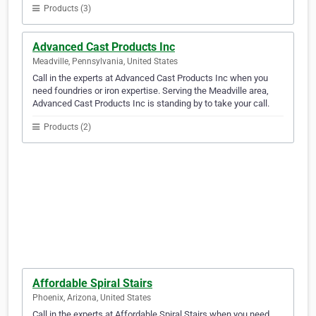
Products (3)
Advanced Cast Products Inc
Meadville, Pennsylvania, United States
Call in the experts at Advanced Cast Products Inc when you
need foundries or iron expertise. Serving the Meadville area,
Advanced Cast Products Inc is standing by to take your call.
Products (2)
Affordable Spiral Stairs
Phoenix, Arizona, United States
Call in the experts at Affordable Spiral Stairs when you need