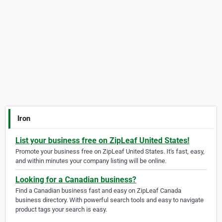
Iron
List your business free on ZipLeaf United States!
Promote your business free on ZipLeaf United States. It's fast, easy,
and within minutes your company listing will be online.
Looking for a Canadian business?
Find a Canadian business fast and easy on ZipLeaf Canada
business directory. With powerful search tools and easy to navigate
product tags your search is easy.