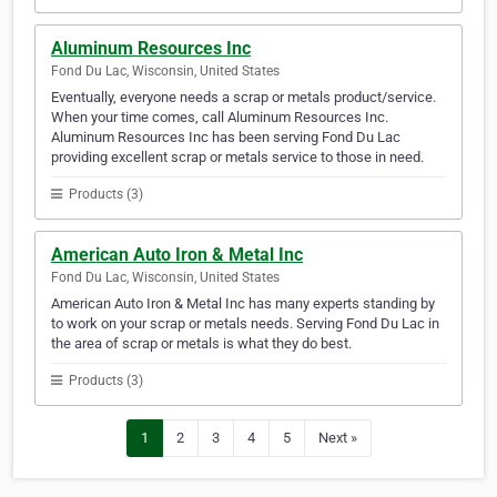
Aluminum Resources Inc
Fond Du Lac, Wisconsin, United States
Eventually, everyone needs a scrap or metals product/service.
When your time comes, call Aluminum Resources Inc.
Aluminum Resources Inc has been serving Fond Du Lac
providing excellent scrap or metals service to those in need.
Products (3)
American Auto Iron & Metal Inc
Fond Du Lac, Wisconsin, United States
American Auto Iron & Metal Inc has many experts standing by
to work on your scrap or metals needs. Serving Fond Du Lac in
the area of scrap or metals is what they do best.
Products (3)
1
2
3
4
5
Next »