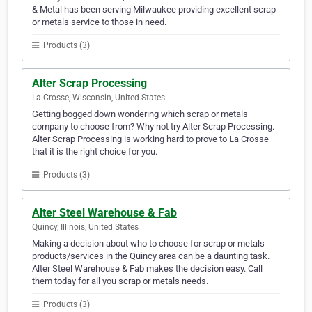
& Metal has been serving Milwaukee providing excellent scrap
or metals service to those in need.
Products (3)
Alter Scrap Processing
La Crosse, Wisconsin, United States
Getting bogged down wondering which scrap or metals
company to choose from? Why not try Alter Scrap Processing.
Alter Scrap Processing is working hard to prove to La Crosse
that it is the right choice for you.
Products (3)
Alter Steel Warehouse & Fab
Quincy, Illinois, United States
Making a decision about who to choose for scrap or metals
products/services in the Quincy area can be a daunting task.
Alter Steel Warehouse & Fab makes the decision easy. Call
them today for all you scrap or metals needs.
Products (3)