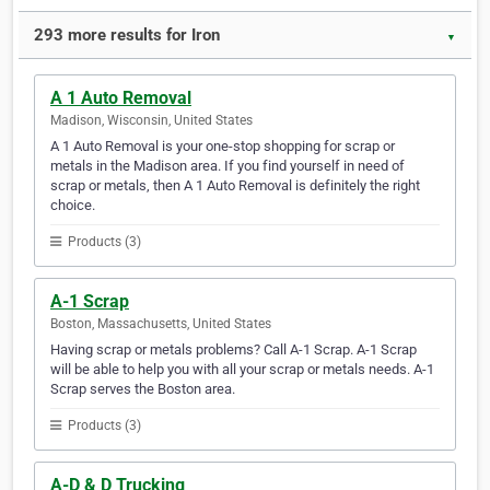
293 more results for Iron
▼
A 1 Auto Removal
Madison, Wisconsin, United States
A 1 Auto Removal is your one-stop shopping for scrap or
metals in the Madison area. If you find yourself in need of
scrap or metals, then A 1 Auto Removal is definitely the right
choice.
Products (3)
A-1 Scrap
Boston, Massachusetts, United States
Having scrap or metals problems? Call A-1 Scrap. A-1 Scrap
will be able to help you with all your scrap or metals needs. A-1
Scrap serves the Boston area.
Products (3)
A-D & D Trucking