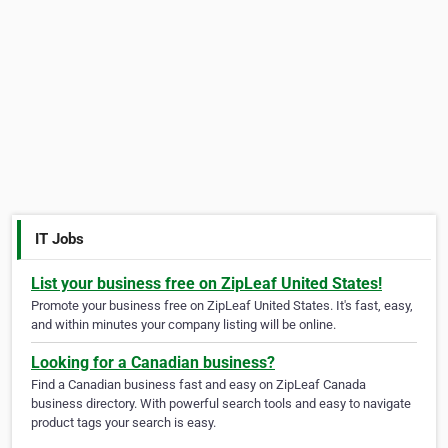
IT Jobs
List your business free on ZipLeaf United States!
Promote your business free on ZipLeaf United States. It's fast, easy,
and within minutes your company listing will be online.
Looking for a Canadian business?
Find a Canadian business fast and easy on ZipLeaf Canada
business directory. With powerful search tools and easy to navigate
product tags your search is easy.