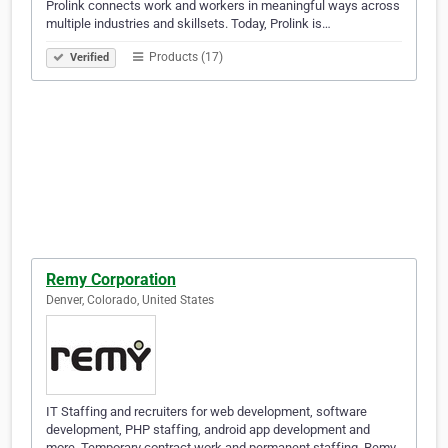
Prolink connects work and workers in meaningful ways across
multiple industries and skillsets. Today, Prolink is…
Products (17)
Verified
Remy Corporation
Denver, Colorado, United States
IT Staffing and recruiters for web development, software
development, PHP staffing, android app development and
more. Temporary contract work and permanent staffing. Remy