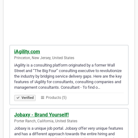
iAgility.com
Princeton, New Jersey, United States
iAgility is a consulting platform originated by a former Wall
Street and “The Big Four” consulting executive to revolutionize
the industry by bridging service delivery gaps. Here are the key
features of iAgility for consultants, consulting companies and
management consultants. Consultant - To find o…
Products (5)
Verified
Jobaxy - Brand Yourself!
Porter Ranch, California, United States
Jobaxy is a unique job portal. Jobaxy offer very unique features
and has a different approach towards the entire hiring and