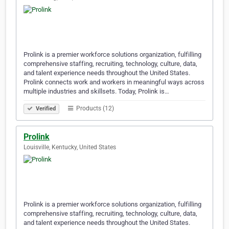
Prolink is a premier workforce solutions organization, fulfilling
comprehensive staffing, recruiting, technology, culture, data,
and talent experience needs throughout the United States.
Prolink connects work and workers in meaningful ways across
multiple industries and skillsets. Today, Prolink is…
Products (12)
Verified
Prolink
Louisville, Kentucky, United States
Prolink is a premier workforce solutions organization, fulfilling
comprehensive staffing, recruiting, technology, culture, data,
and talent experience needs throughout the United States.