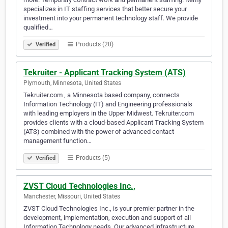
specializes in IT staffing services that better secure your
investment into your permanent technology staff. We provide
qualified…
Products (20)
Verified
Tekruiter - Applicant Tracking System (ATS)
Plymouth, Minnesota, United States
Tekruiter.com , a Minnesota based company, connects
Information Technology (IT) and Engineering professionals
with leading employers in the Upper Midwest. Tekruiter.com
provides clients with a cloud-based Applicant Tracking System
(ATS) combined with the power of advanced contact
management function…
Products (5)
Verified
ZVST Cloud Technologies Inc.,
Manchester, Missouri, United States
ZVST Cloud Technologies Inc., is your premier partner in the
development, implementation, execution and support of all
Information Technology needs. Our advanced infrastructure,