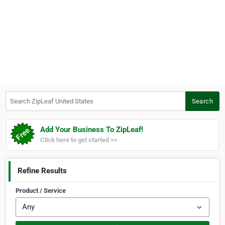
Search ZipLeaf United States
Search
Add Your Business To ZipLeaf!
Click here to get started >>
Refine Results
Product / Service