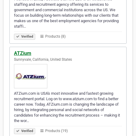
staffing and recruitment agency offering its services to
government and commercial institutions across the US. We
focus on building long-term relationships with our clients that
makes us one of the best employment agencies for providing
staffi…
Products (8)
Verified
ATZium
Sunnyvale, California, United States
ATZium.com is USA's most innovative and fastest growing
recruitment portal. Log on to www.atzium.com to find a better
career now. Today, ATZium.com is changing the landscape of
hiring, by integrating personal and social networks of
candidates for enhancing the recruitment process – making it
the wor…
Products (19)
Verified