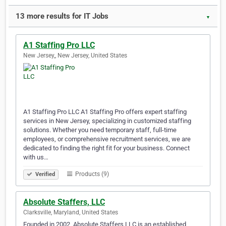
13 more results for IT Jobs
▼
A1 Staffing Pro LLC
New Jersey,, New Jersey, United States
A1 Staffing Pro LLC A1 Staffing Pro offers expert staffing
services in New Jersey, specializing in customized staffing
solutions. Whether you need temporary staff, full-time
employees, or comprehensive recruitment services, we are
dedicated to finding the right fit for your business. Connect
with us…
Products (9)
Verified
Absolute Staffers, LLC
Clarksville, Maryland, United States
Founded in 2002, Absolute Staffers LLC is an established