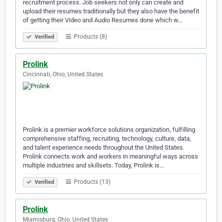
recruitment process. Job seekers not only can create and
upload their resumes traditionally but they also have the benefit
of getting their Video and Audio Resumes done which w…
Products (8)
Verified
Prolink
Cincinnati, Ohio, United States
Prolink is a premier workforce solutions organization, fulfilling
comprehensive staffing, recruiting, technology, culture, data,
and talent experience needs throughout the United States.
Prolink connects work and workers in meaningful ways across
multiple industries and skillsets. Today, Prolink is…
Products (13)
Verified
Prolink
Miamisburg, Ohio, United States