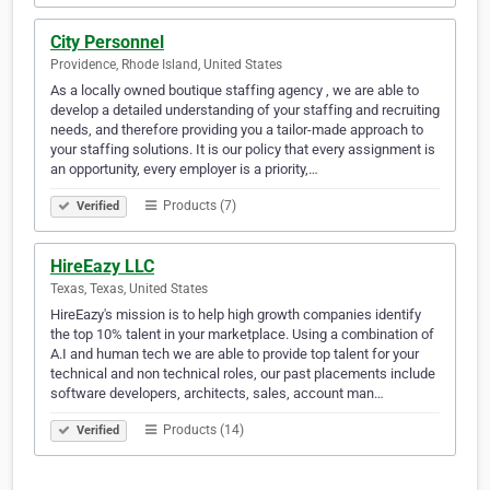
City Personnel
Providence, Rhode Island, United States
As a locally owned boutique staffing agency , we are able to
develop a detailed understanding of your staffing and recruiting
needs, and therefore providing you a tailor-made approach to
your staffing solutions. It is our policy that every assignment is
an opportunity, every employer is a priority,…
Products (7)
Verified
HireEazy LLC
Texas, Texas, United States
HireEazy's mission is to help high growth companies identify
the top 10% talent in your marketplace. Using a combination of
A.I and human tech we are able to provide top talent for your
technical and non technical roles, our past placements include
software developers, architects, sales, account man…
Products (14)
Verified