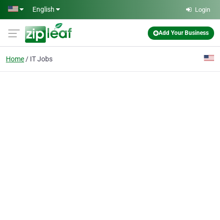
Skip to main content
English
Login
Add Your Business
Home
IT Jobs