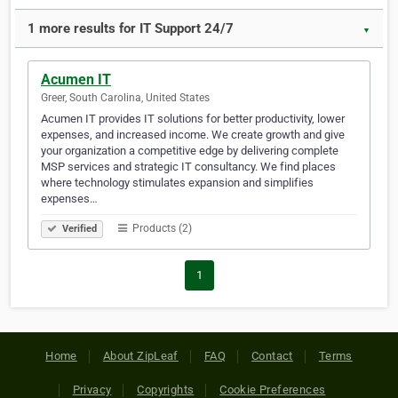
1 more results for IT Support 24/7
▼
Acumen IT
Greer, South Carolina, United States
Acumen IT provides IT solutions for better productivity, lower
expenses, and increased income. We create growth and give
your organization a competitive edge by delivering complete
MSP services and strategic IT consultancy. We find places
where technology stimulates expansion and simplifies
expenses…
Products (2)
Verified
1
Home
About ZipLeaf
FAQ
Contact
Terms
Privacy
Copyrights
Cookie Preferences