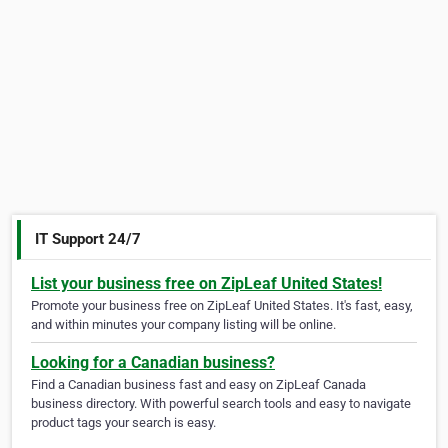
IT Support 24/7
List your business free on ZipLeaf United States!
Promote your business free on ZipLeaf United States. It's fast, easy,
and within minutes your company listing will be online.
Looking for a Canadian business?
Find a Canadian business fast and easy on ZipLeaf Canada
business directory. With powerful search tools and easy to navigate
product tags your search is easy.