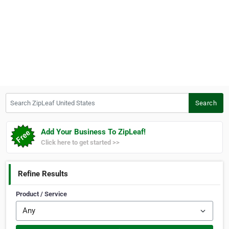
Search ZipLeaf United States
Search
Add Your Business To ZipLeaf!
Click here to get started >>
Refine Results
Product / Service