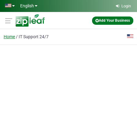
Skip to main content
English
Login
Add Your Business
Home
IT Support 24/7