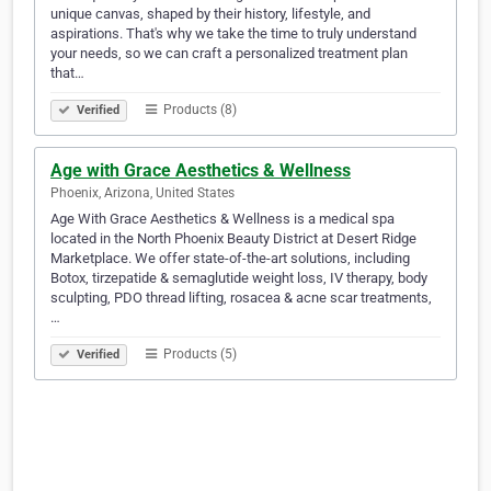
unique canvas, shaped by their history, lifestyle, and
aspirations. That's why we take the time to truly understand
your needs, so we can craft a personalized treatment plan
that…
Products (8)
Verified
Age with Grace Aesthetics & Wellness
Phoenix, Arizona, United States
Age With Grace Aesthetics & Wellness is a medical spa
located in the North Phoenix Beauty District at Desert Ridge
Marketplace. We offer state-of-the-art solutions, including
Botox, tirzepatide & semaglutide weight loss, IV therapy, body
sculpting, PDO thread lifting, rosacea & acne scar treatments,
…
Products (5)
Verified