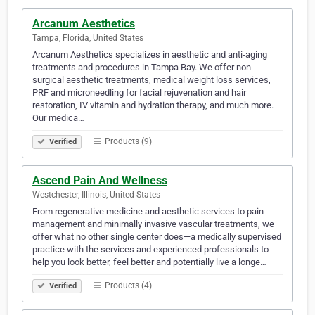
Arcanum Aesthetics
Tampa, Florida, United States
Arcanum Aesthetics specializes in aesthetic and anti-aging
treatments and procedures in Tampa Bay. We offer non-
surgical aesthetic treatments, medical weight loss services,
PRF and microneedling for facial rejuvenation and hair
restoration, IV vitamin and hydration therapy, and much more.
Our medica…
Products (9)
Verified
Ascend Pain And Wellness
Westchester, Illinois, United States
From regenerative medicine and aesthetic services to pain
management and minimally invasive vascular treatments, we
offer what no other single center does—a medically supervised
practice with the services and experienced professionals to
help you look better, feel better and potentially live a longe…
Products (4)
Verified