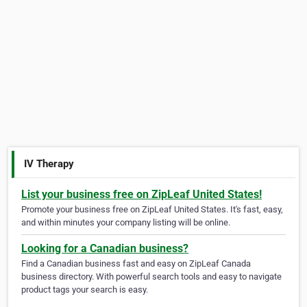
IV Therapy
List your business free on ZipLeaf United States!
Promote your business free on ZipLeaf United States. It's fast, easy,
and within minutes your company listing will be online.
Looking for a Canadian business?
Find a Canadian business fast and easy on ZipLeaf Canada
business directory. With powerful search tools and easy to navigate
product tags your search is easy.