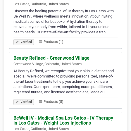
Los Gatos, California, United States
Discover the healing potential of IV therapy in Los Gatos with
Be Well IV , where wellness meets innovation. At our inviting
medical spa, we offer bespoke IV hydration therapy to
rejuvenate your body from within, tailored to fit your unique
health needs. Our state-of-the-art facility provides a tran…
Products (1)
Verified
Beauty Refined - Greenwood Village
Greenwood Village, Colorado, United States
At Beauty Refined, we recognize that your skin is distinct and
special. We're committed to providing personalized, state-of-
the-art laser treatments to help you achieve your skincare
aspirations. Our expert team, comprising nurse practitioners,
registered nurses, and licensed aestheticians, leads ou…
Products (5)
Verified
BeWell IV - Medical Spa Los Gatos - IV Therapy
in Los Gatos - Weight Loss Injections
Los Gatos, California, United States