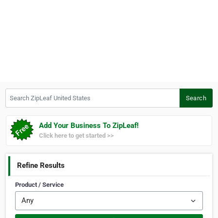
Search ZipLeaf United States
Search
Add Your Business To ZipLeaf!
Click here to get started >>
Refine Results
Product / Service