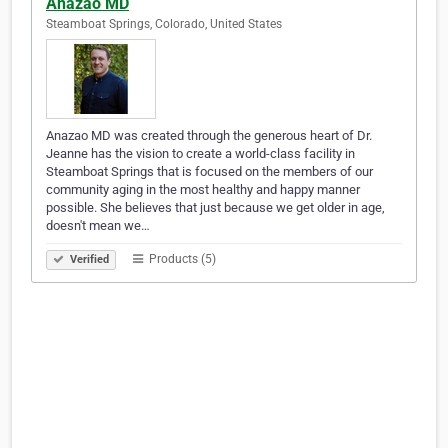
Anazao MD
Steamboat Springs, Colorado, United States
Anazao MD was created through the generous heart of Dr.
Jeanne has the vision to create a world-class facility in
Steamboat Springs that is focused on the members of our
community aging in the most healthy and happy manner
possible. She believes that just because we get older in age,
doesn't mean we…
Products (5)
Verified