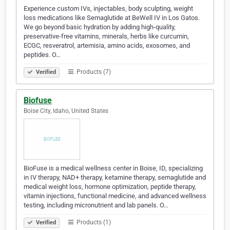
Experience custom IVs, injectables, body sculpting, weight
loss medications like Semaglutide at BeWell IV in Los Gatos.
We go beyond basic hydration by adding high-quality,
preservative-free vitamins, minerals, herbs like curcumin,
ECGC, resveratrol, artemisia, amino acids, exosomes, and
peptides. O…
Products (7)
Verified
Biofuse
Boise City, Idaho, United States
BioFuse is a medical wellness center in Boise, ID, specializing
in IV therapy, NAD+ therapy, ketamine therapy, semaglutide and
medical weight loss, hormone optimization, peptide therapy,
vitamin injections, functional medicine, and advanced wellness
testing, including micronutrient and lab panels. O…
Products (1)
Verified