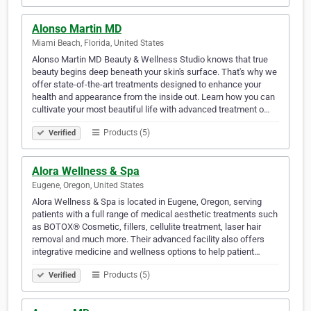
Alonso Martin MD
Miami Beach, Florida, United States
Alonso Martin MD Beauty & Wellness Studio knows that true
beauty begins deep beneath your skin's surface. That's why we
offer state-of-the-art treatments designed to enhance your
health and appearance from the inside out. Learn how you can
cultivate your most beautiful life with advanced treatment o…
Products (5)
Verified
Alora Wellness & Spa
Eugene, Oregon, United States
Alora Wellness & Spa is located in Eugene, Oregon, serving
patients with a full range of medical aesthetic treatments such
as BOTOX® Cosmetic, fillers, cellulite treatment, laser hair
removal and much more. Their advanced facility also offers
integrative medicine and wellness options to help patient…
Products (5)
Verified