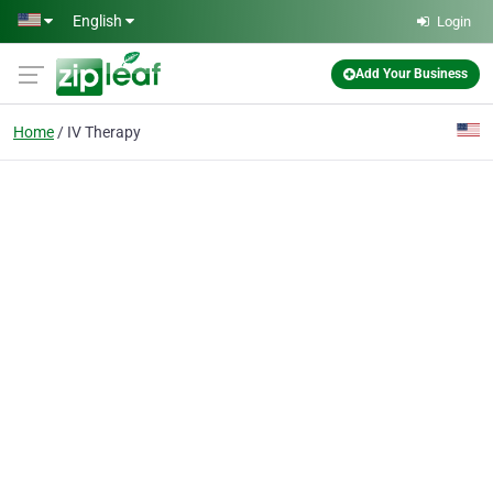
Skip to main content
English
Login
Add Your Business
Home
IV Therapy