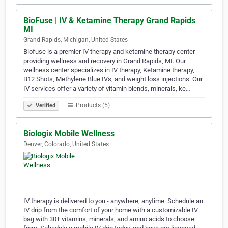
BioFuse | IV & Ketamine Therapy Grand Rapids
MI
Grand Rapids, Michigan, United States
Biofuse is a premier IV therapy and ketamine therapy center
providing wellness and recovery in Grand Rapids, MI. Our
wellness center specializes in IV therapy, Ketamine therapy,
B12 Shots, Methylene Blue IVs, and weight loss injections. Our
IV services offer a variety of vitamin blends, minerals, ke…
Products (5)
Verified
Biologix Mobile Wellness
Denver, Colorado, United States
IV therapy is delivered to you - anywhere, anytime. Schedule an
IV drip from the comfort of your home with a customizable IV
bag with 30+ vitamins, minerals, and amino acids to choose