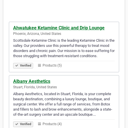
Ahwatukee Ketamine Clinic and Drip Lounge
Phoenix, Arizona, United States
Scottsdale Ketamine Clinic is the leading Ketamine Clinic in the
valley. Our providers use this powerful therapy to treat mood
disorders and chronic pain. Our mission is to ease suffering for
those struggling with treatment-resistant conditions.
Products (5)
Verified
Albany Aesthetics
Stuart, Florida, United States
Albany Aesthetics, located in Stuart, Florida, is your complete
beauty destination, combining a luxury lounge, boutique, and
surgical center. We offer a full range of services, from Botox
and fillers to lash and brow enhancements, alongside a state-
of-the-art surgery center and an upscale boutique.…
Products (4)
Verified