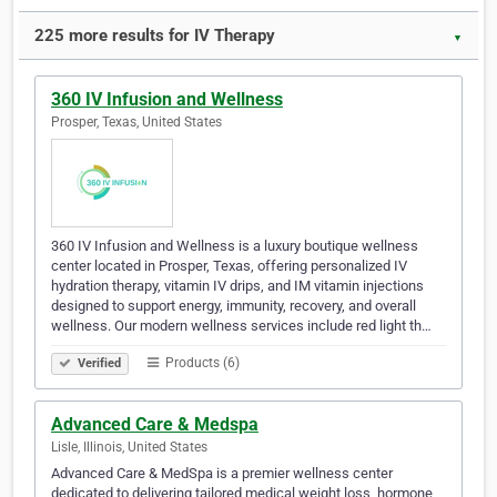
225 more results for IV Therapy
▼
360 IV Infusion and Wellness
Prosper, Texas, United States
360 IV Infusion and Wellness is a luxury boutique wellness
center located in Prosper, Texas, offering personalized IV
hydration therapy, vitamin IV drips, and IM vitamin injections
designed to support energy, immunity, recovery, and overall
wellness. Our modern wellness services include red light th…
Products (6)
Verified
Advanced Care & Medspa
Lisle, Illinois, United States
Advanced Care & MedSpa is a premier wellness center
dedicated to delivering tailored medical weight loss, hormone