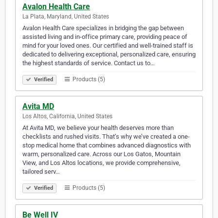
Avalon Health Care
La Plata, Maryland, United States
Avalon Health Care specializes in bridging the gap between
assisted living and in-office primary care, providing peace of
mind for your loved ones. Our certified and well-trained staff is
dedicated to delivering exceptional, personalized care, ensuring
the highest standards of service. Contact us to…
Products (5)
Verified
Avita MD
Los Altos, California, United States
At Avita MD, we believe your health deserves more than
checklists and rushed visits. That’s why we’ve created a one-
stop medical home that combines advanced diagnostics with
warm, personalized care. Across our Los Gatos, Mountain
View, and Los Altos locations, we provide comprehensive,
tailored serv…
Products (5)
Verified
Be Well IV