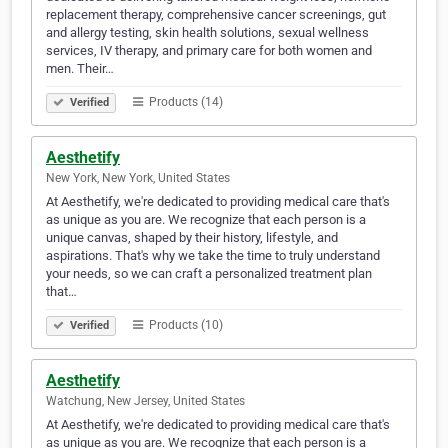
replacement therapy, comprehensive cancer screenings, gut
and allergy testing, skin health solutions, sexual wellness
services, IV therapy, and primary care for both women and
men. Their…
Products (14)
Verified
Aesthetify
New York, New York, United States
At Aesthetify, we're dedicated to providing medical care that's
as unique as you are. We recognize that each person is a
unique canvas, shaped by their history, lifestyle, and
aspirations. That's why we take the time to truly understand
your needs, so we can craft a personalized treatment plan
that…
Products (10)
Verified
Aesthetify
Watchung, New Jersey, United States
At Aesthetify, we're dedicated to providing medical care that's
as unique as you are. We recognize that each person is a