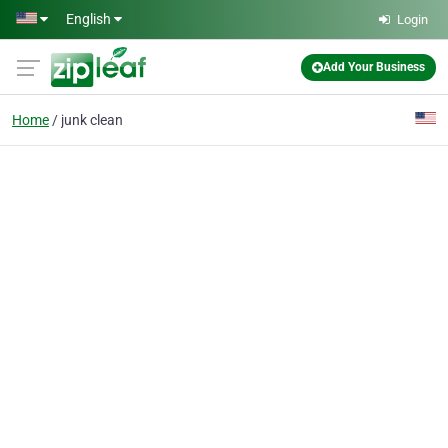
Skip to main content
English
Login
Add Your Business
Home
junk clean