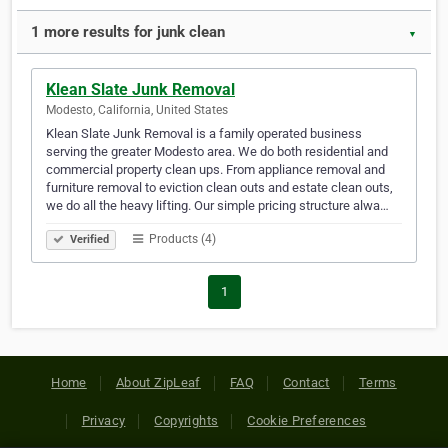
1 more results for junk clean
▼
Klean Slate Junk Removal
Modesto, California, United States
Klean Slate Junk Removal is a family operated business
serving the greater Modesto area. We do both residential and
commercial property clean ups. From appliance removal and
furniture removal to eviction clean outs and estate clean outs,
we do all the heavy lifting. Our simple pricing structure alwa…
Products (4)
Verified
1
Home
About ZipLeaf
FAQ
Contact
Terms
Privacy
Copyrights
Cookie Preferences