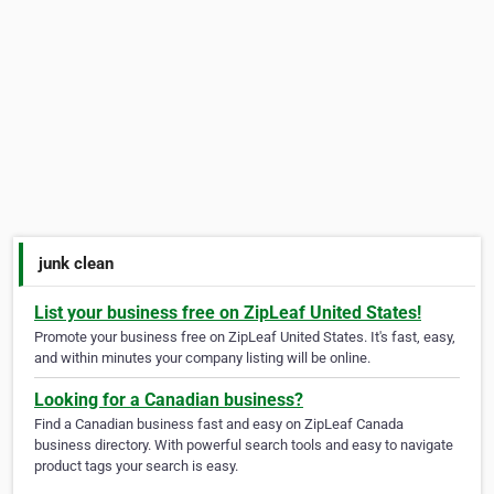
junk clean
List your business free on ZipLeaf United States!
Promote your business free on ZipLeaf United States. It's fast, easy,
and within minutes your company listing will be online.
Looking for a Canadian business?
Find a Canadian business fast and easy on ZipLeaf Canada
business directory. With powerful search tools and easy to navigate
product tags your search is easy.