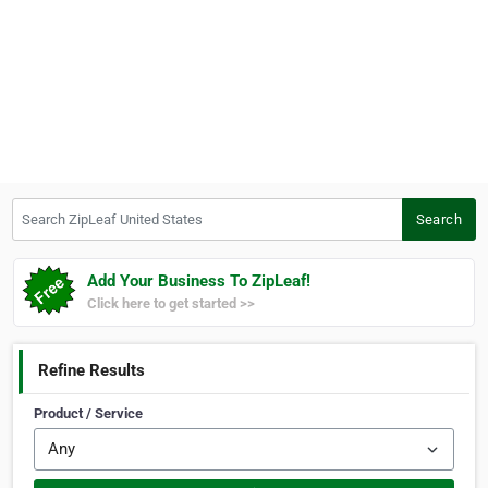
Search ZipLeaf United States
Search
Add Your Business To ZipLeaf!
Click here to get started >>
Refine Results
Product / Service