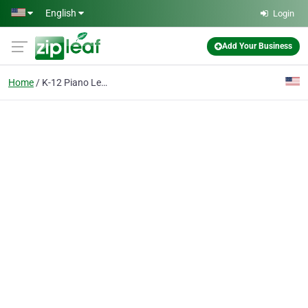
Skip to main content
English
Login
Add Your Business
Home
K-12 Piano Lessons