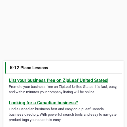
K-12 Piano Lessons
List your business free on ZipLeaf United States!
Promote your business free on ZipLeaf United States. It's fast, easy,
and within minutes your company listing will be online.
Looking for a Canadian business?
Find a Canadian business fast and easy on ZipLeaf Canada
business directory. With powerful search tools and easy to navigate
product tags your search is easy.