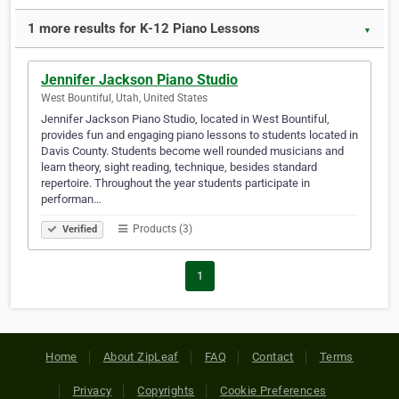
1 more results for K-12 Piano Lessons
▼
Jennifer Jackson Piano Studio
West Bountiful, Utah, United States
Jennifer Jackson Piano Studio, located in West Bountiful,
provides fun and engaging piano lessons to students located in
Davis County. Students become well rounded musicians and
learn theory, sight reading, technique, besides standard
repertoire. Throughout the year students participate in
performan…
Products (3)
Verified
1
Home
About ZipLeaf
FAQ
Contact
Terms
Privacy
Copyrights
Cookie Preferences