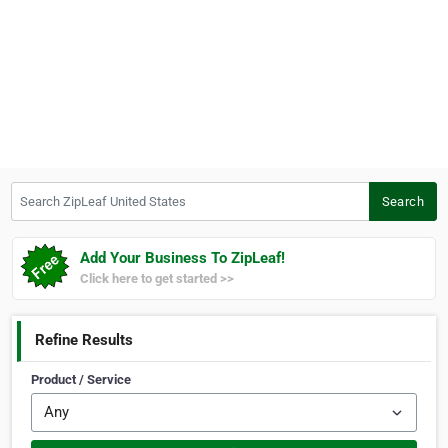
Search ZipLeaf United States
Search
Add Your Business To ZipLeaf!
Click here to get started >>
Refine Results
Product / Service