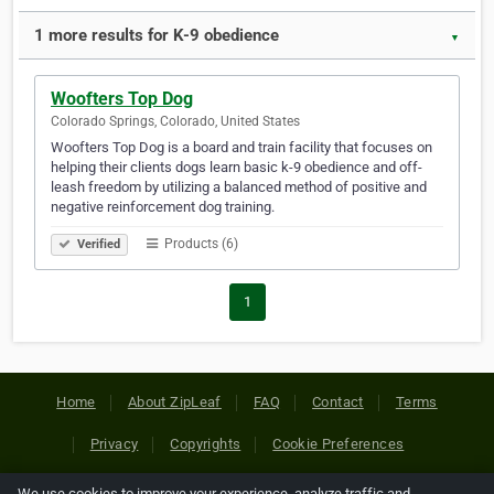
1 more results for K-9 obedience
▼
Woofters Top Dog
Colorado Springs, Colorado, United States
Woofters Top Dog is a board and train facility that focuses on
helping their clients dogs learn basic k-9 obedience and off-
leash freedom by utilizing a balanced method of positive and
negative reinforcement dog training.
Products (6)
Verified
1
Home
About ZipLeaf
FAQ
Contact
Terms
Privacy
Copyrights
Cookie Preferences
We use cookies to improve your experience, analyze traffic and