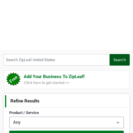
Search ZipLeaf United States
Search
Add Your Business To ZipLeaf!
Click here to get started >>
Refine Results
Product / Service