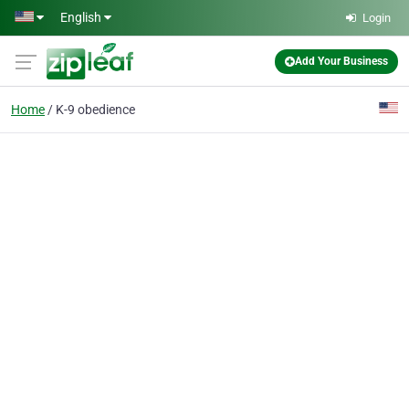
Skip to main content
English
Login
Add Your Business
Home
K-9 obedience