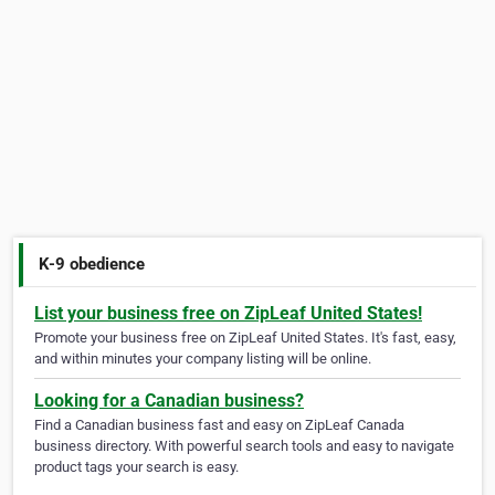
K-9 obedience
List your business free on ZipLeaf United States!
Promote your business free on ZipLeaf United States. It's fast, easy,
and within minutes your company listing will be online.
Looking for a Canadian business?
Find a Canadian business fast and easy on ZipLeaf Canada
business directory. With powerful search tools and easy to navigate
product tags your search is easy.