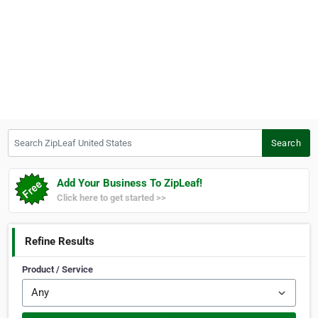
Search ZipLeaf United States
Search
Add Your Business To ZipLeaf!
Click here to get started >>
Refine Results
Product / Service