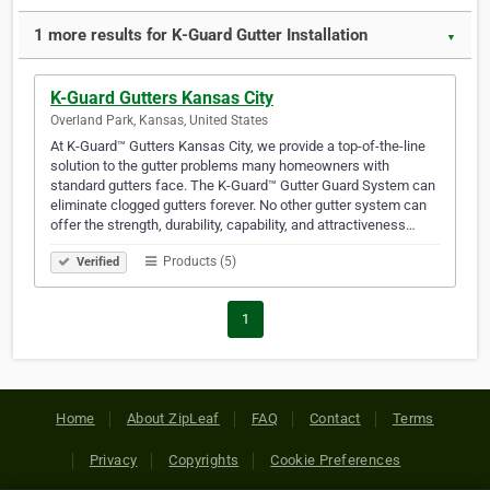
1 more results for K-Guard Gutter Installation
▼
K-Guard Gutters Kansas City
Overland Park, Kansas, United States
At K-Guard™ Gutters Kansas City, we provide a top-of-the-line
solution to the gutter problems many homeowners with
standard gutters face. The K-Guard™ Gutter Guard System can
eliminate clogged gutters forever. No other gutter system can
offer the strength, durability, capability, and attractiveness…
Products (5)
Verified
1
Home
About ZipLeaf
FAQ
Contact
Terms
Privacy
Copyrights
Cookie Preferences