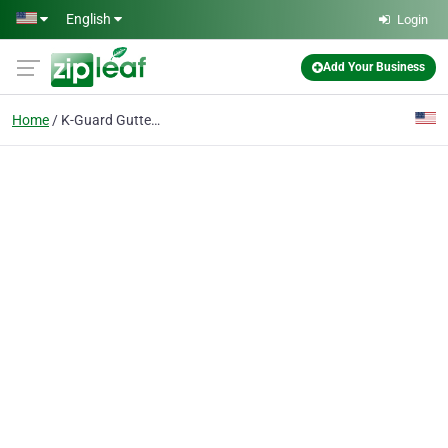
Skip to main content
English
Login
Add Your Business
Home
K-Guard Gutter Installation