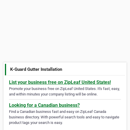
K-Guard Gutter Installation
List your business free on ZipLeaf United States!
Promote your business free on ZipLeaf United States. It's fast, easy,
and within minutes your company listing will be online.
Looking for a Canadian business?
Find a Canadian business fast and easy on ZipLeaf Canada
business directory. With powerful search tools and easy to navigate
product tags your search is easy.