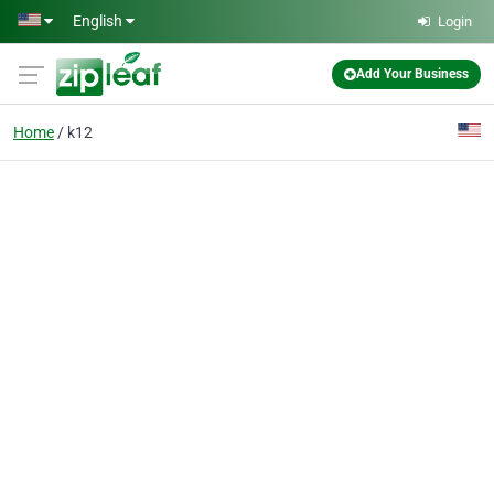
Skip to main content
English
Login
Add Your Business
Home
k12