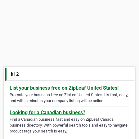
k12
List your business free on ZipLeaf United States!
Promote your business free on ZipLeaf United States. It's fast, easy,
and within minutes your company listing will be online.
Looking for a Canadian business?
Find a Canadian business fast and easy on ZipLeaf Canada
business directory. With powerful search tools and easy to navigate
product tags your search is easy.