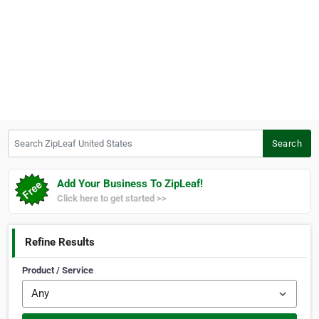
Search ZipLeaf United States
Search
Add Your Business To ZipLeaf!
Click here to get started >>
Refine Results
Product / Service