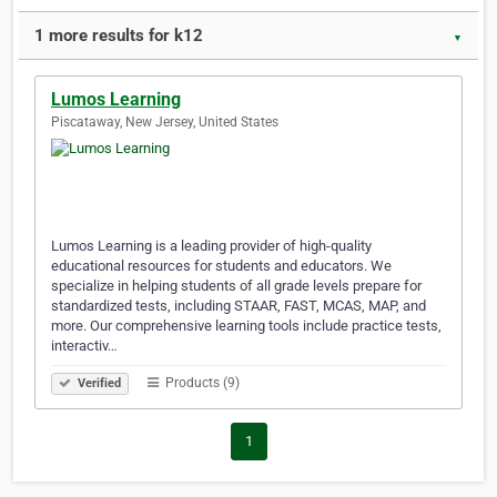
1 more results for k12
▼
Lumos Learning
Piscataway, New Jersey, United States
Lumos Learning is a leading provider of high-quality
educational resources for students and educators. We
specialize in helping students of all grade levels prepare for
standardized tests, including STAAR, FAST, MCAS, MAP, and
more. Our comprehensive learning tools include practice tests,
interactiv…
Products (9)
Verified
1