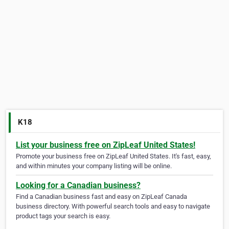
K18
List your business free on ZipLeaf United States!
Promote your business free on ZipLeaf United States. It's fast, easy,
and within minutes your company listing will be online.
Looking for a Canadian business?
Find a Canadian business fast and easy on ZipLeaf Canada
business directory. With powerful search tools and easy to navigate
product tags your search is easy.