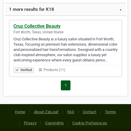
1 more results for K18
▼
Cruz Collective Beauty
Fort Worth, Texas, United States
Cruz Collective Beauty is a luxury salon situated in Fort Worth,
Texas, focusing on premium hair extensions, dimensional color
and personalized hair transformations. Designed with a country
club inspired atmosphere, our salon supplies a luxury yet
welcoming experience where every guest obtains perso…
Products (11)
Verified
1
Home
About ZipLeaf
FAQ
Contact
Terms
Privacy
Copyrights
Cookie Preferences