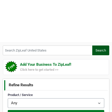
Search ZipLeaf United States
Search
Add Your Business To ZipLeaf!
Click here to get started >>
Refine Results
Product / Service