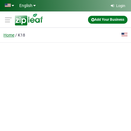
Skip to main content
English
Login
Add Your Business
Home
K18