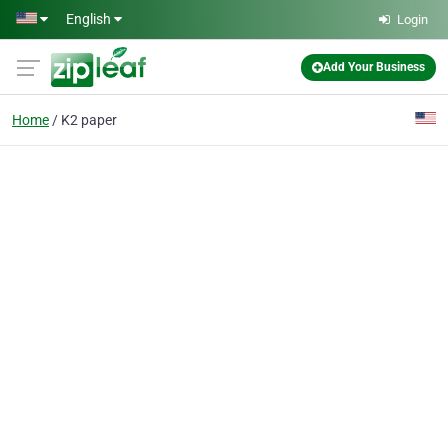
Skip to main content
English
Login
Add Your Business
Home
K2 paper