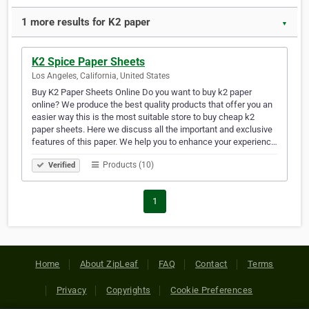
1 more results for K2 paper
▼
K2 Spice Paper Sheets
Los Angeles, California, United States
Buy K2 Paper Sheets Online Do you want to buy k2 paper
online? We produce the best quality products that offer you an
easier way this is the most suitable store to buy cheap k2
paper sheets. Here we discuss all the important and exclusive
features of this paper. We help you to enhance your experienc…
Products (10)
Verified
1
Home
About ZipLeaf
FAQ
Contact
Terms
Privacy
Copyrights
Cookie Preferences