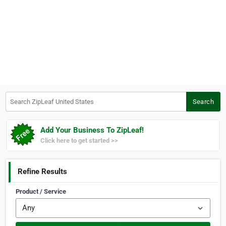
Search ZipLeaf United States
Search
Add Your Business To ZipLeaf!
Click here to get started >>
Refine Results
Product / Service