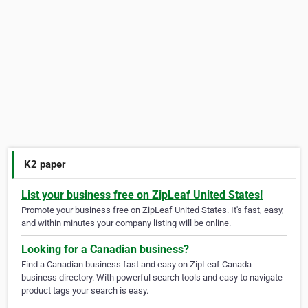
K2 paper
List your business free on ZipLeaf United States!
Promote your business free on ZipLeaf United States. It's fast, easy,
and within minutes your company listing will be online.
Looking for a Canadian business?
Find a Canadian business fast and easy on ZipLeaf Canada
business directory. With powerful search tools and easy to navigate
product tags your search is easy.