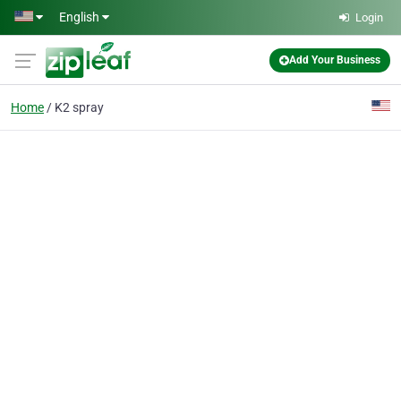
Skip to main content
English
Login
Add Your Business
Home
K2 spray