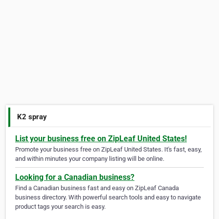
K2 spray
List your business free on ZipLeaf United States!
Promote your business free on ZipLeaf United States. It's fast, easy,
and within minutes your company listing will be online.
Looking for a Canadian business?
Find a Canadian business fast and easy on ZipLeaf Canada
business directory. With powerful search tools and easy to navigate
product tags your search is easy.