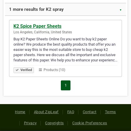
1 more results for K2 spray
▼
K2 Spice Paper Sheets
Los Angeles, California, United States
Buy K2 Paper Sheets Online Do you want to buy k2 paper
online? We produce the best quality products that offer you an
easier way this is the most suitable store to buy cheap k2
paper sheets. Here we discuss all the important and exclusive
features of this paper. We help you to enhance your experienc…
Products (10)
Verified
1
Home
About ZipLeaf
FAQ
Contact
Terms
Privacy
Copyrights
Cookie Preferences