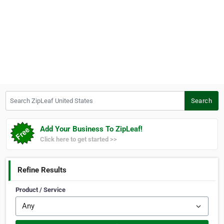
Search ZipLeaf United States
Search
Add Your Business To ZipLeaf!
Click here to get started >>
Refine Results
Product / Service