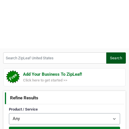
Search ZipLeaf United States
Search
Add Your Business To ZipLeaf!
Click here to get started >>
Refine Results
Product / Service