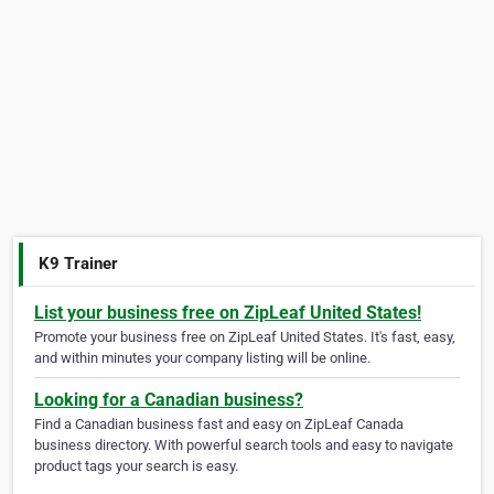
K9 Trainer
List your business free on ZipLeaf United States!
Promote your business free on ZipLeaf United States. It's fast, easy,
and within minutes your company listing will be online.
Looking for a Canadian business?
Find a Canadian business fast and easy on ZipLeaf Canada
business directory. With powerful search tools and easy to navigate
product tags your search is easy.