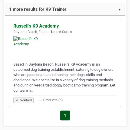
1 more results for K9 Trainer
▼
Russell's K9 Academy
Daytona Beach, Florida, United States
Based in Daytona Beach, Russell's K9 Academy is an
esteemed dog training establishment, catering to dog owners
who are passionate about honing their dogs' skills and
obedience. We specialize in a variety of dog training methods
and our highly-regarded doggy boot camp training program. Let
our team h…
Products (5)
Verified
1