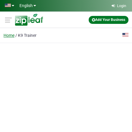
Skip to main content
English
Login
Add Your Business
Home
K9 Trainer