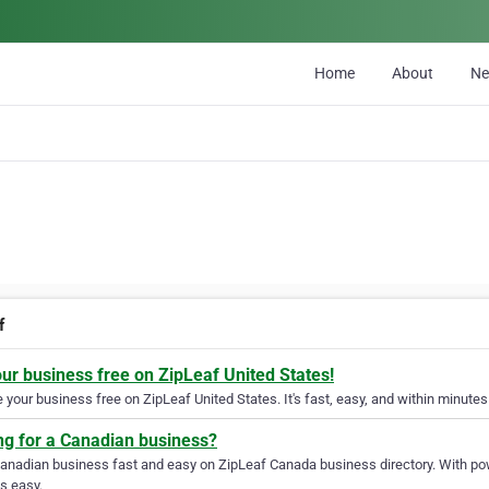
Home
About
N
f
our business free on ZipLeaf United States!
your business free on ZipLeaf United States. It's fast, easy, and within minutes 
ng for a Canadian business?
Canadian business fast and easy on ZipLeaf Canada business directory. With pow
s easy.