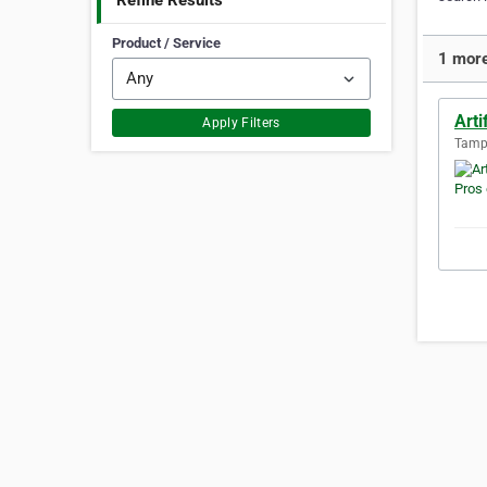
Refine Results
Product / Service
1 more
Arti
Apply Filters
Tampa