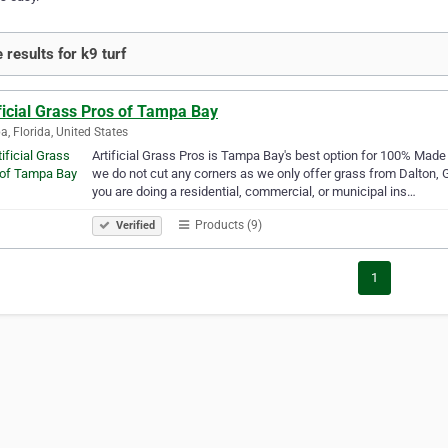
 results for k9 turf
ficial Grass Pros of Tampa Bay
, Florida, United States
Artificial Grass Pros is Tampa Bay's best option for 100% Made i
we do not cut any corners as we only offer grass from Dalton, 
you are doing a residential, commercial, or municipal ins…
Products (9)
Verified
1