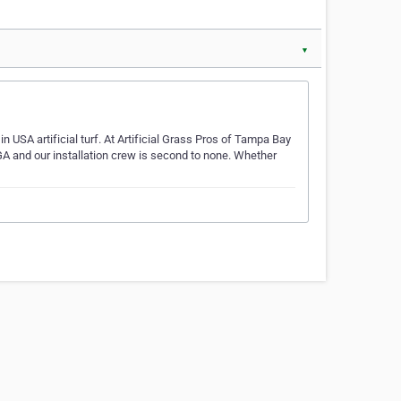
▼
n USA artificial turf. At Artificial Grass Pros of Tampa Bay
GA and our installation crew is second to none. Whether