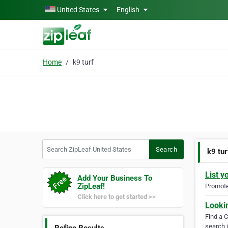
Skip to main content
United States
English
Home
k9 turf
Search ZipLeaf United States
Search
k9 tur
List y
Add Your Business To
ZipLeaf!
Promote 
Click here to get started >>
Looki
Find a 
search i