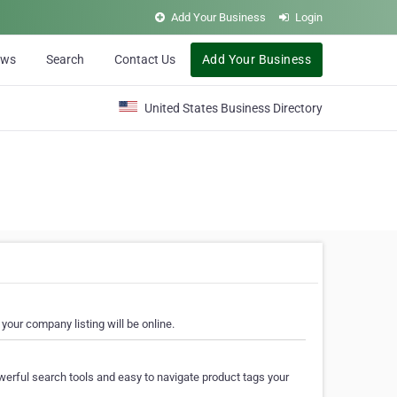
Add Your Business
Login
ews
Search
Contact Us
Add Your Business
United States Business Directory
your company listing will be online.
erful search tools and easy to navigate product tags your