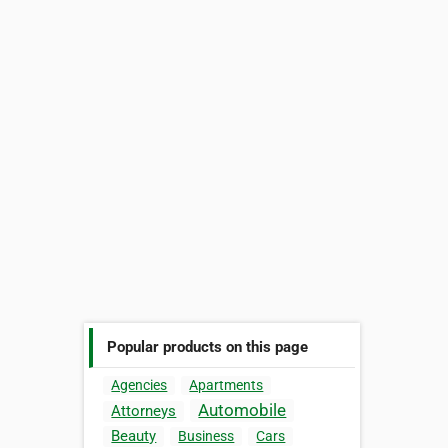
Popular products on this page
Agencies
Apartments
Automobile
Attorneys
Beauty
Business
Cars